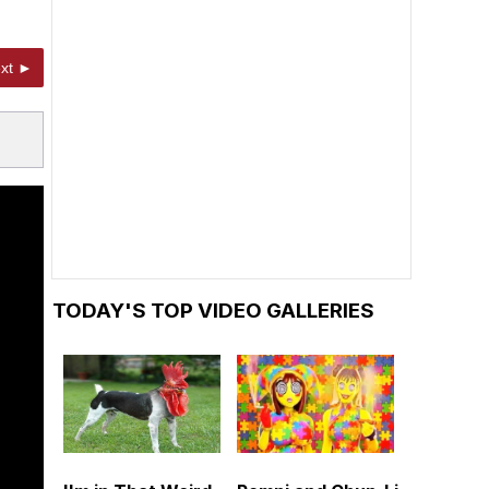
xt ►
TODAY'S TOP VIDEO GALLERIES