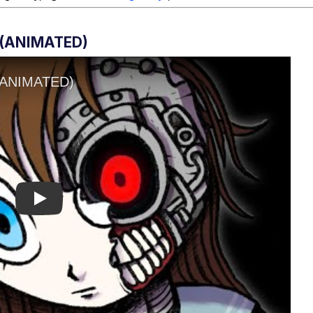
(ANIMATED)
Play