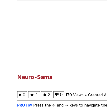
Memes
Evil Kermit
Topiary
Friendship Ended With
Mysaria's Accent Mem
Neuro-Sama
0
★
1
2
0
170 Views
•
Created A
PROTIP:
Press the ← and → keys to navigate the