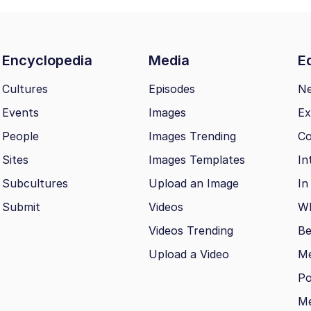
Encyclopedia
Media
Ed
Cultures
Episodes
N
Events
Images
Ex
People
Images Trending
Co
Sites
Images Templates
In
Subcultures
Upload an Image
In
Submit
Videos
Wh
Videos Trending
Be
Upload a Video
M
Po
Me