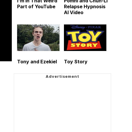
I'm in That Weird
Pomni and Chun-Li
Part of YouTube
Relapse Hypnosis
AI Video
Tony and Ezekiel
Toy Story