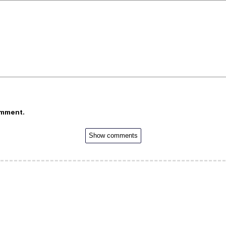
omment.
Show comments