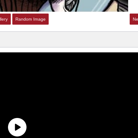
lery
Random Image
Ne