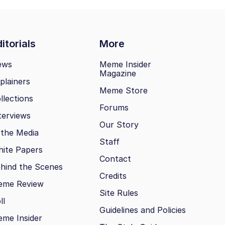
itorials
More
ews
Meme Insider
Magazine
plainers
Meme Store
llections
Forums
terviews
Our Story
 the Media
Staff
ite Papers
Contact
hind the Scenes
Credits
eme Review
Site Rules
ll
Guidelines and Policies
me Insider