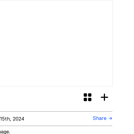
Share →
15th, 2024
mage.