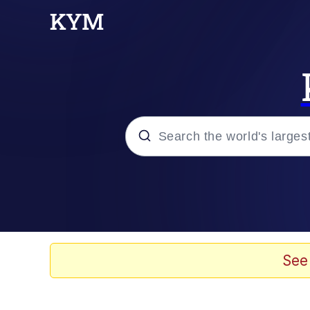
Popular searches
Memes
Evil Kermit
See
He Was Whipping Up Shit