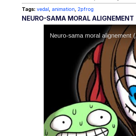
Tags:
vedal
,
animation
,
2pfrog
NEURO-SAMA MORAL ALIGNEMENT 