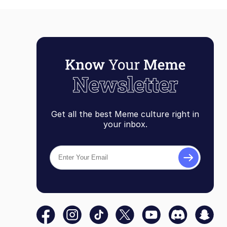
Get all the best Meme culture right in
your inbox.