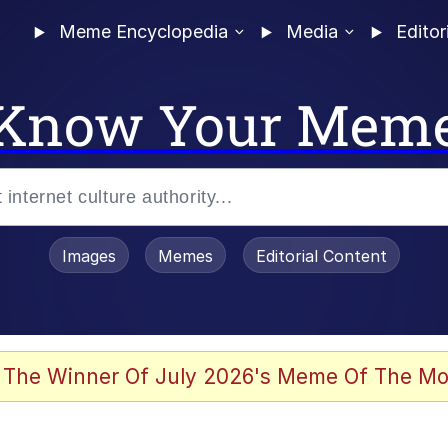
Meme Encyclopedia
Media
Editor
Know Your Mem
Images
Memes
Editorial Content
 The Winner Of July 2026's Meme Of The Mo
 In A Kettle / Boiling Poo In a Kettle