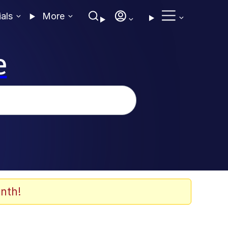
ials
More
e
nth!