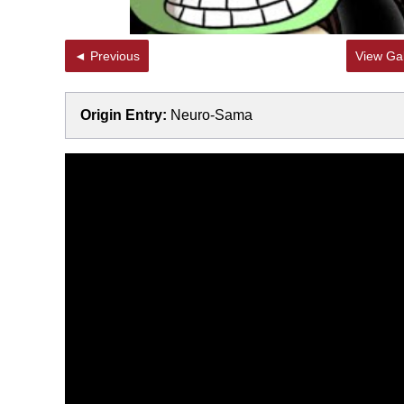
◄ Previous
View Gal
Origin Entry:
Neuro-Sama