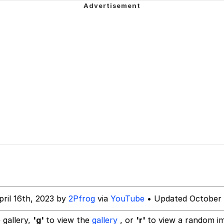
 Mudasir
es (HOTD)
pril 16th, 2023 by
2Pfrog
via
YouTube
• Updated October 
 gallery,
'g'
to view the
gallery
, or
'r'
to view a random i