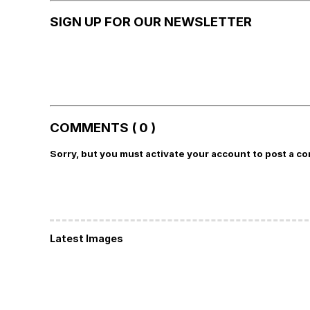
SIGN UP FOR OUR NEWSLETTER
COMMENTS ( 0 )
Sorry, but you must activate your account to post a c
Latest Images