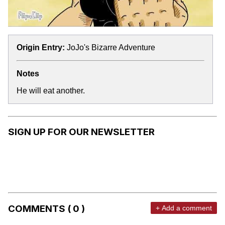
Origin Entry:
JoJo's Bizarre Adventure
Notes
He will eat another.
SIGN UP FOR OUR NEWSLETTER
COMMENTS ( 0 )
+ Add a comment