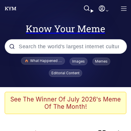
Know Your Meme
Popular searches
What Happened To Toadsworth / Toadsworth Is Dead
Images
Memes
Memes
Editorial Content
Winton Overwat (Overwatch)
Quirk Chungus
See The Winner Of July 2026's Meme
Of The Month!
Big Chungus
The Missile Knows Where It Is