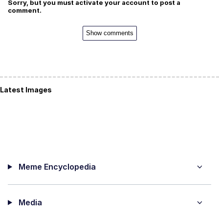
Sorry, but you must activate your account to post a
comment.
Show comments
Latest Images
Meme Encyclopedia
Media