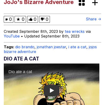
JoJo's Bizarre Adventure
Smoke Detector Beeping
Shocked Black Guy
0
★
0
0
0
Share →
My Father-In-Law Is A Builder / We
Created September 8th, 2023 by
tea wrecks
via
Can't, We Don't Know How To Do It
YouTube
• Updated September 8th, 2023
Jacob Batalon CEO of Sex
Tags:
dio brando
,
jonathan joestar
,
i ate a cat
,
jojos
bizarre adventure
DIO ATE A CAT
Play