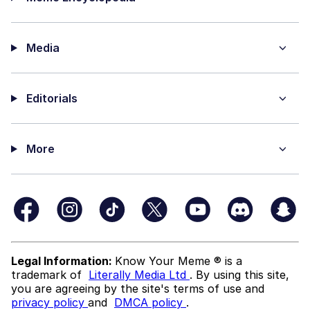
Media
Editorials
More
Legal Information:
Know Your Meme ® is a
trademark of
Literally Media Ltd
. By using this site,
you are agreeing by the site's terms of use and
privacy policy
and
DMCA policy
.