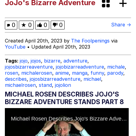
JoJo's Bizarre Adventure
Polyester Edit
What Happened To Toadsworth /
0
★
0
0
0
Share →
Toadsworth Is Dead
Who Killed Hannibal?
Created April 20th, 2023 by
The Foolpenings
via
YouTube
• Updated April 20th, 2023
Evelyn Smith Smiling /
Evelynsmithhhhh Stare
Tags:
jojo
,
jojos
,
bizarre
,
adventure
,
jojosbizarreaventure
,
jojobizarreadventure
,
michale
,
My Father-In-Law Is A Builder / We
rosen
,
michalerosen
,
anime
,
manga
,
funny
,
parody
,
Can't, We Don't Know How To Do It
describes
,
jojosbizarreadventure
,
michael
,
Jacob Batalon CEO of Sex
michaelrosen
,
stand
,
jojolion
MICHAEL ROSEN DESCRIBES JOJO'S
BIZZARE ADVENTURE STANDS PART 8