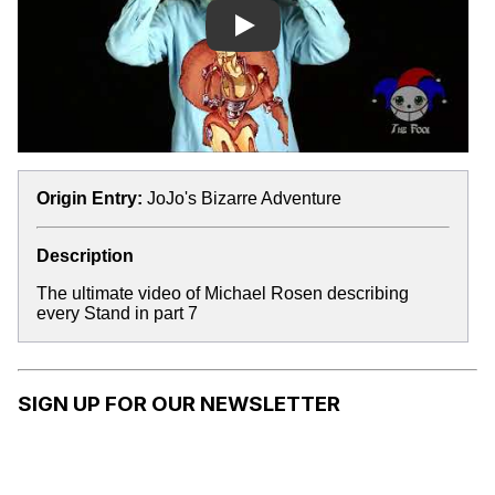
Play
Origin Entry:
JoJo's Bizarre Adventure
Description
The ultimate video of Michael Rosen describing
every Stand in part 7
SIGN UP FOR OUR NEWSLETTER