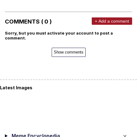
COMMENTS ( 0 )
+ Add a comment
Sorry, but you must activate your account to post a
comment.
Show comments
Latest Images
Meme Encyclopedia