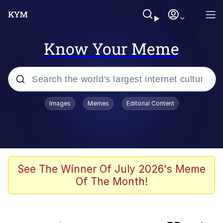
Know Your Meme
Popular searches
Images
Memes
Editorial Content
Evelyn Smith Smiling /
Evelynsmithhhhh Stare
Memes
Jacob Batalon CEO of Sex
See The Winner Of July 2026's Meme
Of The Month!
He Was Whipping Up Shit In A Kettle /
Boiling Poo In a Kettle
Akakichi no Eleven Redraws