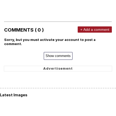
COMMENTS ( 0 )
+ Add a comment
Sorry, but you must activate your account to post a
comment.
Show comments
Latest Images