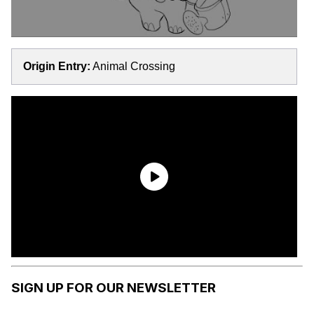
Origin Entry:
Animal Crossing
SIGN UP FOR OUR NEWSLETTER