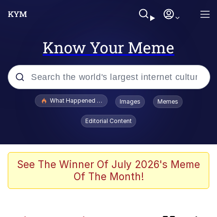
Know Your Meme
Popular searches
What Happened To Toadsworth / Toadsworth Is Dead
Images
Memes
Memes
Editorial Content
Winton Overwat (Overwatch)
One Weird Trick / Doctors Hate Him
See The Winner Of July 2026's Meme
Of The Month!
Jacob Batalon CEO of Sex
Guy Staring into Webcam (Unfriended: