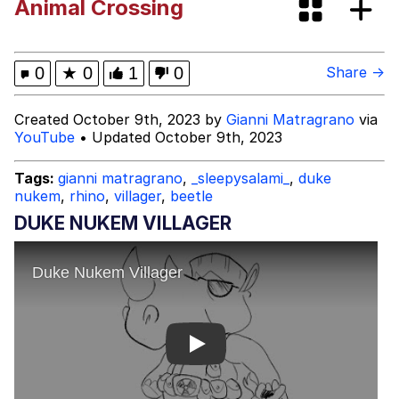
Animal Crossing
Dark Web)
My Father-In-Law Is A Builder / We
Can't, We Don't Know How To Do It
Jacob Batalon CEO of Sex
0
★
0
1
0
Share →
Created October 9th, 2023 by
Gianni Matragrano
via
YouTube
• Updated October 9th, 2023
Tags:
gianni matragrano
,
_sleepysalami_
,
duke
nukem
,
rhino
,
villager
,
beetle
DUKE NUKEM VILLAGER
Play