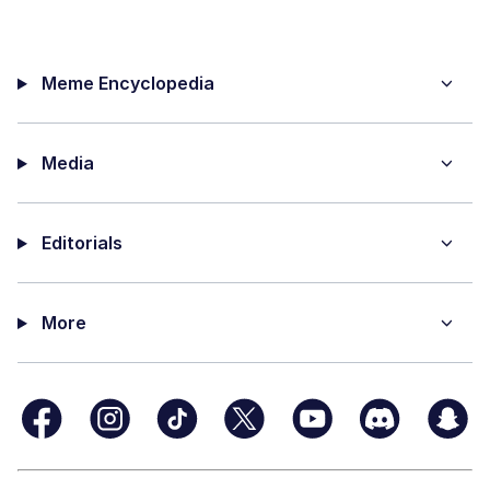
Meme Encyclopedia
Media
Editorials
More