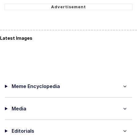
Latest Images
Meme Encyclopedia
Media
Editorials