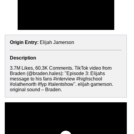
Origin Entry:
Elijah Jamerson
Description
3.7M Likes, 60.3K Comments. TikTok video from
Braden (@braden.hales): "Episode 3: Elijahs
message to his fans #interview #highschool
#olathenorth #fyp #talentshow". elijah gamerson.
original sound – Braden.