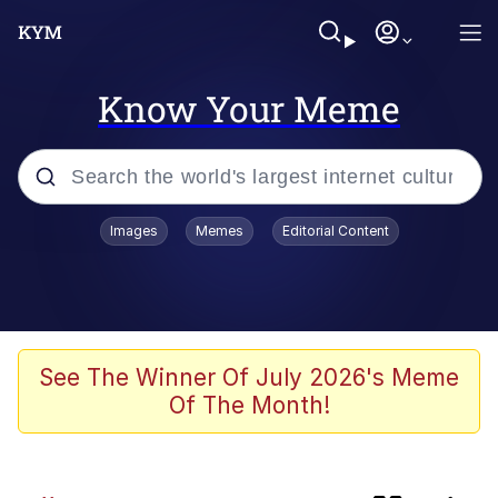
Know Your Meme
Popular searches
Images
Memes
Editorial Content
Peter the Cat (The King of /b/)
Evelyn Smith Smiling /
Evelynsmithhhhh Stare
Neegy
See The Winner Of July 2026's Meme
Of The Month!
Memes
Beautiful Mid