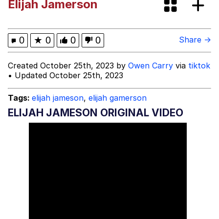
Elijah Jamerson
Evelyn Smith Smiling /
Evelynsmithhhhh Stare
My Father-In-Law Is A Builder / We
0
★
0
0
0
Share →
Can't, We Don't Know How To Do It
Jacob Batalon CEO of Sex
Created October 25th, 2023 by
Owen Carry
via
tiktok
• Updated October 25th, 2023
Tags:
elijah jameson
,
elijah gamerson
ELIJAH JAMESON ORIGINAL VIDEO