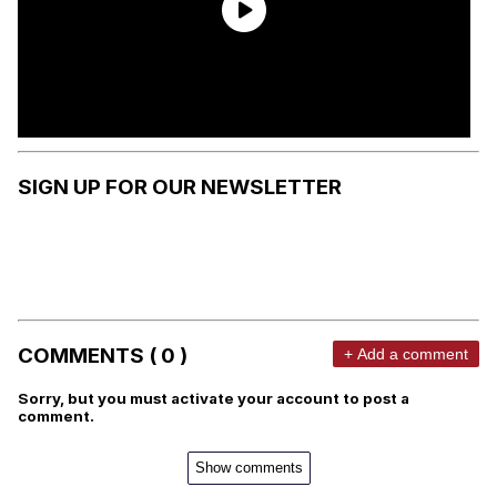
SIGN UP FOR OUR NEWSLETTER
COMMENTS ( 0 )
+ Add a comment
Sorry, but you must activate your account to post a
comment.
Show comments