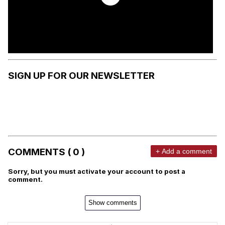
SIGN UP FOR OUR NEWSLETTER
COMMENTS ( 0 )
+ Add a comment
Sorry, but you must activate your account to post a
comment.
Show comments