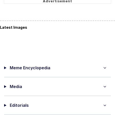
Latest Images
Meme Encyclopedia
Media
Editorials