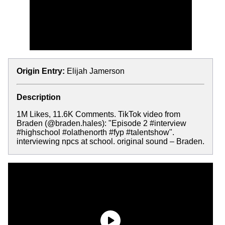
Origin Entry:
Elijah Jamerson
Description
1M Likes, 11.6K Comments. TikTok video from
Braden (@braden.hales): "Episode 2 #interview
#highschool #olathenorth #fyp #talentshow".
interviewing npcs at school. original sound – Braden.