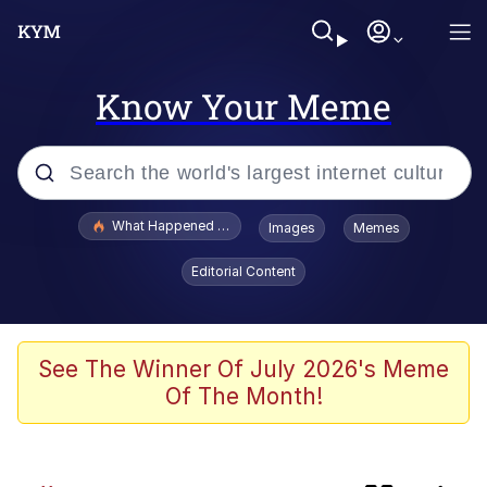
Know Your Meme
Popular searches
What Happened To Toadsworth / Toadsworth Is Dead
Images
Memes
Evelyn Smith Smiling /
Editorial Content
Evelynsmithhhhh Stare
Memes
Polyester Edit
See The Winner Of July 2026's Meme
Of The Month!
Neegy
Scuba Dance