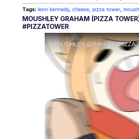
Tags:
leon kennedy
,
cheese
,
pizza tower
,
moush
MOUSHLEY GRAHAM (PIZZA TOWER)
#PIZZATOWER