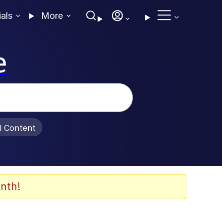
ials
More
e
al Content
nth!