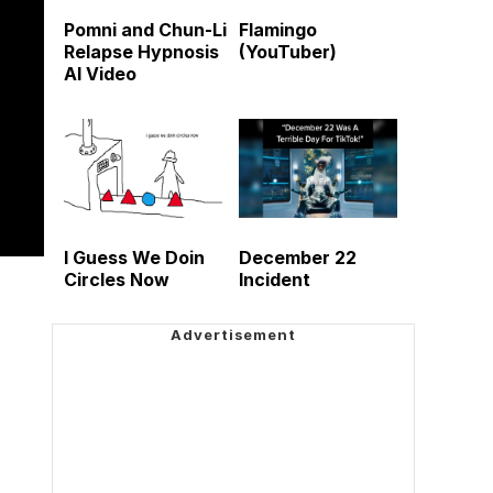
Pomni and Chun-Li
Flamingo
Relapse Hypnosis
(YouTuber)
AI Video
I Guess We Doin
December 22
Circles Now
Incident