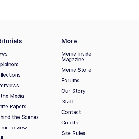
itorials
More
ews
Meme Insider
Magazine
plainers
Meme Store
llections
Forums
terviews
Our Story
 the Media
Staff
ite Papers
Contact
hind the Scenes
Credits
eme Review
Site Rules
ll