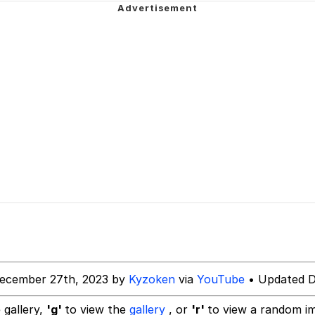
 Evelynsmithhhhh Stare
 Builder / We Can't, We Don't Know How To Do It
 Sex
ecember 27th, 2023 by
Kyzoken
via
YouTube
• Updated D
 gallery,
'g'
to view the
gallery
, or
'r'
to view a random i