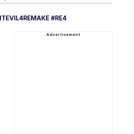
NTEVIL4REMAKE #RE4