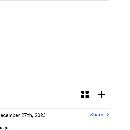
Share →
ecember 27th, 2023
mage.