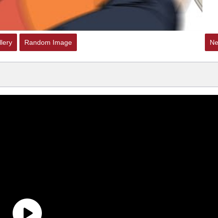
lery
Random Image
Ne