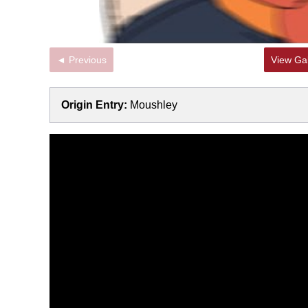
◄ Previous
View Gal
Origin Entry:
Moushley