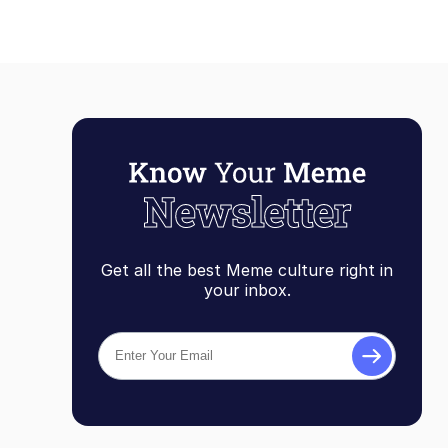
Get all the best Meme culture right in
your inbox.