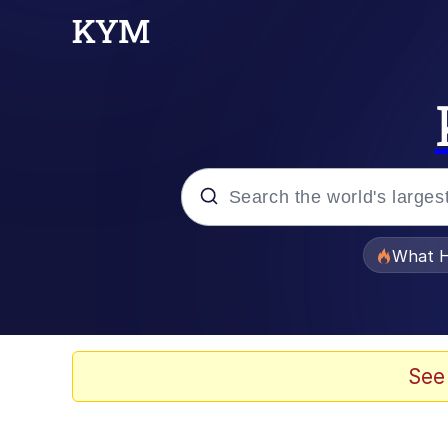
Popular searches
What H
Evelyn Smith Smiling /
Memes
See
Polyester Edit