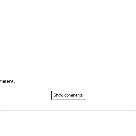
omment.
Show comments