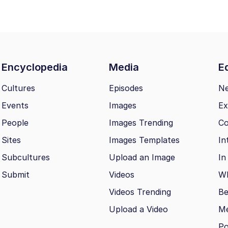
Encyclopedia
Media
Ed
Cultures
Episodes
N
Events
Images
Ex
People
Images Trending
Co
Sites
Images Templates
In
Subcultures
Upload an Image
In
Submit
Videos
Wh
Videos Trending
Be
Upload a Video
M
Po