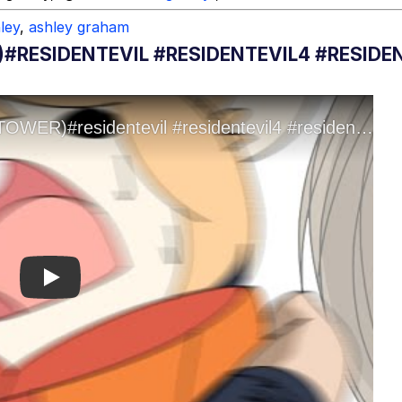
ley
,
ashley graham
#RESIDENTEVIL #RESIDENTEVIL4 #RESIDE
Play