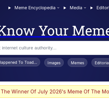
Meme Encyclopedia
Media
Editor
Know Your Mem
appened To Toadsworth / Toadsworth Is Dead
Images
Memes
Editori
 Evelynsmithhhhh Stare
 The Winner Of July 2026's Meme Of The Mo