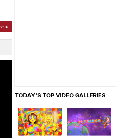
xt ►
TODAY'S TOP VIDEO GALLERIES