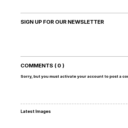
SIGN UP FOR OUR NEWSLETTER
COMMENTS ( 0 )
Sorry, but you must activate your account to post a c
Latest Images