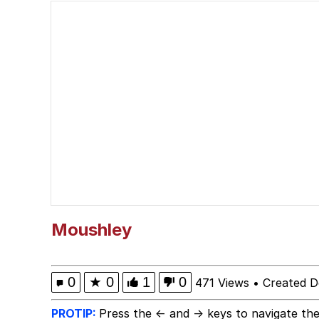
Neegy
Scuba Dance
Quirk Chungus
Whole House Mad
Evelyn Smith Smiling /
My Father-In-Law Is A
Moushley
Jacob Batalon CEO of
0
★
0
1
0
471 Views
•
Created D
PROTIP:
Press the ← and → keys to navigate the