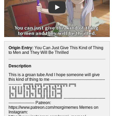
Play
Origin Entry:
You Can Just Give This Kind of Thing
to Men and They Will Be Thrilled
Description
This is a groan tube And I hope someone will give
this kind of thing to me
-
-----------------------------------------
---------- ╔═╦╗╔╦╗╔═╦═╦╦╦╦╗╔═╗
║╚╣║║║╚╣╚╣╔╣╔╣║╚╣═╣
╠╗║╚╝║║╠╗║╚╣║║║║║═╣
╚═╩══╩═╩═╩═╩╝╚╩═╩═╝
-
-------------------------------
-------------------- Patreon:
https://www.patreon.com/morgimemes Memes on
Instagram: