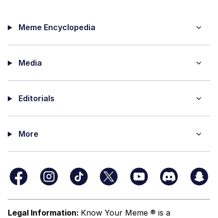
Meme Encyclopedia
Media
Editorials
More
Legal Information:
Know Your Meme ® is a