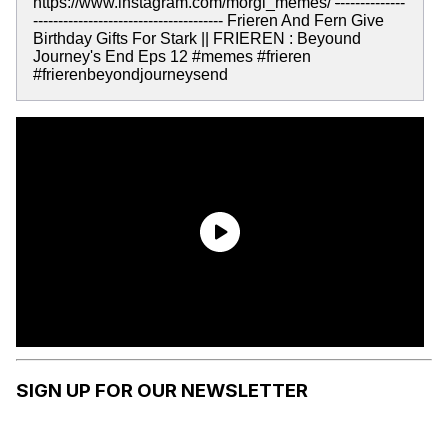
https://www.instagram.com/morgi_memes/
-
-------------
-------------------------------------- Frieren And Fern Give
Birthday Gifts For Stark || FRIEREN : Beyound
Journey's End Eps 12 #memes #frieren
#frierenbeyondjourneysend
SIGN UP FOR OUR NEWSLETTER