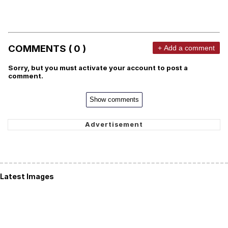
COMMENTS ( 0 )
+ Add a comment
Sorry, but you must activate your account to post a
comment.
Show comments
Latest Images