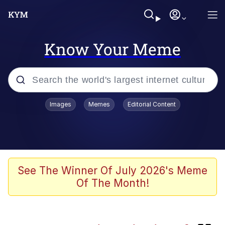
Know Your Meme
Popular searches
Images
Memes
Editorial Content
Neegy
Evelyn Smith Smiling /
Evelynsmithhhhh Stare
Memes
See The Winner Of July 2026's Meme
Of The Month!
Akakichi no Eleven Redraws
Jacob Batalon CEO of Sex