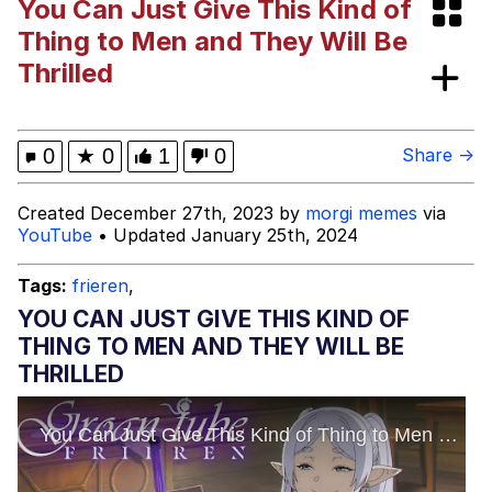
You Can Just Give This Kind of
Foam Party Girl / Aora.DJ Look and
Thing to Men and They Will Be
Bounce Video
Thrilled
Cat With Apples / His Greed Sickens
Me
Evelyn Smith Smiling /
0
★
0
1
0
Share →
Evelynsmithhhhh Stare
My Father-In-Law Is A Builder / We
Created December 27th, 2023 by
morgi memes
via
Can't, We Don't Know How To Do It
YouTube
• Updated January 25th, 2024
Jacob Batalon CEO of Sex
Tags:
frieren
,
YOU CAN JUST GIVE THIS KIND OF
THING TO MEN AND THEY WILL BE
THRILLED