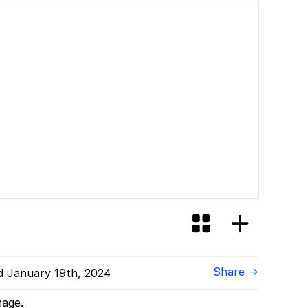
Share →
 January 19th, 2024
mage.