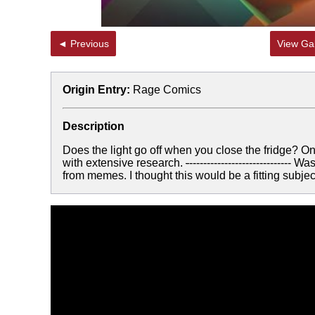
◄ Previous
View Gal
Origin Entry:
Rage Comics
Description
Does the light go off when you close the fridge? On
with extensive research.
-
---------------------------
from memes. I thought this would be a fitting subj