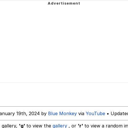
an
34
draws
 Builder / We Can't, We Don't Know How To Do It
 Sex
anuary 19th, 2024 by
Blue Monkey
via
YouTube
• Updated
 gallery,
'g'
to view the
gallery
, or
'r'
to view a random i