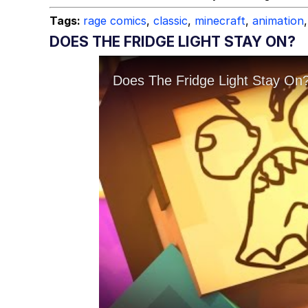
Tags:
rage comics
,
classic
,
minecraft
,
animation
,
DOES THE FRIDGE LIGHT STAY ON?