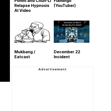
Pomni and Chun-Li
Flamingo
Relapse Hypnosis
(YouTuber)
AI Video
Mukbang /
December 22
Eatcast
Incident