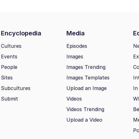
Encyclopedia
Media
Ed
Cultures
Episodes
N
Events
Images
Ex
People
Images Trending
Co
Sites
Images Templates
In
Subcultures
Upload an Image
In
Submit
Videos
Wh
Videos Trending
Be
Upload a Video
M
Po