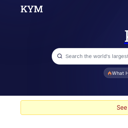
Popular searches
What H
Winton Overwat (Over
The Missile Knows Wher
See
Memes