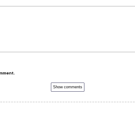
omment.
Show comments