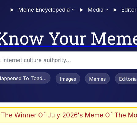
Meme Encyclopedia
Media
Editor
Know Your Mem
appened To Toadsworth / Toadsworth Is Dead
Images
Memes
Editori
watch)
e It Is
 The Winner Of July 2026's Meme Of The Mo