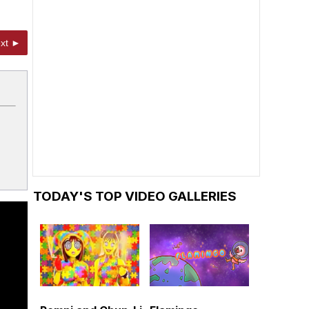
xt ►
TODAY'S TOP VIDEO GALLERIES