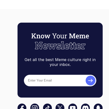
Get all the best Meme culture right in
your inbox.