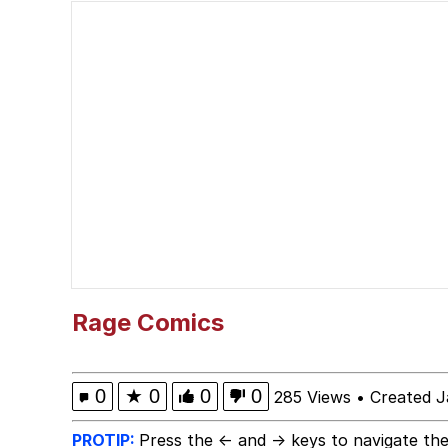
Polyester Edit
Memes
Nintendo, Hire This M
The Ki Sister Chapter 
Akakichi no Eleven Re
My Father-In-Law Is A
Rage Comics
Jacob Batalon CEO of
0
★
0
0
0
285 Views
•
Created J
PROTIP:
Press the ← and → keys to navigate the