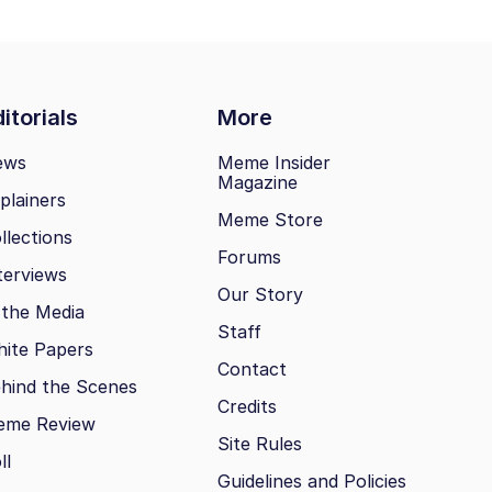
itorials
More
ews
Meme Insider
Magazine
plainers
Meme Store
llections
Forums
terviews
Our Story
 the Media
Staff
ite Papers
Contact
hind the Scenes
Credits
eme Review
Site Rules
ll
Guidelines and Policies