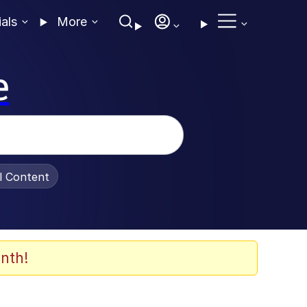
ials
More
e
al Content
nth!