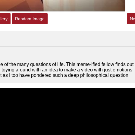
lery
Random Image
Ne
e of the many questions of life. This meme-ified fellow finds out
-- Was toying around with an idea to make a video with just emotions
ect as I too have pondered such a deep philosophical question.