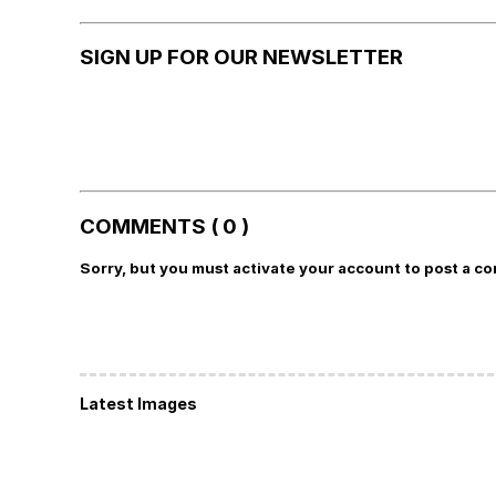
SIGN UP FOR OUR NEWSLETTER
COMMENTS ( 0 )
Sorry, but you must activate your account to post a c
Latest Images