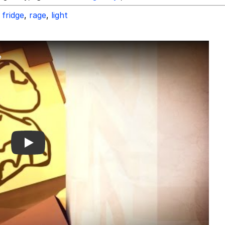
fridge
,
rage
,
light
Play