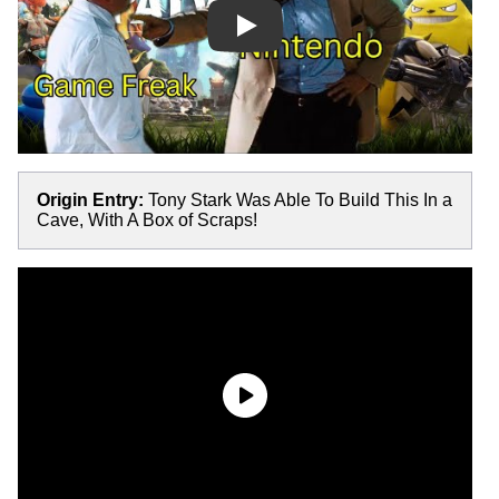
Play
Origin Entry:
Tony Stark Was Able To Build This In a
Cave, With A Box of Scraps!