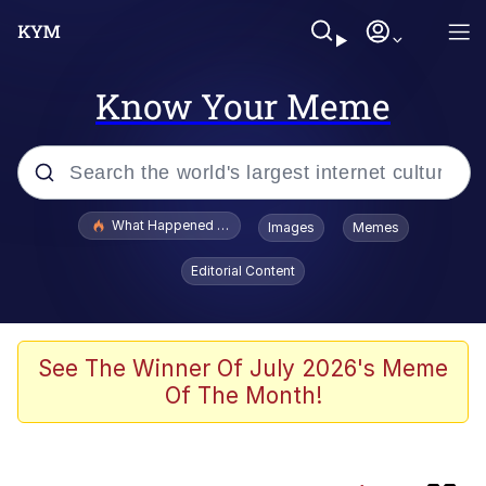
Know Your Meme
Popular searches
What Happened To Toadsworth / Toadsworth Is Dead
Images
Memes
Evelyn Smith Smiling /
Editorial Content
Evelynsmithhhhh Stare
Memes
Neegy
See The Winner Of July 2026's Meme
Of The Month!
President Glen Powell / John Politics
Evelyn Smith Smiling /