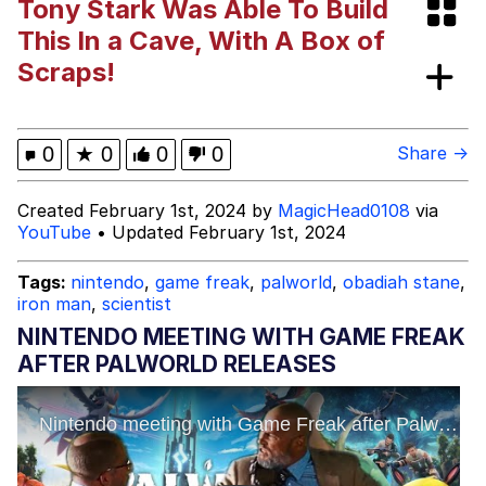
Tony Stark Was Able To Build
Evelynsmithhhhh Stare
Sophie Cunningham Pointing
This In a Cave, With A Box of
Scraps!
My Father-In-Law Is A Builder / We
Can't, We Don't Know How To Do It
Jacob Batalon CEO of Sex
0
★
0
0
0
Share →
Evelyn Smith Smiling /
Created February 1st, 2024 by
MagicHead0108
via
Evelynsmithhhhh Stare
YouTube
• Updated February 1st, 2024
Tags:
nintendo
,
game freak
,
palworld
,
obadiah stane
,
iron man
,
scientist
NINTENDO MEETING WITH GAME FREAK
AFTER PALWORLD RELEASES