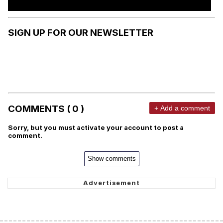
SIGN UP FOR OUR NEWSLETTER
COMMENTS ( 0 )
+ Add a comment
Sorry, but you must activate your account to post a
comment.
Show comments