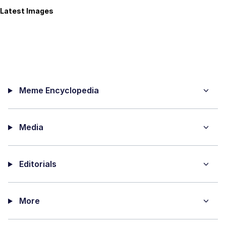
Latest Images
Meme Encyclopedia
Media
Editorials
More