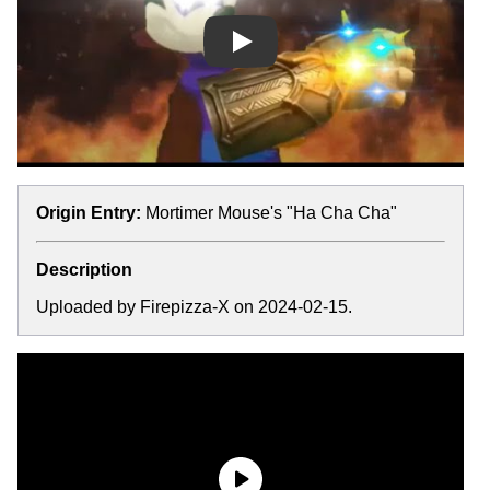
Play
Origin Entry:
Mortimer Mouse's "Ha Cha Cha"
Description
Uploaded by Firepizza-X on 2024-02-15.