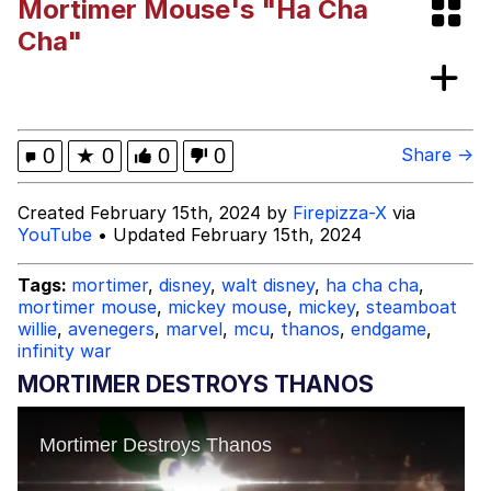
Mortimer Mouse's "Ha Cha
Shakira On the Computer
Cha"
My Father-In-Law Is A Builder / We
Can't, We Don't Know How To Do It
Jacob Batalon CEO of Sex
0
★
0
0
0
Share →
Created February 15th, 2024 by
Firepizza-X
via
YouTube
• Updated February 15th, 2024
Tags:
mortimer
,
disney
,
walt disney
,
ha cha cha
,
mortimer mouse
,
mickey mouse
,
mickey
,
steamboat
willie
,
avenegers
,
marvel
,
mcu
,
thanos
,
endgame
,
infinity war
MORTIMER DESTROYS THANOS