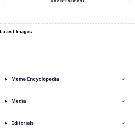
Latest Images
Meme Encyclopedia
Media
Editorials