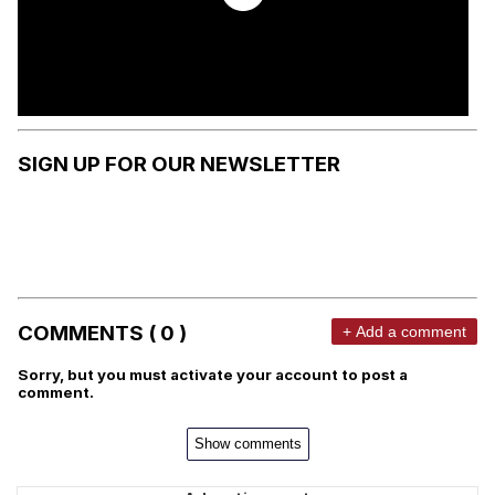
SIGN UP FOR OUR NEWSLETTER
COMMENTS ( 0 )
+ Add a comment
Sorry, but you must activate your account to post a
comment.
Show comments