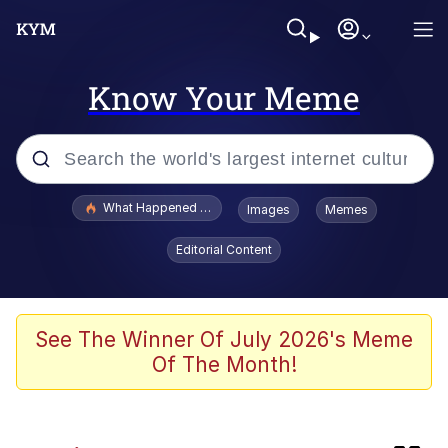
Know Your Meme
Popular searches
What Happened To Toadsworth / Toadsworth Is Dead
Images
Memes
Memes
Editorial Content
The Missile Knows Where It Is
Crying Cat
See The Winner Of July 2026's Meme
Of The Month!
Trollface
Meet Potential Man