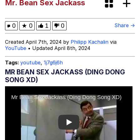
Mr. Bean Sex Jackass
Evelyn Smith Smiling /
Evelynsmithhhhh Stare
Neegy
0
★
0
1
0
Share →
Memes
Created April 7th, 2024 by
Philipp Kachalin
via
YouTube
• Updated April 8th, 2024
Evelyn Smith Smiling /
Evelynsmithhhhh Stare
Tags:
youtube
,
1j7g6j6h
My Father-In-Law Is A Builder / We
MR BEAN SEX JACKASS (DING DONG
Can't, We Don't Know How To Do It
SONG XD)
Jacob Batalon CEO of Sex
Play