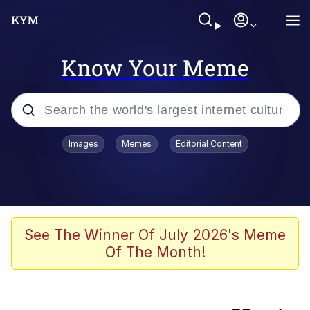
Know Your Meme
Popular searches
Images
Memes
Editorial Content
Memes
67 Meme
Memes
See The Winner Of July 2026's Meme
Of The Month!
67 Kid
President Glen Powell / John Politics