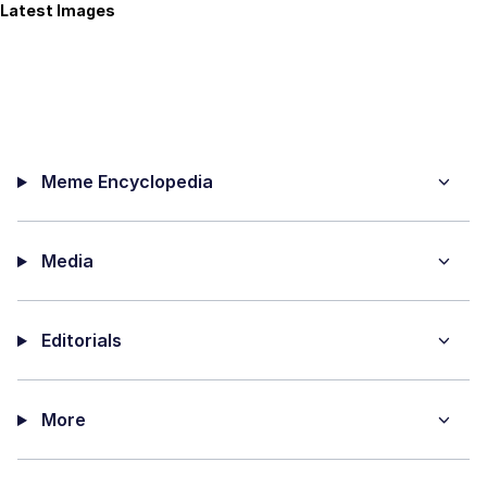
Latest Images
Meme Encyclopedia
Media
Editorials
More