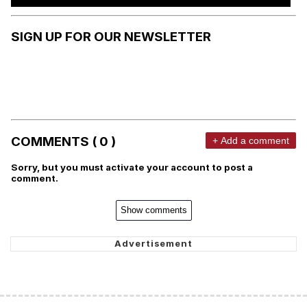
SIGN UP FOR OUR NEWSLETTER
COMMENTS ( 0 )
+ Add a comment
Sorry, but you must activate your account to post a
comment.
Show comments