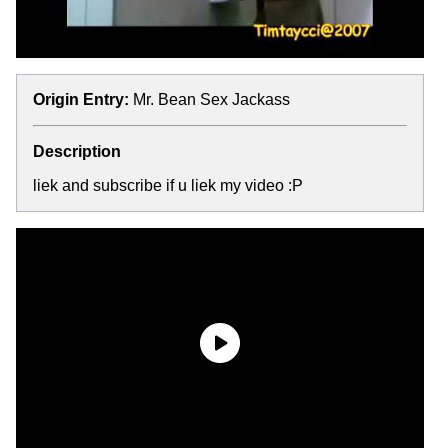
Origin Entry:
Mr. Bean Sex Jackass
Description
liek and subscribe if u liek my video :P