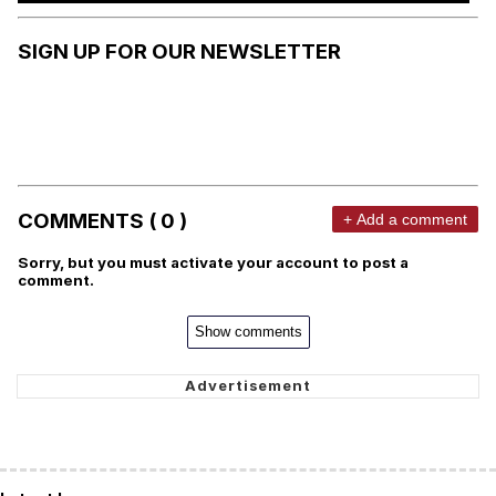
SIGN UP FOR OUR NEWSLETTER
COMMENTS ( 0 )
+ Add a comment
Sorry, but you must activate your account to post a
comment.
Show comments