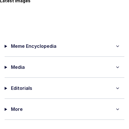
Latest Images
Meme Encyclopedia
Media
Editorials
More