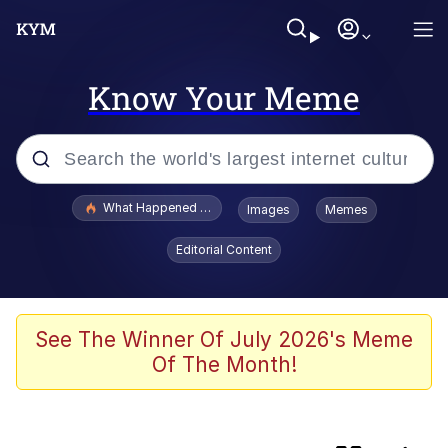
Know Your Meme
Popular searches
What Happened To Toadsworth / Toadsworth Is Dead
Images
Memes
Evelyn Smith Smiling /
Editorial Content
Evelynsmithhhhh Stare
Memes
Scuba Dance
See The Winner Of July 2026's Meme
Of The Month!
Polyester Edit
Whole House Mad