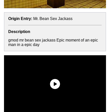
Origin Entry:
Mr. Bean Sex Jackass
Description
gmod mr bean sex jackass Epic moment of an epic
man in a epic day