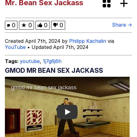
Mr. Bean Sex Jackass
Reddit Guy's Weird Sex Music / 'Cbat'
by Hudson Mohawke
Twitter / X
0
★
0
0
0
Share →
Evelyn Smith Smiling /
Created April 7th, 2024 by
Philipp Kachalin
via
Evelynsmithhhhh Stare
YouTube
• Updated April 7th, 2024
My Father-In-Law Is A Builder / We
Can't, We Don't Know How To Do It
Tags:
youtube
,
1j7g6j6h
Jacob Batalon CEO of Sex
GMOD MR BEAN SEX JACKASS
Play