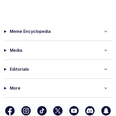
Meme Encyclopedia
Media
Editorials
More