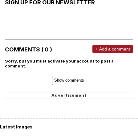
SIGN UP FOR OUR NEWSLETTER
COMMENTS ( 0 )
+ Add a comment
Sorry, but you must activate your account to post a
comment.
Show comments
Latest Images