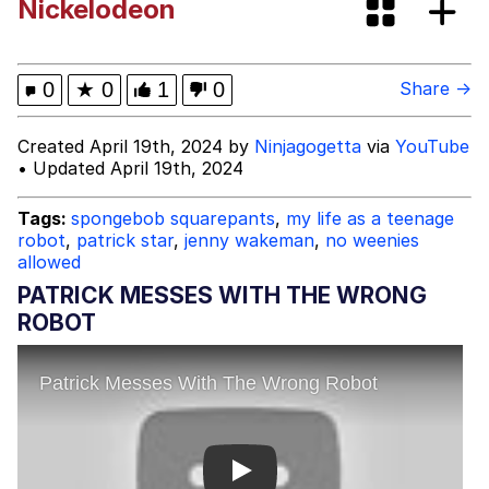
Nickelodeon
Improvise. Adapt. Overcome
V Stepped Into the Crowd
0
★
0
1
0
Share →
Evil Kermit
Created April 19th, 2024 by
Ninjagogetta
via
YouTube
• Updated April 19th, 2024
Topiary
Tags:
spongebob squarepants
,
my life as a teenage
robot
,
patrick star
,
jenny wakeman
,
no weenies
Friendship Ended With Mudasir
allowed
PATRICK MESSES WITH THE WRONG
Mysaria's Accent Memes (HOTD)
ROBOT
Play