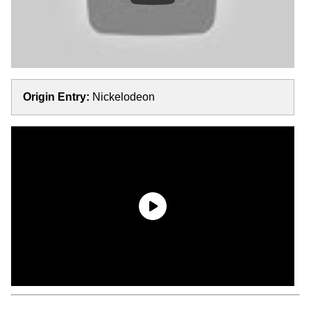
Origin Entry:
Nickelodeon