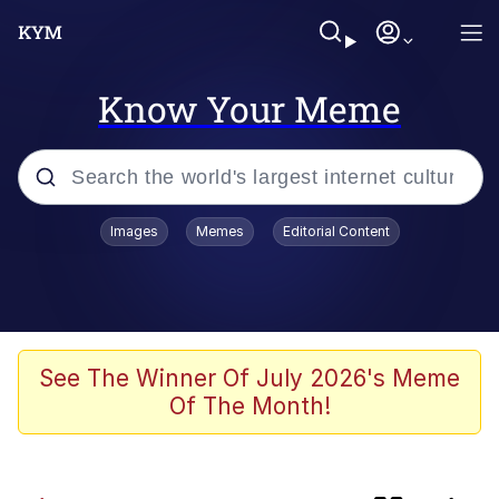
Know Your Meme
Popular searches
Images
Memes
Editorial Content
Memes
Kinda Chic Trend
Greentext Stories
See The Winner Of July 2026's Meme
Of The Month!
Friendship Ended With Mudasir
Business Cat