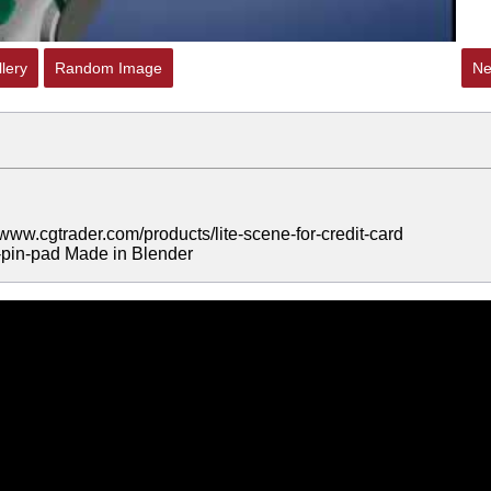
lery
Random Image
Ne
/www.cgtrader.com/products/lite-scene-for-credit-card
0-pin-pad Made in Blender