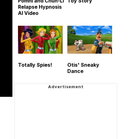
Pomni and Chun-Li
Toy Story
Relapse Hypnosis
AI Video
Totally Spies!
Otis' Sneaky
Dance