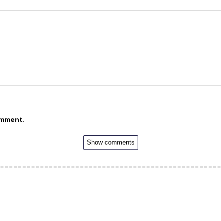
omment.
Show comments