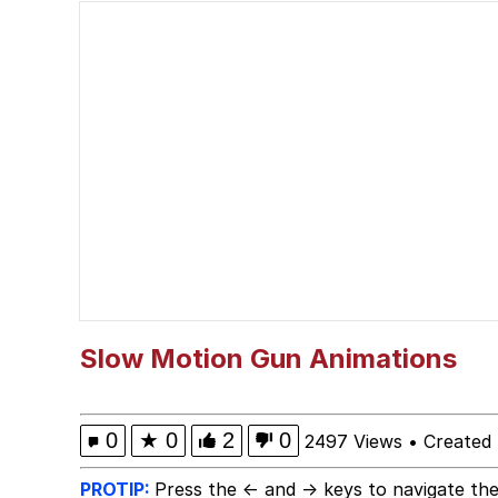
He Was Whipping Up Shit
Memes
I Better Keep My Ass 
Evelyn Smith Smiling /
My Father-In-Law Is A
Jacob Batalon CEO of
Slow Motion Gun Animations
Topiary
0
★
0
2
0
2497 Views
•
Created
PROTIP:
Press the ← and → keys to navigate the