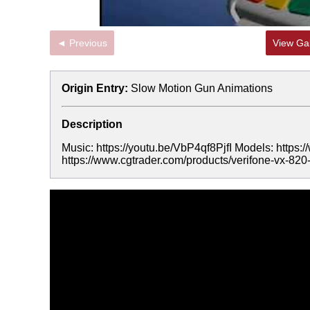
◄ Previous
View Gal
Origin Entry:
Slow Motion Gun Animations
Description
Music: https://youtu.be/VbP4qf8PjfI Models: https:/
https://www.cgtrader.com/products/verifone-vx-82