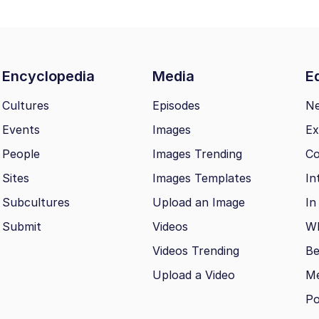
Encyclopedia
Media
Ed
Cultures
Episodes
N
Events
Images
Ex
People
Images Trending
Co
Sites
Images Templates
In
Subcultures
Upload an Image
In
Submit
Videos
Wh
Videos Trending
Be
Upload a Video
M
Po