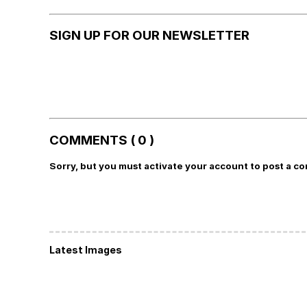
SIGN UP FOR OUR NEWSLETTER
COMMENTS ( 0 )
Sorry, but you must activate your account to post a c
Latest Images