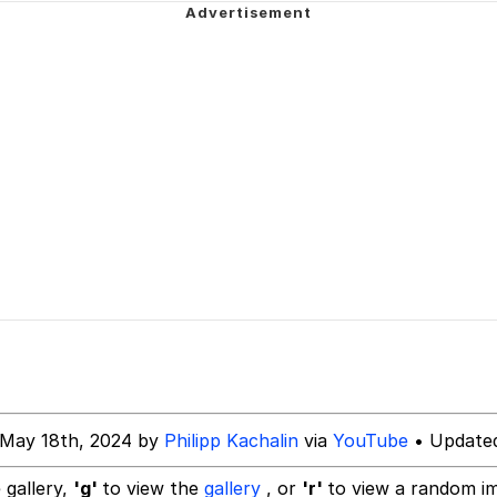
 In A Kettle / Boiling Poo In a Kettle
In This Office / That Boy Zoro Can Cut Magma Now
 Evelynsmithhhhh Stare
 Builder / We Can't, We Don't Know How To Do It
 Sex
 May 18th, 2024 by
Philipp Kachalin
via
YouTube
• Updated
 gallery,
'g'
to view the
gallery
, or
'r'
to view a random i