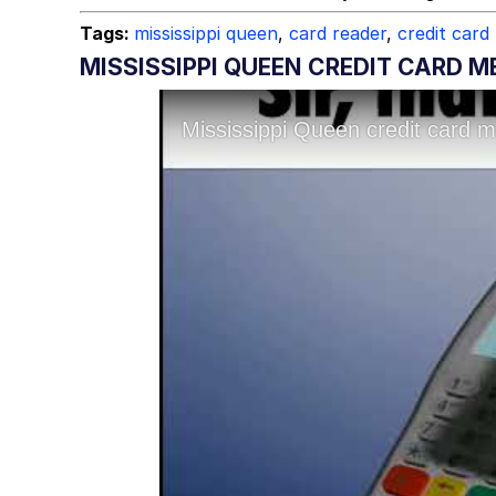
Tags:
mississippi queen
,
card reader
,
credit card
MISSISSIPPI QUEEN CREDIT CARD 