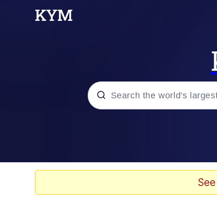
Popular searches
Memes
Doomer
See
Kinda Chic Trend