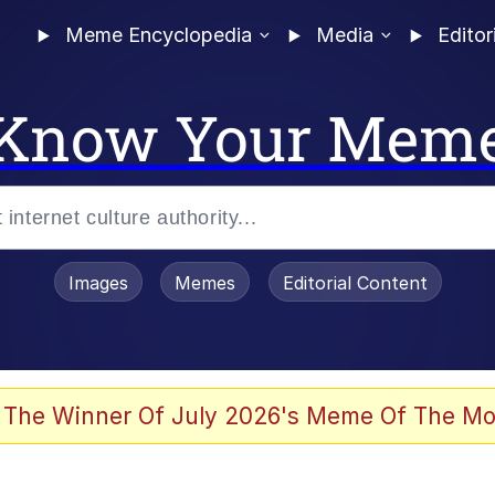
Meme Encyclopedia
Media
Editor
Know Your Mem
Images
Memes
Editorial Content
 The Winner Of July 2026's Meme Of The Mo