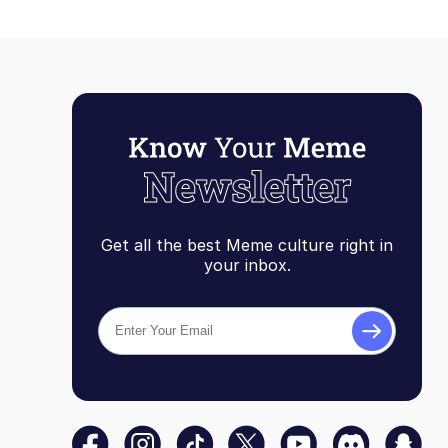
Get all the best Meme culture right in
your inbox.