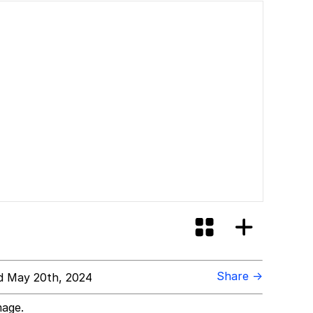
Share →
 May 20th, 2024
mage.