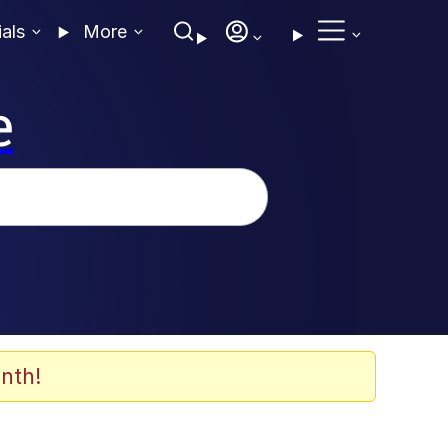
ials
More
e
nth!