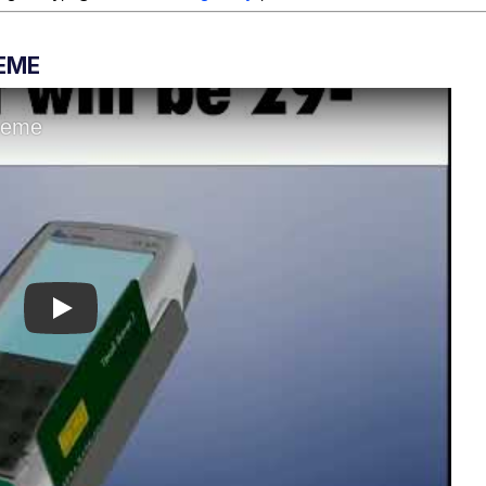
MEME
Play