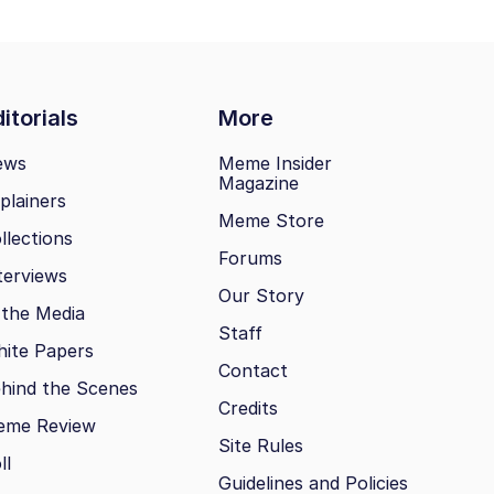
itorials
More
ews
Meme Insider
Magazine
plainers
Meme Store
llections
Forums
terviews
Our Story
 the Media
Staff
ite Papers
Contact
hind the Scenes
Credits
eme Review
Site Rules
ll
Guidelines and Policies