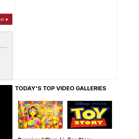
xt ►
TODAY'S TOP VIDEO GALLERIES