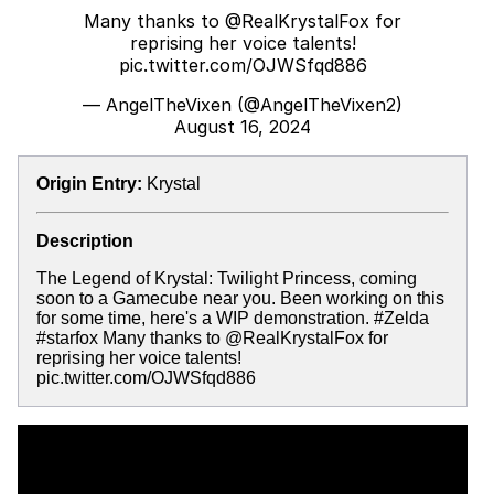
Many thanks to
@RealKrystalFox
for
reprising her voice talents!
pic.twitter.com/OJWSfqd886
— AngelTheVixen (@AngelTheVixen2)
August 16, 2024
Origin Entry:
Krystal
Description
The Legend of Krystal: Twilight Princess, coming
soon to a Gamecube near you. Been working on this
for some time, here's a WIP demonstration. #Zelda
#starfox Many thanks to @RealKrystalFox for
reprising her voice talents!
pic.twitter.com/OJWSfqd886