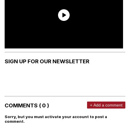
SIGN UP FOR OUR NEWSLETTER
COMMENTS ( 0 )
+ Add a comment
Sorry, but you must activate your account to post a
comment.