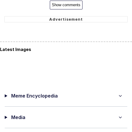
Show comments
Latest Images
Meme Encyclopedia
Media