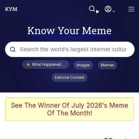
Know Your Meme
Popular searches
What Happened To Toadsworth / Toadsworth Is Dead
Images
Memes
Memes
Editorial Content
Memes
The Missile Knows Where It Is
See The Winner Of July 2026's Meme
Of The Month!
Jacob Batalon CEO of Sex
Polyester Edit