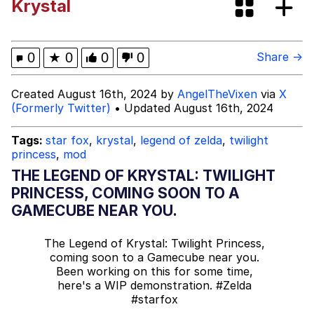
Krystal
Memes
My Father-In-Law Is A Builder / We
0
★
0
0
0
Share →
Can't, We Don't Know How To Do It
Jacob Batalon CEO of Sex
Created August 16th, 2024 by
AngelTheVixen
via
X
(Formerly Twitter)
• Updated August 16th, 2024
Tags:
star fox
,
krystal
,
legend of zelda
,
twilight
princess
,
mod
THE LEGEND OF KRYSTAL: TWILIGHT
PRINCESS, COMING SOON TO A
GAMECUBE NEAR YOU.
The Legend of Krystal: Twilight Princess,
coming soon to a Gamecube near you.
Been working on this for some time,
here's a WIP demonstration.
#Zelda
#starfox