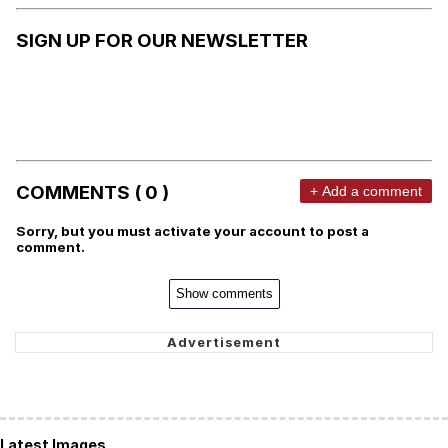
SIGN UP FOR OUR NEWSLETTER
COMMENTS ( 0 )
+ Add a comment
Sorry, but you must activate your account to post a
comment.
Show comments
Latest Images