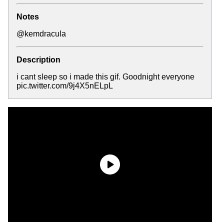
Notes
@kemdracula
Description
i cant sleep so i made this gif. Goodnight everyone
pic.twitter.com/9j4X5nELpL