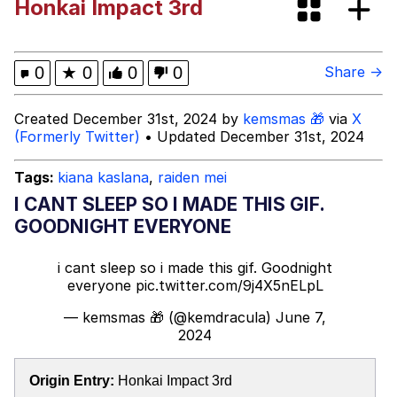
Honkai Impact 3rd
Oh Shittings / Evil Anderdingus
Evelyn Smith Smiling /
0
★
0
0
0
Share →
Evelynsmithhhhh Stare
My Father-In-Law Is A Builder / We
Created December 31st, 2024 by
kemsmas 🎁
via
X
Can't, We Don't Know How To Do It
(Formerly Twitter)
• Updated December 31st, 2024
Jacob Batalon CEO of Sex
Tags:
kiana kaslana
,
raiden mei
Topiary
I CANT SLEEP SO I MADE THIS GIF.
GOODNIGHT EVERYONE
i cant sleep so i made this gif. Goodnight
everyone
pic.twitter.com/9j4X5nELpL
— kemsmas 🎁 (@kemdracula)
June 7,
2024
Origin Entry:
Honkai Impact 3rd