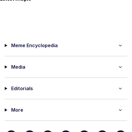
Meme Encyclopedia
Media
Editorials
More