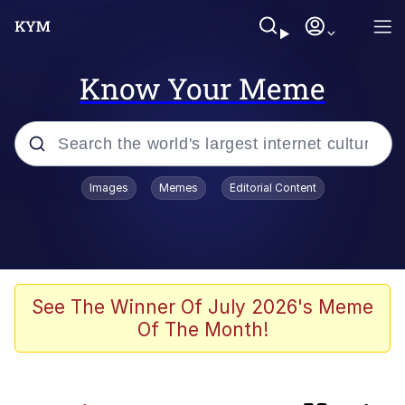
Know Your Meme
Popular searches
Images
Memes
Editorial Content
Memes
Evelyn Smith Smiling /
Evelynsmithhhhh Stare
Günsche trolls Hitler by wasting his
See The Winner Of July 2026's Meme
time
Of The Month!
Colonel Toad
Navy Seal Copypasta