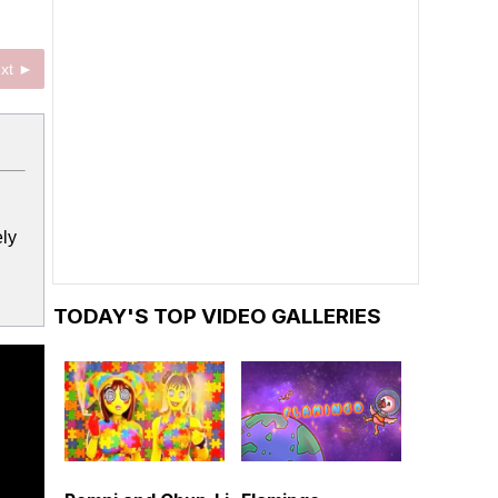
xt ►
ely
TODAY'S TOP VIDEO GALLERIES