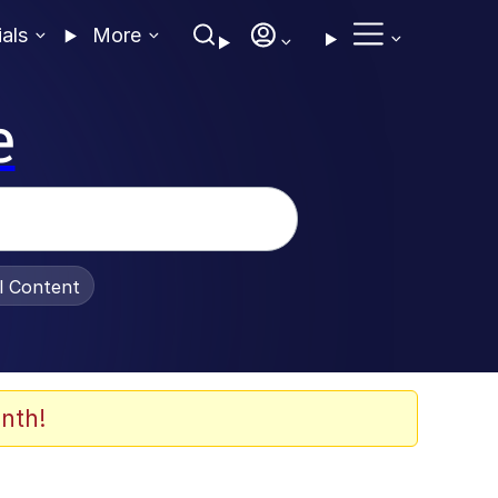
ials
More
e
al Content
nth!