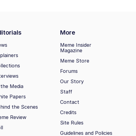
itorials
More
ews
Meme Insider
Magazine
plainers
Meme Store
llections
Forums
terviews
Our Story
 the Media
Staff
ite Papers
Contact
hind the Scenes
Credits
eme Review
Site Rules
ll
Guidelines and Policies