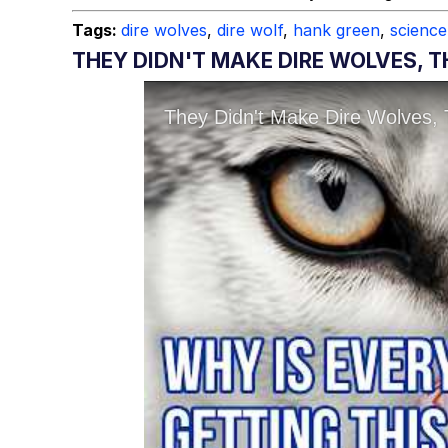
Tags:
dire wolves
,
dire wolf
,
hank green
,
science
THEY DIDN'T MAKE DIRE WOLVES,