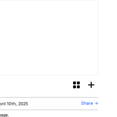
Share →
ril 10th, 2025
mage.