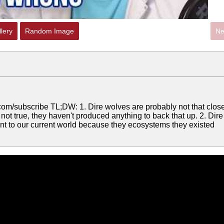
lery
Random Image
Ne
com/subscribe TL;DW: 1. Dire wolves are probably not that clos
not true, they haven't produced anything to back that up. 2. Dire
ant to our current world because they ecosystems they existed