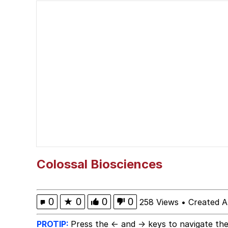
Cheezburger
Memes
Kupahdraws Kissing Te
Evelyn Smith Smiling /
My Father-In-Law Is A
Jacob Batalon CEO of
Colossal Biosciences
0
★
0
0
0
258 Views
•
Created A
PROTIP:
Press the ← and → keys to navigate the