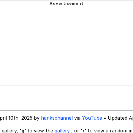
mplate
 Evelynsmithhhhh Stare
 Builder / We Can't, We Don't Know How To Do It
 Sex
pril 10th, 2025 by
hankschannel
via
YouTube
• Updated Ap
 gallery,
'g'
to view the
gallery
, or
'r'
to view a random i