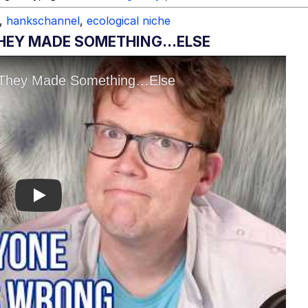
,
hankschannel
,
ecological niche
 THEY MADE SOMETHING…ELSE
Play