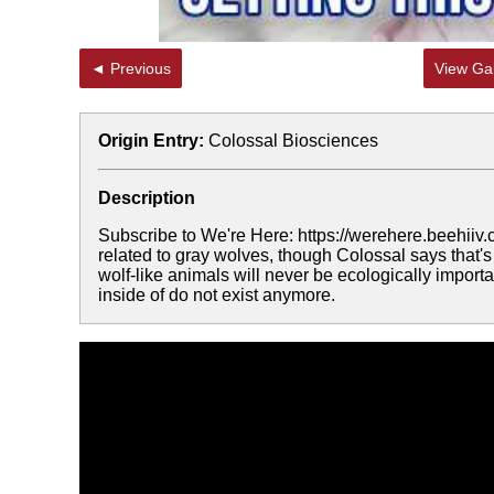
◄ Previous
View Gal
Origin Entry:
Colossal Biosciences
Description
Subscribe to We're Here: https://werehere.beehiiv.
related to gray wolves, though Colossal says that's 
wolf-like animals will never be ecologically import
inside of do not exist anymore.