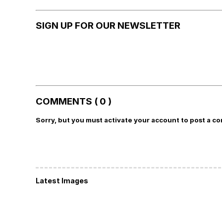
SIGN UP FOR OUR NEWSLETTER
COMMENTS ( 0 )
Sorry, but you must activate your account to post a c
Latest Images