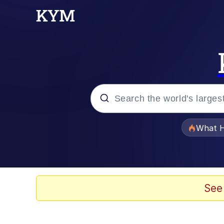
Popular searches
What H
Evelyn Smith Smiling /
Scuba Dance
See
The Social Contract