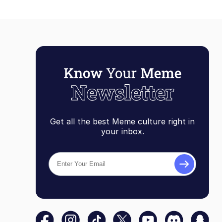
Get all the best Meme culture right in
your inbox.