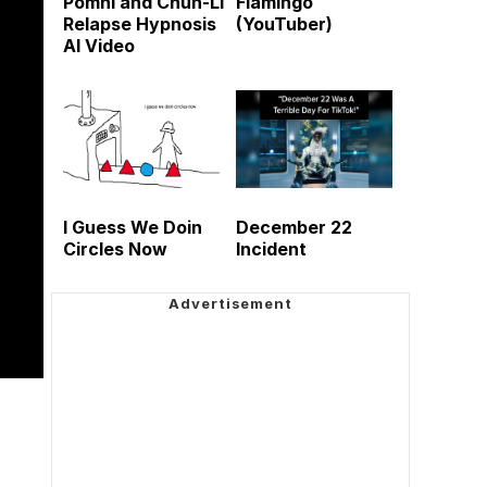
Pomni and Chun-Li
Flamingo
Relapse Hypnosis
(YouTuber)
AI Video
I Guess We Doin
December 22
Circles Now
Incident