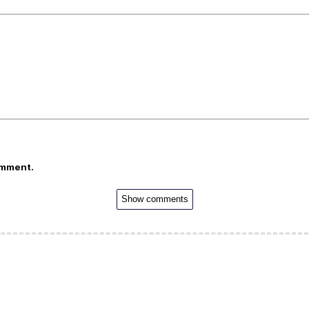
omment.
Show comments