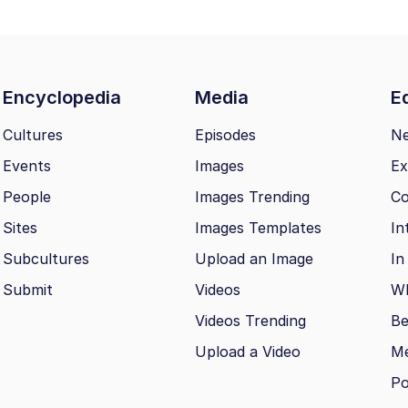
Encyclopedia
Media
Ed
Cultures
Episodes
N
Events
Images
Ex
People
Images Trending
Co
Sites
Images Templates
In
Subcultures
Upload an Image
In
Submit
Videos
Wh
Videos Trending
Be
Upload a Video
M
Po