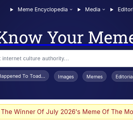
Meme Encyclopedia
Media
Editor
Know Your Mem
appened To Toadsworth / Toadsworth Is Dead
Images
Memes
Editori
 Evelynsmithhhhh Stare
 The Winner Of July 2026's Meme Of The Mo