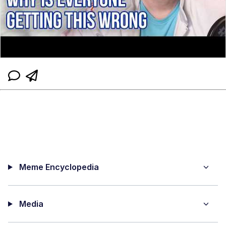
Meme Encyclopedia
Media