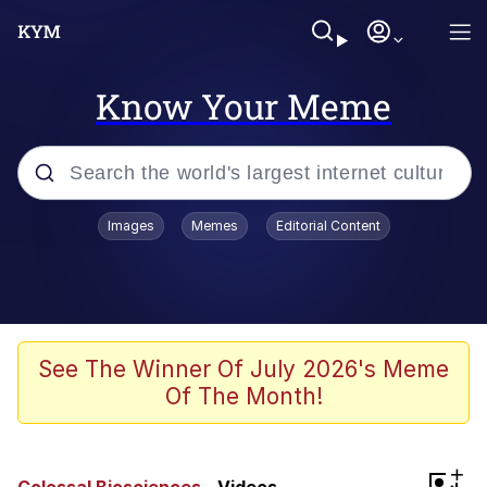
Know Your Meme
Popular searches
Images
Memes
Editorial Content
Memes
Jacob Batalon CEO of Sex
TikTok Water Tank Challenge Death
See The Winner Of July 2026's Meme
Hoax
Of The Month!
Evelyn Smith Smiling /
Evelynsmithhhhh Stare
Memes
+