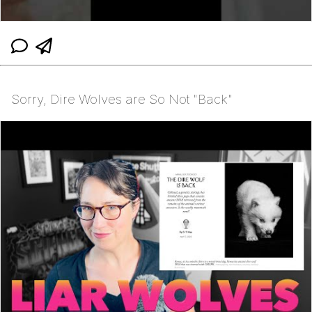
Sorry, Dire Wolves are So Not "Back"