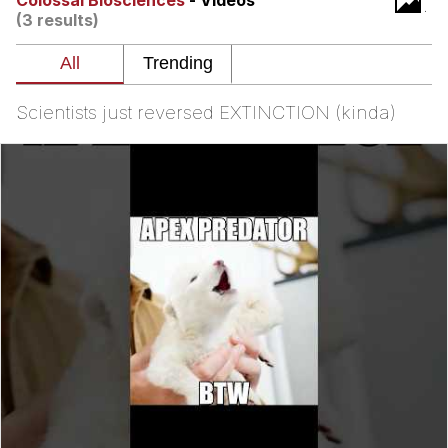
Colossal Biosciences
- Videos
(3 results)
Memes
Does He Know?
Scientists just reversed EXTINCTION (kinda)
The Missile Knows Where It Is
Memes
Evelyn Smith Smiling /
Evelynsmithhhhh Stare
My Father-In-Law Is A Builder / We
Can't, We Don't Know How To Do It
Jacob Batalon CEO of Sex
Topiary