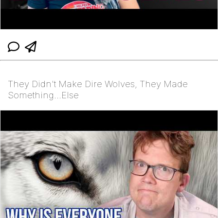
They Didn't Make Dire Wolves, They Made
Something…Else