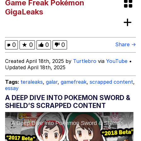
Game Freak Pokémon
Bibi Bombing
GigaLeaks
Evelyn Smith Smiling /
Evelynsmithhhhh Stare
My Father-In-Law Is A Builder / We
0
★
0
0
0
Share →
Can't, We Don't Know How To Do It
Jacob Batalon CEO of Sex
Created April 18th, 2025 by
Turtlebro
via
YouTube
•
Updated April 18th, 2025
Topiary
Tags:
teraleaks
,
galar
,
gamefreak
,
scrapped content
,
essay
A DEEP DIVE INTO POKEMON SWORD &
SHIELD’S SCRAPPED CONTENT