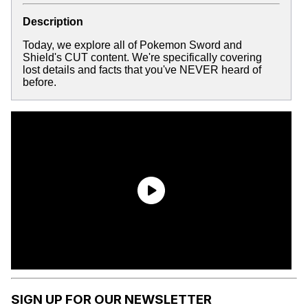
Description
Today, we explore all of Pokemon Sword and
Shield's CUT content. We're specifically covering
lost details and facts that you've NEVER heard of
before.
SIGN UP FOR OUR NEWSLETTER