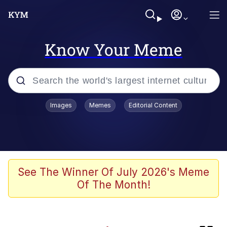
Know Your Meme
Popular searches
Images
Memes
Editorial Content
Memes
TikTok Water Tank Challenge Death
Hoax
Evelyn Smith Smiling /
See The Winner Of July 2026's Meme
Evelynsmithhhhh Stare
Of The Month!
Neegy
Kinda Chic Trend