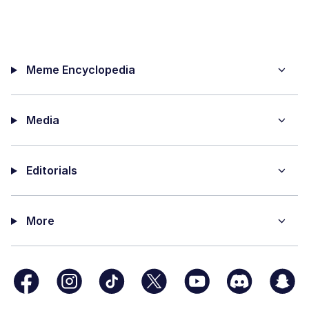
Meme Encyclopedia
Media
Editorials
More