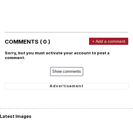
COMMENTS ( 0 )
+ Add a comment
Sorry, but you must activate your account to post a
comment.
Show comments
Latest Images