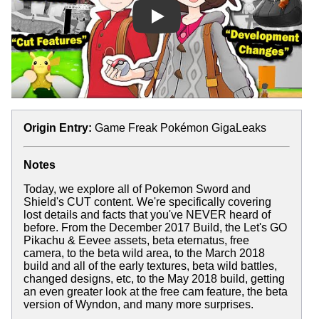
Play
Origin Entry:
Game Freak Pokémon GigaLeaks
Notes
Today, we explore all of Pokemon Sword and
Shield's CUT content. We're specifically covering
lost details and facts that you've NEVER heard of
before. From the December 2017 Build, the Let's GO
Pikachu & Eevee assets, beta eternatus, free
camera, to the beta wild area, to the March 2018
build and all of the early textures, beta wild battles,
changed designs, etc, to the May 2018 build, getting
an even greater look at the free cam feature, the beta
version of Wyndon, and many more surprises.