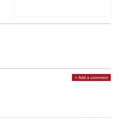
+ Add a comment