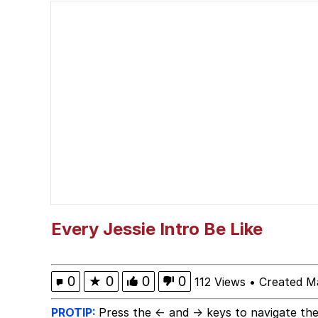
I Am A Fucking Archite
VSCO Girl
Glup Shitto
Beautiful Mid
Evelyn Smith Smiling /
My Father-In-Law Is A
Every Jessie Intro Be Like
Jacob Batalon CEO of
0
★
0
0
0
112 Views
•
Created M
PROTIP:
Press the ← and → keys to navigate the