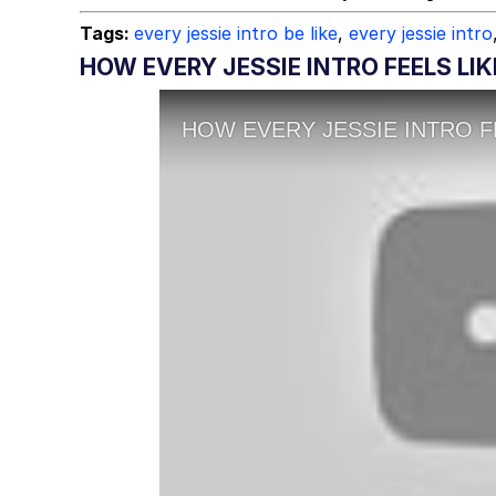
Tags:
every jessie intro be like
,
every jessie intro
HOW EVERY JESSIE INTRO FEELS LIK