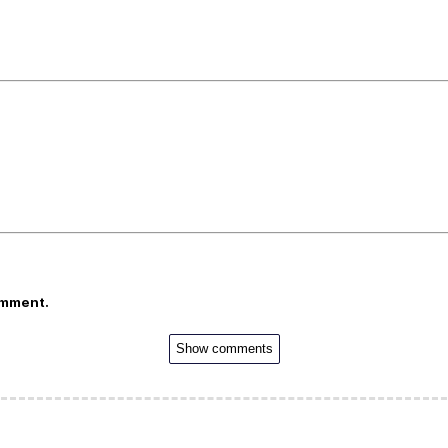
omment.
Show comments