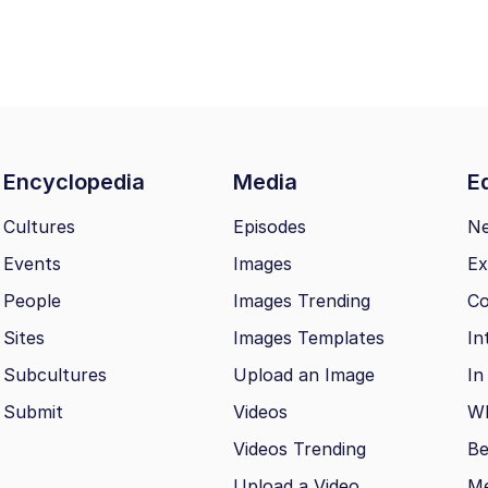
Encyclopedia
Media
Ed
Cultures
Episodes
N
Events
Images
Ex
People
Images Trending
Co
Sites
Images Templates
In
Subcultures
Upload an Image
In
Submit
Videos
Wh
Videos Trending
Be
Upload a Video
M