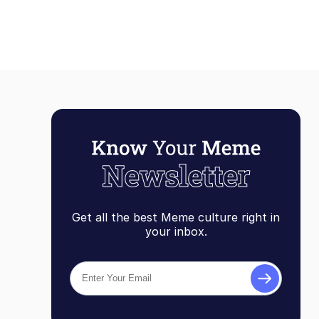
Get all the best Meme culture right in
your inbox.