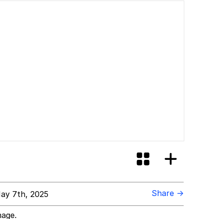
Share →
ay 7th, 2025
mage.