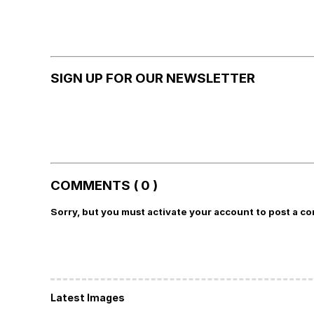
SIGN UP FOR OUR NEWSLETTER
COMMENTS ( 0 )
Sorry, but you must activate your account to post a c
Latest Images