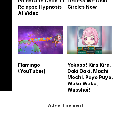
Pomni and Chun-Li
I Guess We Doin
Relapse Hypnosis
Circles Now
AI Video
Flamingo
Yokoso! Kira Kira,
(YouTuber)
Doki Doki, Mochi
Mochi, Puyo Puyo,
Waku Waku,
Wasshoi!