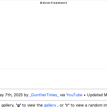
ct
 Evelynsmithhhhh Stare
 Builder / We Can't, We Don't Know How To Do It
 Sex
ay 7th, 2025 by
_GuntherTimes_
via
YouTube
• Updated M
 gallery,
'g'
to view the
gallery
, or
'r'
to view a random i