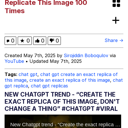
Replicate This Image 100
Memes
Times
My Father-In-Law Is A Builder / We
Can't, We Don't Know How To Do It
Jacob Batalon CEO of Sex
0
★
0
0
0
Share →
Created May 7th, 2025 by
Sirojiddin Boboqulov
via
YouTube
• Updated May 7th, 2025
Tags:
chat gpt
,
chat gpt create an exact replica of
this image
,
create an exact replica of this image
,
chat
gpt replica
,
chat gpt replicas
NEW CHATGPT TREND - “CREATE THE
EXACT REPLICA OF THIS IMAGE, DON'T
CHANGE A THING” #CHATGPT #VIRAL