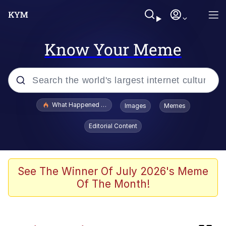
Know Your Meme
Popular searches
What Happened To Toadsworth / Toadsworth Is Dead
Images
Memes
Memes
Editorial Content
Memes
The Missile Knows Where It Is
See The Winner Of July 2026's Meme
Of The Month!
Jacob Batalon CEO of Sex
Polyester Edit