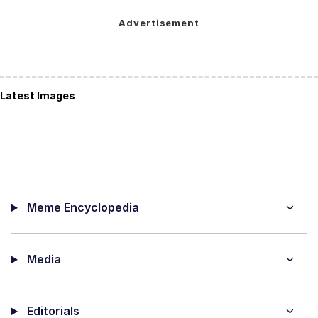
Latest Images
Meme Encyclopedia
Media
Editorials