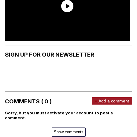
SIGN UP FOR OUR NEWSLETTER
COMMENTS ( 0 )
+ Add a comment
Sorry, but you must activate your account to post a
comment.
Show comments