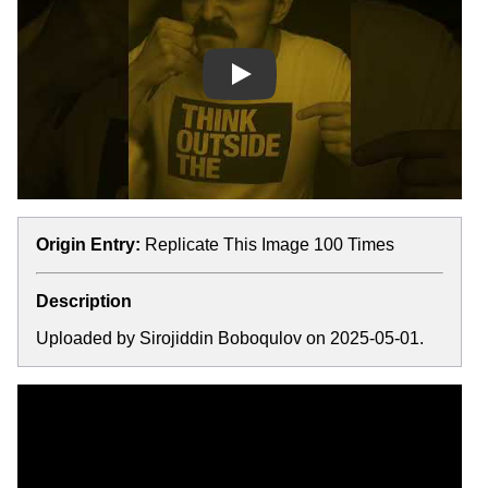
Play
Origin Entry:
Replicate This Image 100 Times
Description
Uploaded by Sirojiddin Boboqulov on 2025-05-01.