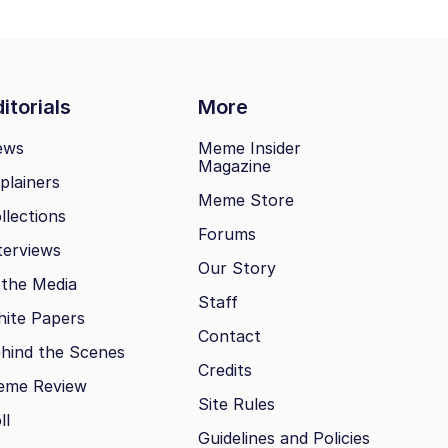
itorials
More
ews
Meme Insider
Magazine
plainers
Meme Store
llections
Forums
terviews
Our Story
 the Media
Staff
ite Papers
Contact
hind the Scenes
Credits
eme Review
Site Rules
ll
Guidelines and Policies