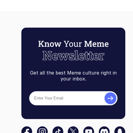
Get all the best Meme culture right in
your inbox.