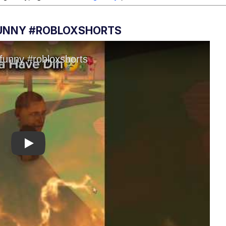
FUNNY #ROBLOXSHORTS
Play