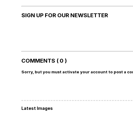
SIGN UP FOR OUR NEWSLETTER
COMMENTS ( 0 )
Sorry, but you must activate your account to post a c
Latest Images