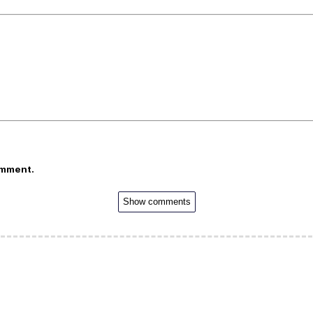
omment.
Show comments