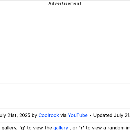
ck Together
 Evelynsmithhhhh Stare
 Builder / We Can't, We Don't Know How To Do It
 Sex
uly 21st, 2025 by
Coolrock
via
YouTube
• Updated July 21
 gallery,
'g'
to view the
gallery
, or
'r'
to view a random i