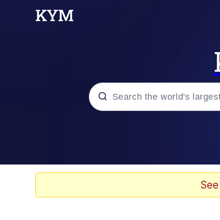
Popular searches
Memes
He Was Whipping Up Shit
See
Kinda Chic Trend