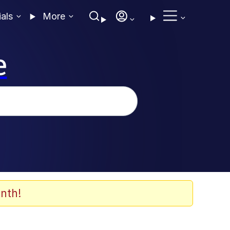
ials
More
e
nth!