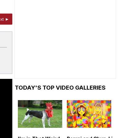
xt ►
TODAY'S TOP VIDEO GALLERIES