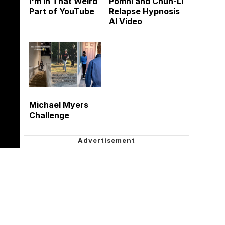
I'm in That Weird
Pomni and Chun-Li
Part of YouTube
Relapse Hypnosis
AI Video
Michael Myers
Challenge