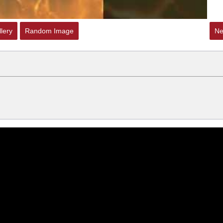
lery
Random Image
Ne