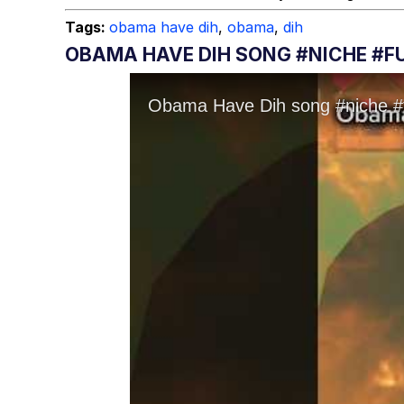
Tags:
obama have dih
,
obama
,
dih
OBAMA HAVE DIH SONG #NICHE #