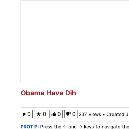
Polyester Edit
Birds of a Feather Flo
The Median Voter
Evelyn Smith Smiling /
My Father-In-Law Is A
Jacob Batalon CEO of
Obama Have Dih
Topiary
0
★
0
0
0
237 Views
•
Created J
PROTIP:
Press the ← and → keys to navigate the