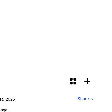
Share →
st, 2025
mage.