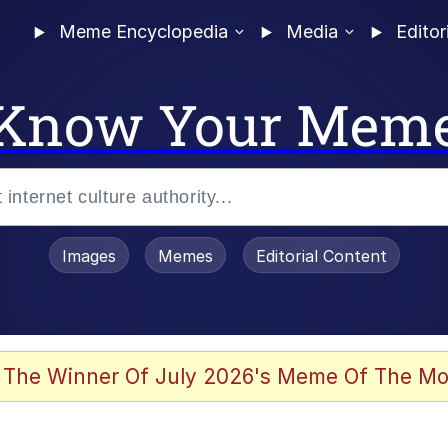
Meme Encyclopedia
Media
Editor
Know Your Mem
Images
Memes
Editorial Content
 In A Kettle / Boiling Poo In a Kettle
 The Winner Of July 2026's Meme Of The Mo