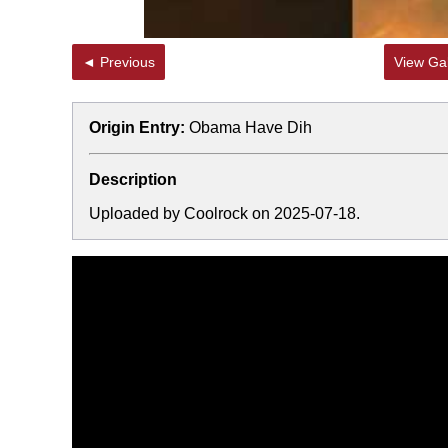
◄ Previous
View Gal
Origin Entry:
Obama Have Dih
Description
Uploaded by Coolrock on 2025-07-18.