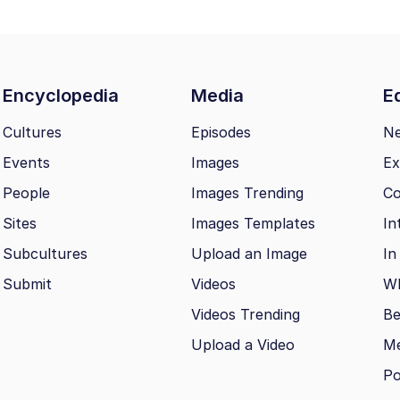
Encyclopedia
Media
Ed
Cultures
Episodes
N
Events
Images
Ex
People
Images Trending
Co
Sites
Images Templates
In
Subcultures
Upload an Image
In
Submit
Videos
Wh
Videos Trending
Be
Upload a Video
M
Po