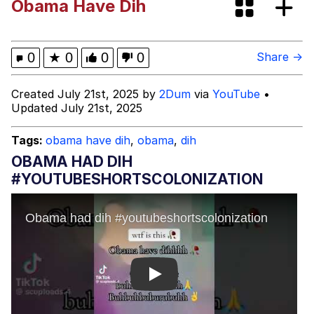
Obama Have Dih
brother in christ
Best Of Zach
0
★
0
0
0
Share →
Evelyn Smith Smiling /
Created July 21st, 2025 by
2Dum
via
YouTube
•
Evelynsmithhhhh Stare
Updated July 21st, 2025
My Father-In-Law Is A Builder / We
Can't, We Don't Know How To Do It
Tags:
obama have dih
,
obama
,
dih
Jacob Batalon CEO of Sex
OBAMA HAD DIH
#YOUTUBESHORTSCOLONIZATION
Play