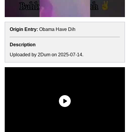
Origin Entry:
Obama Have Dih
Description
Uploaded by 2Dum on 2025-07-14.