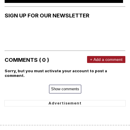
SIGN UP FOR OUR NEWSLETTER
COMMENTS ( 0 )
+ Add a comment
Sorry, but you must activate your account to post a
comment.
Show comments