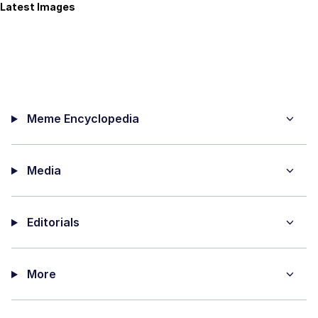
Latest Images
Meme Encyclopedia
Media
Editorials
More