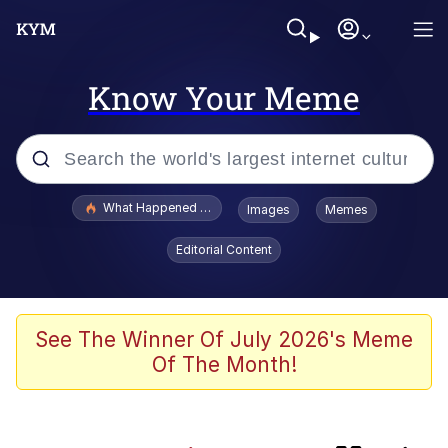
Know Your Meme
Popular searches
What Happened To Toadsworth / Toadsworth Is Dead
Images
Memes
Evelyn Smith Smiling /
Editorial Content
Evelynsmithhhhh Stare
Memes
Scuba Dance
See The Winner Of July 2026's Meme
Of The Month!
The Power of God and Anime
Polyester Edit