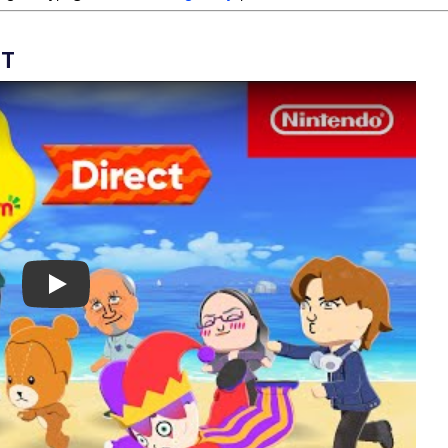
CT
Play