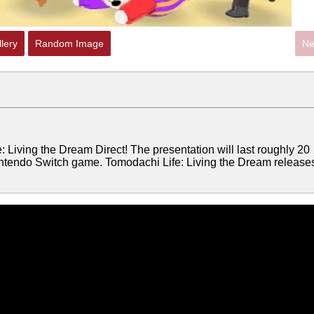
lery
Random Image
Ne
 Living the Dream Direct! The presentation will last roughly 20
ntendo Switch game. Tomodachi Life: Living the Dream release