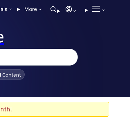
ials
More
e
al Content
nth!