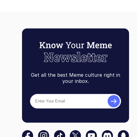
Get all the best Meme culture right in
your inbox.