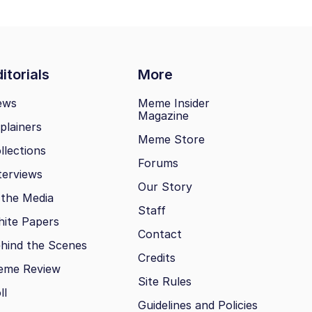
itorials
More
ews
Meme Insider
Magazine
plainers
Meme Store
llections
Forums
terviews
Our Story
 the Media
Staff
ite Papers
Contact
hind the Scenes
Credits
eme Review
Site Rules
ll
Guidelines and Policies