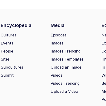
Encyclopedia
Media
Ed
Cultures
Episodes
N
Events
Images
Ex
People
Images Trending
Co
Sites
Images Templates
In
Subcultures
Upload an Image
In
Submit
Videos
Wh
Videos Trending
Be
Upload a Video
M
Po