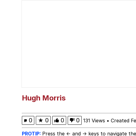
I'm So Fucking Scared
Polyester Edit
Your Bra Strap Is Sho
The Missile Knows Wher
The Ki Sister Chapter 
My Father-In-Law Is A
Hugh Morris
Jacob Batalon CEO of
0
★
0
0
0
131 Views
•
Created F
PROTIP:
Press the ← and → keys to navigate the