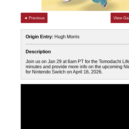
◄ Previous
View Gal
Origin Entry:
Hugh Morris
Description
Join us on Jan 29 at 6am PT for the Tomodachi Life:
minutes and provide more info on the upcoming Ni
for Nintendo Switch on April 16, 2026.