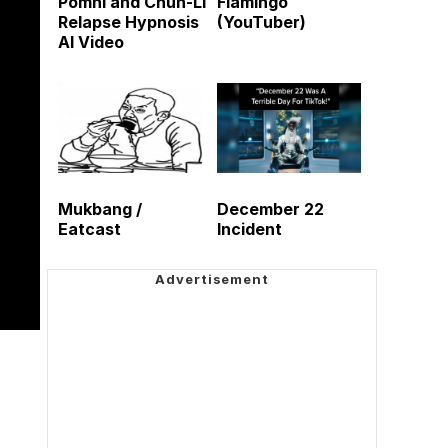
Pomni and Chun-Li
Flamingo
Relapse Hypnosis
(YouTuber)
AI Video
Mukbang /
December 22
Eatcast
Incident