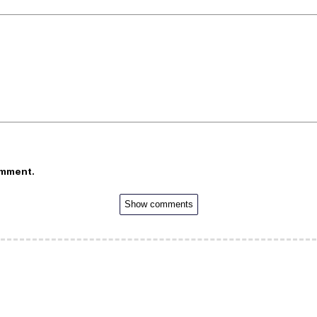
omment.
Show comments