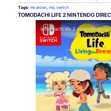
Tags:
mii jester
,
mii
,
switch
TOMODACHI LIFE 2 NINTENDO DIRE