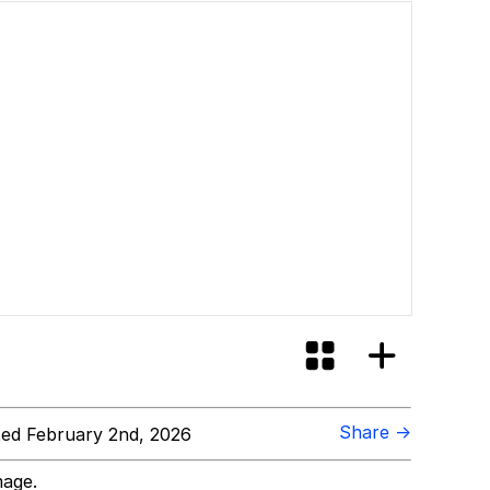
Share →
ed February 2nd, 2026
mage.