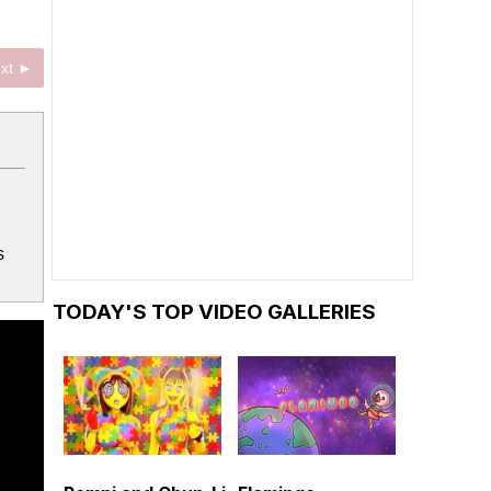
xt ►
s
TODAY'S TOP VIDEO GALLERIES