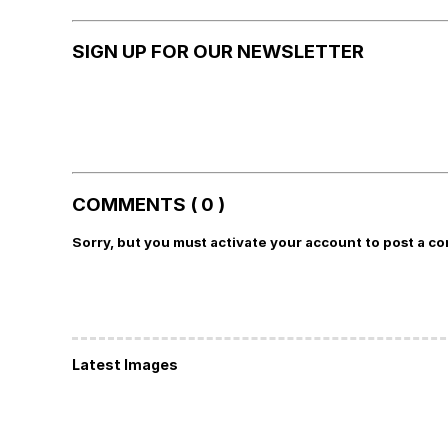
SIGN UP FOR OUR NEWSLETTER
COMMENTS ( 0 )
Sorry, but you must activate your account to post a c
Latest Images