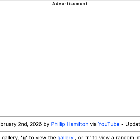
wing
e It Is
34
 Builder / We Can't, We Don't Know How To Do It
 Sex
ebruary 2nd, 2026 by
Phillip Hamilton
via
YouTube
• Updat
 gallery,
'g'
to view the
gallery
, or
'r'
to view a random i