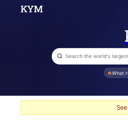
Popular searches
What H
Memes
Jacob Batalon CEO of
See
The Critically Accla