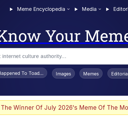
Meme Encyclopedia
Media
Editor
Know Your Mem
appened To Toadsworth / Toadsworth Is Dead
Images
Memes
Editori
 Sex
 The Winner Of July 2026's Meme Of The Mo
imed MMORPG