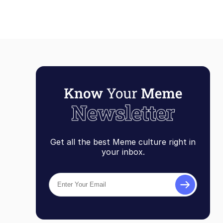
Get all the best Meme culture right in
your inbox.