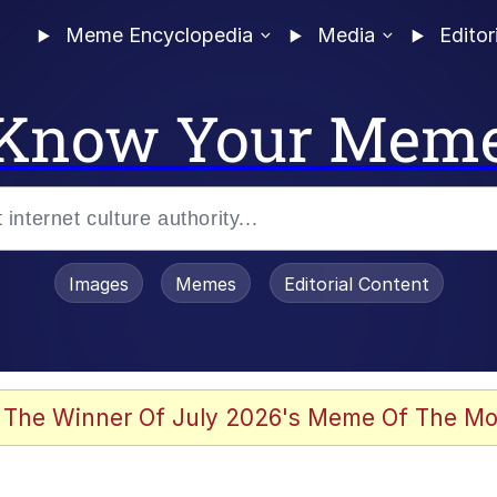
Meme Encyclopedia
Media
Editor
Know Your Mem
Images
Memes
Editorial Content
 The Winner Of July 2026's Meme Of The Mo