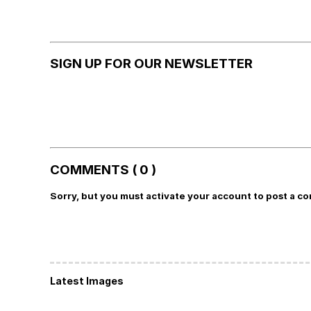
SIGN UP FOR OUR NEWSLETTER
COMMENTS ( 0 )
Sorry, but you must activate your account to post a c
Latest Images