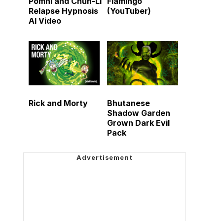
Pomni and Chun-Li
Flamingo
Relapse Hypnosis
(YouTuber)
AI Video
Rick and Morty
Bhutanese
Shadow Garden
Grown Dark Evil
Pack