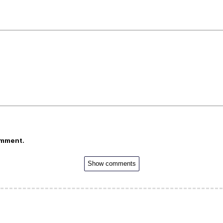
omment.
Show comments