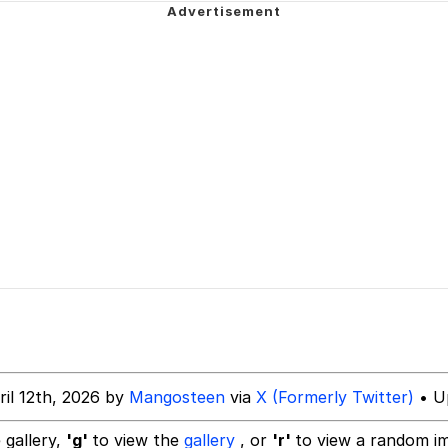
 John Politics
 Evelynsmithhhhh Stare
 Evelynsmithhhhh Stare
 Builder / We Can't, We Don't Know How To Do It
ril 12th, 2026 by
Mangosteen
via
X (Formerly Twitter)
• Up
 Sex
 gallery,
'g'
to view the
gallery
, or
'r'
to view a random i