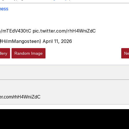
ness
co/mTEdV430tC
pic.twitter.com/rhH4WniZdC
@HiImMangosteen)
April 11, 2026
lery
Random Image
Ne
tter.com/rhH4WniZdC