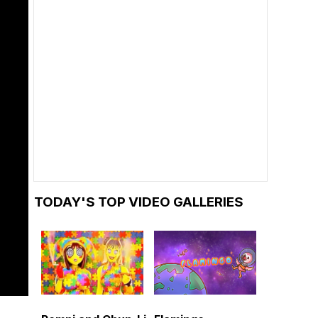
TODAY'S TOP VIDEO GALLERIES