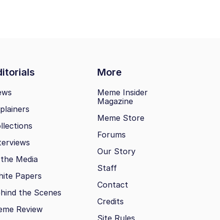
itorials
More
ews
Meme Insider
Magazine
plainers
Meme Store
llections
Forums
terviews
Our Story
 the Media
Staff
ite Papers
Contact
hind the Scenes
Credits
eme Review
Site Rules