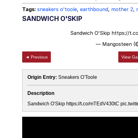
Tags:
sneakers o'toole
,
earthbound
,
mother 2
,
SANDWICH O'SKIP
Sandwich O'Skip
https://t.
— Mangosteen (
◄ Previous
View Gal
Origin Entry:
Sneakers O'Toole
Description
Sandwich O'Skip https://t.co/mTEdV430tC pic.twi