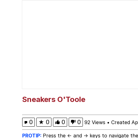
67 Kid
President Glen Powell /
Evelyn Smith Smiling /
Neegy
Memes
Evelyn Smith Smiling /
Sneakers O'Toole
My Father-In-Law Is A
0
★
0
0
0
92 Views
•
Created Ap
Jacob Batalon CEO of
PROTIP:
Press the ← and → keys to navigate the