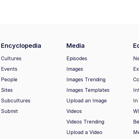
Encyclopedia
Media
Ed
Cultures
Episodes
N
Events
Images
Ex
People
Images Trending
Co
Sites
Images Templates
In
Subcultures
Upload an Image
In
Submit
Videos
Wh
Videos Trending
Be
Upload a Video
M