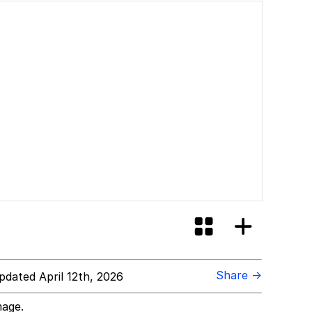
Share →
dated April 12th, 2026
mage.