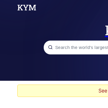
Popular searches
Memes
67 Meme
See
Memes