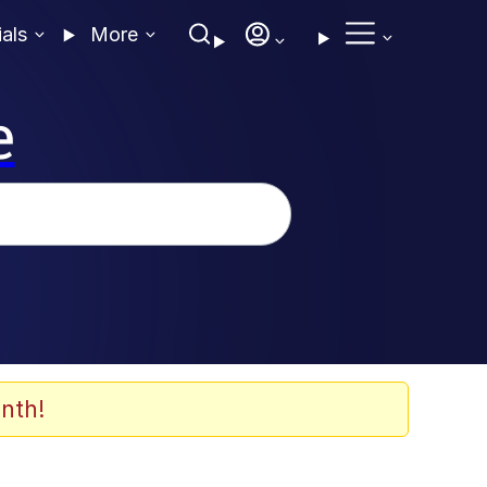
ials
More
e
nth!