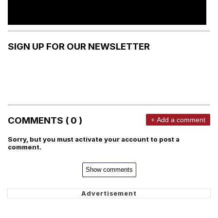
SIGN UP FOR OUR NEWSLETTER
COMMENTS ( 0 )
+ Add a comment
Sorry, but you must activate your account to post a
comment.
Show comments