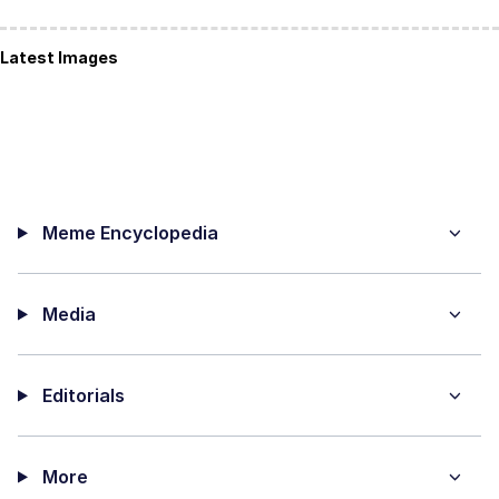
Latest Images
Meme Encyclopedia
Media
Editorials
More