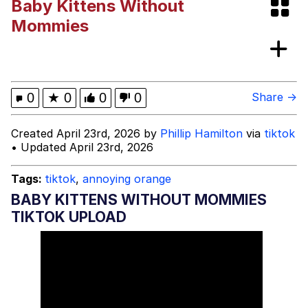
Baby Kittens Without
DanTDM MineCon 2015 Memes
Mommies
Evelyn Smith Smiling /
Evelynsmithhhhh Stare
My Father-In-Law Is A Builder / We
0
★
0
0
0
Share →
Can't, We Don't Know How To Do It
Jacob Batalon CEO of Sex
Created April 23rd, 2026 by
Phillip Hamilton
via
tiktok
• Updated April 23rd, 2026
Tags:
tiktok
,
annoying orange
BABY KITTENS WITHOUT MOMMIES
TIKTOK UPLOAD