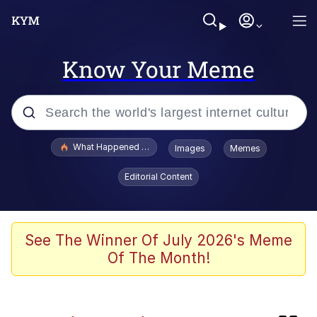
Know Your Meme
Popular searches
What Happened To Toadsworth / Toadsworth Is Dead
Images
Memes
Evelyn Smith Smiling /
Editorial Content
Evelynsmithhhhh Stare
Memes
Akakichi no Eleven Redraws
See The Winner Of July 2026's Meme
Of The Month!
GuguGaga Penguin – Cutest Moments
That Will Warm Your Heart
Tole Tole Cat / Mei Mei Cat