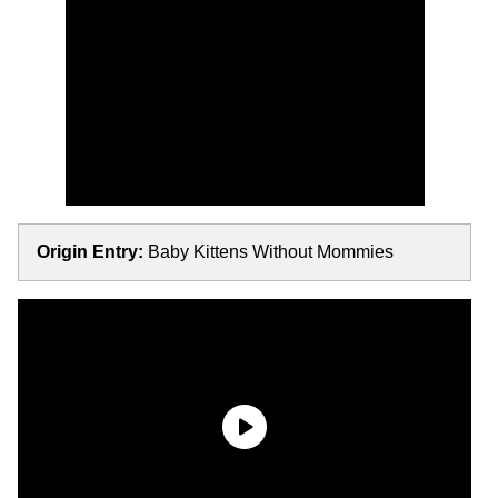
Origin Entry:
Baby Kittens Without Mommies