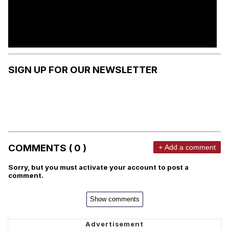
SIGN UP FOR OUR NEWSLETTER
COMMENTS ( 0 )
+ Add a comment
Sorry, but you must activate your account to post a
comment.
Show comments