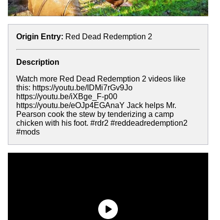
Origin Entry:
Red Dead Redemption 2
Description
Watch more Red Dead Redemption 2 videos like
this: https://youtu.be/IDMi7rGv9Jo
https://youtu.be/iXBge_F-p00
https://youtu.be/eOJp4EGAnaY Jack helps Mr.
Pearson cook the stew by tenderizing a camp
chicken with his foot. #rdr2 #reddeadredemption2
#mods