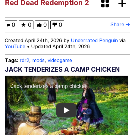
Red Dead Redemption 2
Best Of Zach
That Cat Is Not Dancing
0
★
0
0
0
Share →
Untitled Goose Game
Created April 24th, 2026 by
Underrated Penguin
via
YouTube
• Updated April 24th, 2026
Evelyn Smith Smiling /
Evelynsmithhhhh Stare
Tags:
rdr2
,
mods
,
videogame
My Father-In-Law Is A Builder / We
JACK TENDERIZES A CAMP CHICKEN
Can't, We Don't Know How To Do It
Jacob Batalon CEO of Sex
Play