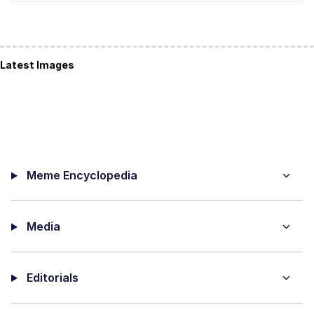
Latest Images
Meme Encyclopedia
Media
Editorials