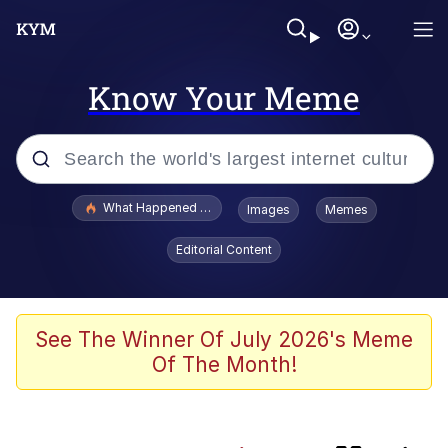
Know Your Meme
Popular searches
What Happened To Toadsworth / Toadsworth Is Dead
Images
Memes
Evelyn Smith Smiling /
Editorial Content
Evelynsmithhhhh Stare
Memes
Polyester Edit
See The Winner Of July 2026's Meme
Of The Month!
Whispering Pigeon
President Glen Powell / John Politics