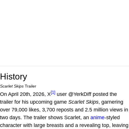
History
Scarlet Skips
Trailer
[1]
On April 20th, 2026, X
user @YerkDiff posted the
trailer for his upcoming game
Scarlet Skips
, garnering
over 79,000 likes, 3,700 reposts and 2.5 million views in
two days. The trailer shows Scarlet, an
anime
-styled
character with large breasts and a revealing top, leaving