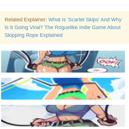
Related Explainer:
What Is 'Scarlet Skips' And Why
Is It Going Viral? The Roguelike Indie Game About
Skipping Rope Explained