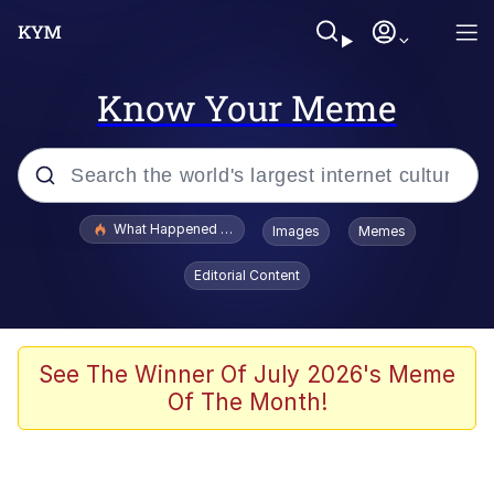
Know Your Meme
Popular searches
What Happened To Toadsworth / Toadsworth Is Dead
Images
Memes
Evelyn Smith Smiling /
Editorial Content
Evelynsmithhhhh Stare
Memes
Polyester Edit
See The Winner Of July 2026's Meme
Of The Month!
Whispering Pigeon
President Glen Powell / John Politics