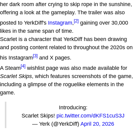
her dark room after crying to skip rope in the sunshine,
offering a look at the gameplay. The trailer was also
[2]
posted to YerkDiff's
Instagram
,
gaining over 30,000
likes in the same span of time.
Scarlet is a character that YerkDiff has been drawing
and posting content related to throughout the 2020s on
[3]
his Instagram
and X pages.
[4]
A Steam
wishlist page was also made available for
Scarlet Skips
, which features screenshots of the game,
including a glimpse of the roguelike elements in the
game.
Introducing:
Scarlet Skips!
pic.twitter.com/dKFS1cuS3J
— Yerk (@YerkDiff)
April 20, 2026