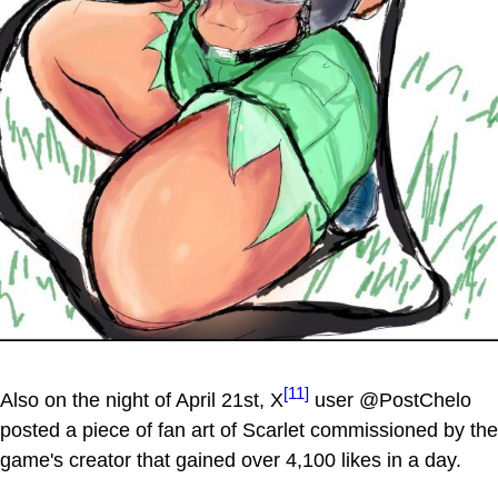
[11]
Also on the night of April 21st, X
user @PostChelo
posted a piece of fan art of Scarlet commissioned by the
game's creator that gained over 4,100 likes in a day.