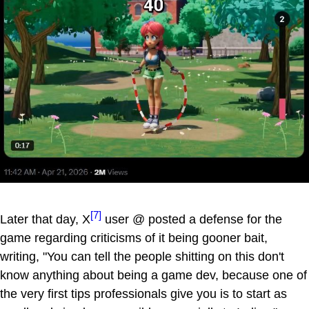
[7]
Later that day, X
user @ posted a defense for the
game regarding criticisms of it being gooner bait,
writing, "You can tell the people shitting on this don't
know anything about being a game dev, because one of
the very first tips professionals give you is to start as