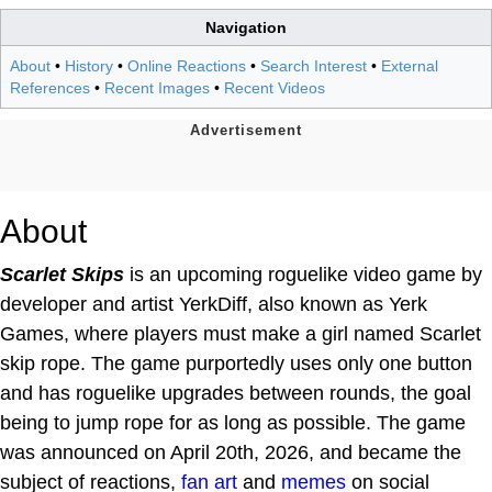
Navigation
About
•
History
•
Online Reactions
•
Search Interest
•
External
References
•
Recent Images
•
Recent Videos
About
Scarlet Skips
is an upcoming roguelike video game by
developer and artist YerkDiff, also known as Yerk
Games, where players must make a girl named Scarlet
skip rope. The game purportedly uses only one button
and has roguelike upgrades between rounds, the goal
being to jump rope for as long as possible. The game
was announced on April 20th, 2026, and became the
subject of reactions,
fan art
and
memes
on social