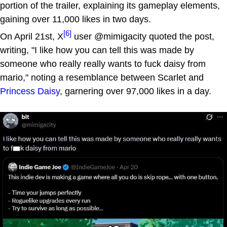
portion of the trailer, explaining its gameplay elements,
gaining over 11,000 likes in two days.
[6]
On April 21st, X
user @mimigacity quoted the post,
writing, "I like how you can tell this was made by
someone who really really wants to fuck daisy from
mario," noting a resemblance between Scarlet and
Princess Daisy
, garnering over 97,000 likes in a day.