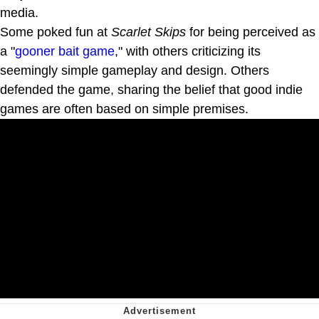
media.
Some poked fun at
Scarlet Skips
for being perceived as
a "
gooner bait game
," with others criticizing its
seemingly simple gameplay and design. Others
defended the game, sharing the belief that good indie
games are often based on simple premises.