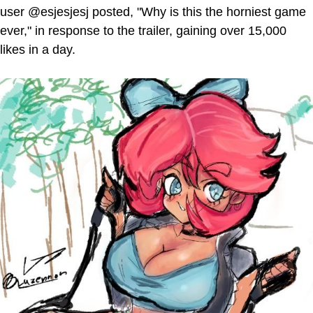
user @esjesjesj posted, "Why is this the horniest game
ever," in response to the trailer, gaining over 15,000
likes in a day.