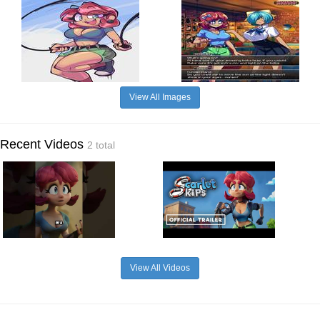
View All Images
Recent Videos
2 total
View All Videos