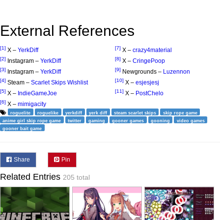
External References
[1]
[7]
X –
YerkDiff
X –
crazy4material
[2]
[8]
Instagram –
YerkDiff
X –
CringePoop
[3]
[9]
Instagram –
YerkDiff
Newgrounds –
Luzennon
[4]
[10]
Steam –
Scarlet Skips Wishlist
X –
esjesjesj
[5]
[11]
X –
IndieGameJoe
X –
PostChelo
[6]
X –
mimigacity
roguelite
roguelike
yerkdiff
yerk diff
steam scarlet skips
skip rope game
anime girl skip rope game
twitter
gaming
gooner games
gooning
video games
gooner bait game
Share
Pin
Related Entries
205 total