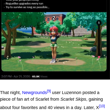
[9]
That night,
Newgrounds
user Luzennon posted a
piece of fan art of Scarlet from
Scarlet Skips
, gaining
[10]
about four favorites and 40 views in a day. Later, X