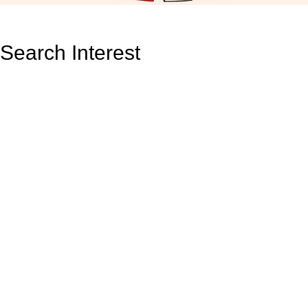
Search Interest