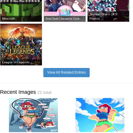
Touhou Project (東方
Minecraft
Doki Doki Literature Club
Project)
League of Legends
View All Related Entries
Recent Images
21 total