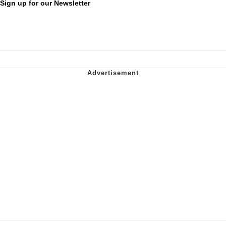
Sign up for our Newsletter