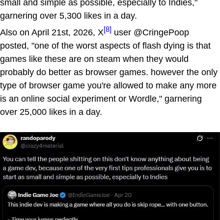
small and simple as possible, especially to Indies,"
garnering over 5,300 likes in a day.
[8]
Also on April 21st, 2026, X
user @CringePoop
posted, "one of the worst aspects of flash dying is that
games like these are on steam when they would
probably do better as browser games. however the only
type of browser game you're allowed to make any more
is an online social experiment or Wordle," garnering
over 25,000 likes in a day.