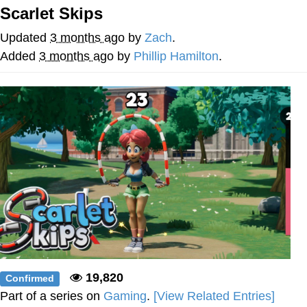
Scarlet Skips
Best Of Zach
Updated
3 months ago
by
Zach
.
That Cat Is Not Dancing
Added
3 months ago
by
Phillip Hamilton
.
Untitled Goose Game
Evelyn Smith Smiling /
Evelynsmithhhhh Stare
My Father-In-Law Is A Builder / We
Can't, We Don't Know How To Do It
Jacob Batalon CEO of Sex
19,820
Confirmed
Part of a series on
Gaming
.
[View Related Entries]