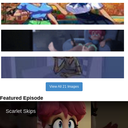
View All 21 Images
Featured Episode