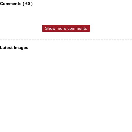
Comments ( 60 )
Show more comments
Latest Images