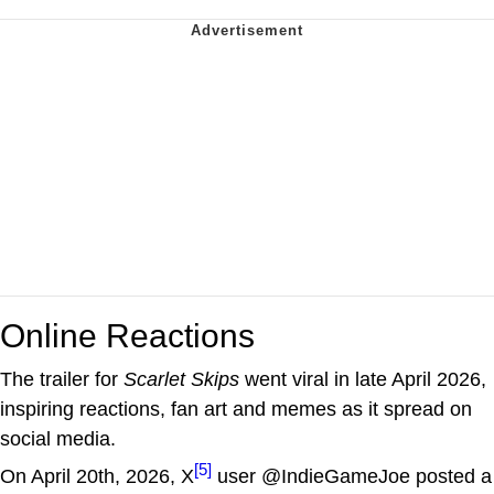
Online Reactions
The trailer for
Scarlet Skips
went viral in late April 2026,
inspiring reactions, fan art and memes as it spread on
social media.
[5]
On April 20th, 2026, X
user @IndieGameJoe posted a