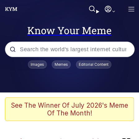
Know Your Meme
Popular searches
Images
Memes
Editorial Content
Memes
Kinda Chic Trend
Friendship Ended With Mudasir
See The Winner Of July 2026's Meme
Of The Month!
Abandoned
Memes