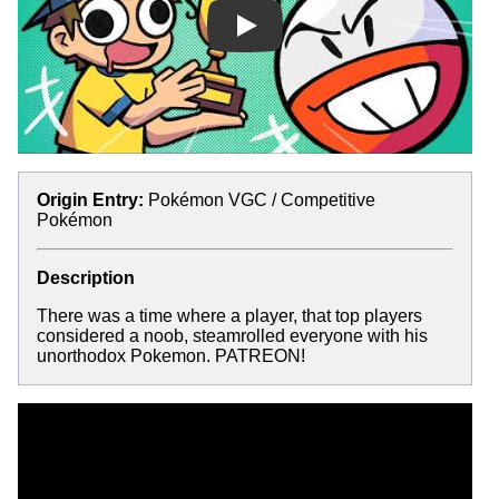
Play
Origin Entry:
Pokémon VGC / Competitive
Pokémon
Description
There was a time where a player, that top players
considered a noob, steamrolled everyone with his
unorthodox Pokemon. PATREON!