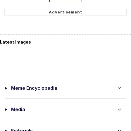
Latest Images
Meme Encyclopedia
Media
Editorials