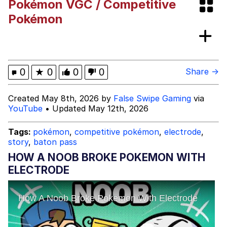
Pokémon VGC / Competitive
All CookingWithKya did was make some
Pokémon
food and shake ass. I can’t believe y’all
this corny. Posting h...
Memes
Evil Kermit
0
★
0
0
0
Share →
Topiary
Created May 8th, 2026 by
False Swipe Gaming
via
YouTube
• Updated May 12th, 2026
Friendship Ended With Mudasir
Tags:
pokémon
,
competitive pokémon
,
electrode
,
Mysaria's Accent Memes (HOTD)
story
,
baton pass
HOW A NOOB BROKE POKEMON WITH
ELECTRODE