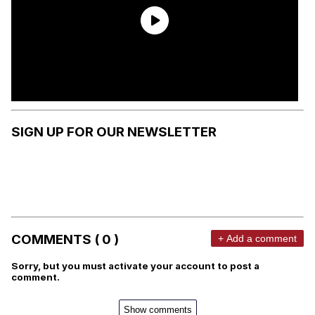
SIGN UP FOR OUR NEWSLETTER
COMMENTS ( 0 )
+ Add a comment
Sorry, but you must activate your account to post a
comment.
Show comments