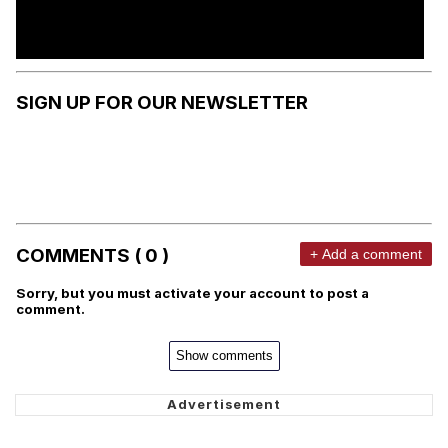
SIGN UP FOR OUR NEWSLETTER
COMMENTS ( 0 )
+ Add a comment
Sorry, but you must activate your account to post a
comment.
Show comments