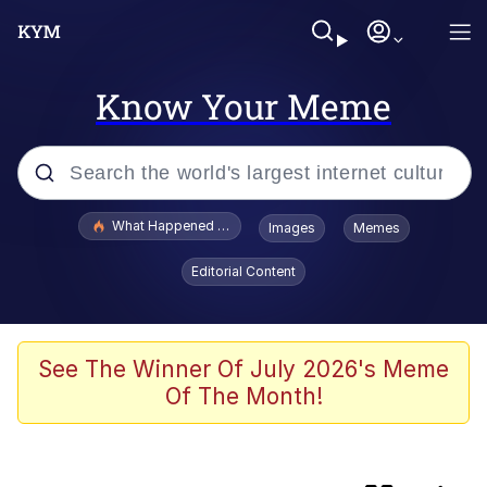
Know Your Meme
Popular searches
What Happened To Toadsworth / Toadsworth Is Dead
Images
Memes
Evelyn Smith Smiling /
Editorial Content
Evelynsmithhhhh Stare
Memes
Scuba Dance
See The Winner Of July 2026's Meme
Of The Month!
Horse Head Mask
Cate Blanchett "Oh My God Bruh"