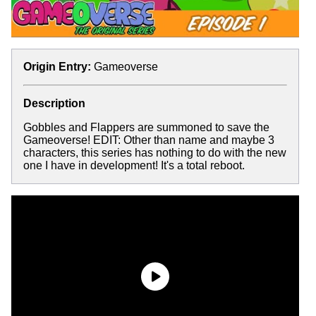
Origin Entry:
Gameoverse
Description
Gobbles and Flappers are summoned to save the
Gameoverse! EDIT: Other than name and maybe 3
characters, this series has nothing to do with the new
one I have in development! It's a total reboot.