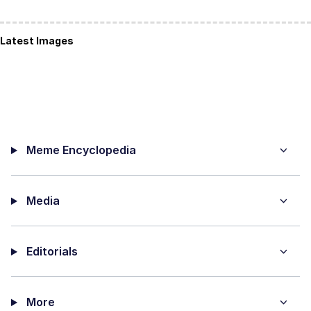
Latest Images
Meme Encyclopedia
Media
Editorials
More