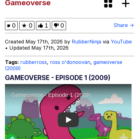
Gameoverse
(Squid Game)
What Happened To Toadsworth /
Toadsworth Is Dead
Goopie's Weird Dance
0
★
0
1
0
Share →
Evelyn Smith Smiling /
Created May 17th, 2026 by
RubberNinja
via
YouTube
Evelynsmithhhhh Stare
• Updated May 17th, 2026
My Father-In-Law Is A Builder / We
Can't, We Don't Know How To Do It
Tags:
rubberross
,
ross o'donoovan
,
gameoverse
(2009)
Jacob Batalon CEO of Sex
GAMEOVERSE - EPISODE 1 (2009)
Play