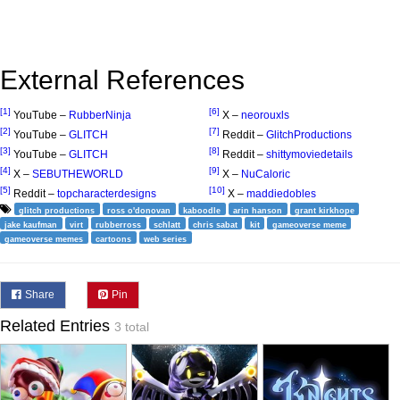
External References
[1]
[6]
YouTube –
RubberNinja
X –
neorouxls
[2]
[7]
YouTube –
GLITCH
Reddit –
GlitchProductions
[3]
[8]
YouTube –
GLITCH
Reddit –
shittymoviedetails
[4]
[9]
X –
SEBUTHEWORLD
X –
NuCaloric
[5]
[10]
Reddit –
topcharacterdesigns
X –
maddiedobles
glitch productions
ross o'donovan
kaboodle
arin hanson
grant kirkhope
jake kaufman
virt
rubberross
schlatt
chris sabat
kit
gameoverse meme
gameoverse memes
cartoons
web series
Share
Pin
Related Entries
3 total