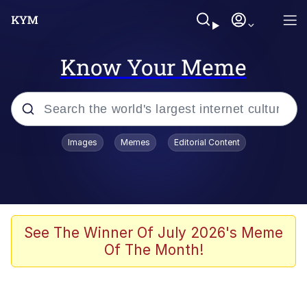
Know Your Meme
Popular searches
Images
Memes
Editorial Content
Neegy
Memes
Evelyn Smith Smiling /
See The Winner Of July 2026's Meme
Evelynsmithhhhh Stare
Of The Month!
John Rod
GuguGaga Penguin – Cutest Moments