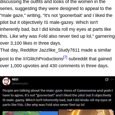
discussing the outfits and looks of the women in the
series, suggesting they were designed to appeal to the
"male gaze," writing, "It's not 'goonerbait' and I liked the
pilot but it objectively IS male-gazey. Which isn't
inherently bad, but I did kinda roll my eyes at parts like
this. Like why was Fold also never tied up lol," garnering
over 3,100 likes in three days.
That day, Redditor Jazzlike_Study7611 made a similar
[7]
post to the /r/GlitchProductions
subreddit that gained
over 1,000 upvotes and 430 comments in three days.