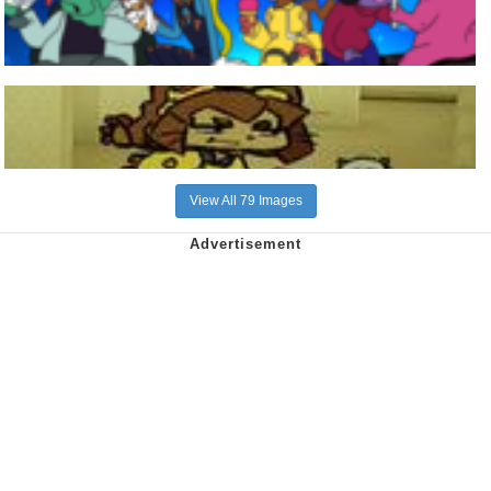
View All 79 Images