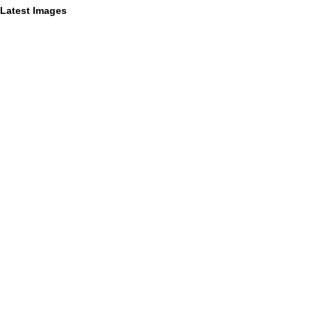
Latest Images