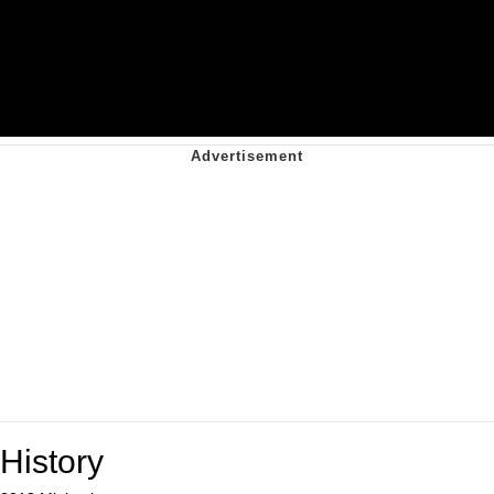
History