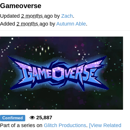
That Will Warm Your Heart
Gameoverse
Memes
Updated
2 months ago
by
Zach
.
Evelyn Smith Smiling /
Added
2 months ago
by
Autumn Able
.
Evelynsmithhhhh Stare
My Father-In-Law Is A Builder / We
Can't, We Don't Know How To Do It
Jacob Batalon CEO of Sex
Topiary
25,887
Confirmed
Part of a series on
Glitch Productions
.
[View Related