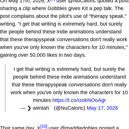
On May 17th, 2026, X
user @NuCaloric quoted a post
sharing a clip where Gobbles gives Kit a pep talk. The
post complains about the pilot's use of "therapy speak,"
writing, "I get that writing is extremely hard, but surely
the people behind these indie animations understand
that these therapyspeak conversations don't really work
when you've only known the characters for 10 minutes,"
gaining over 50,000 likes in two days.
I get that writing is extremely hard, but surely the
people behind these indie animations understand
that these therapyspeak conversations don't really
work when you've only known the characters for 10
minutes
https://t.co/IzokNOoAgr
— ❯ wiintah˙˙ (@NuCaloric)
May 17, 2026
[10]
That same day, X
user @maddiedobles posted a