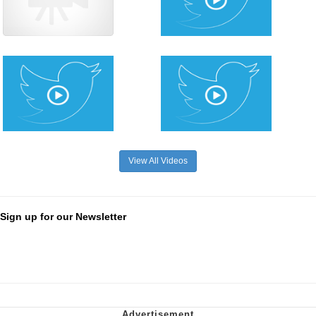
View All Videos
Sign up for our Newsletter