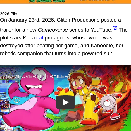
2026 Pilot
On January 23rd, 2026, Glitch Productions posted a
[2]
trailer for a new
Gameoverse
series to YouTube.
The
plot stars Kit, a
cat
protagonist whose world was
destroyed after beating her game, and Kaboodle, her
robotic companion that turns into a powered suit.
Play