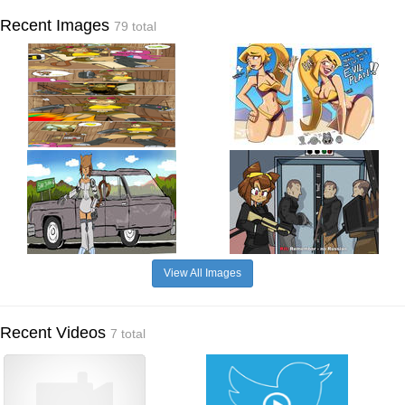
Recent Images
79 total
View All Images
Recent Videos
7 total