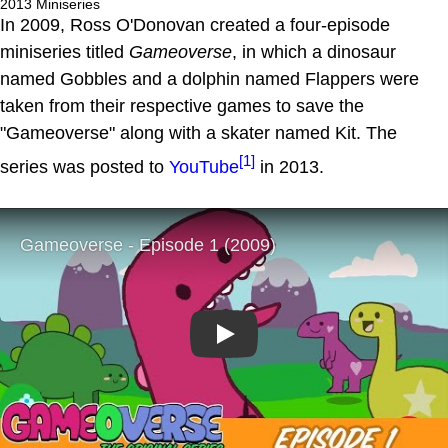
2013 Miniseries
In 2009, Ross O'Donovan created a four-episode
miniseries titled
Gameoverse
, in which a dinosaur
named Gobbles and a dolphin named Flappers were
taken from their respective games to save the
"Gameoverse" along with a skater named Kit. The
[1]
series was posted to
YouTube
in 2013.
Play