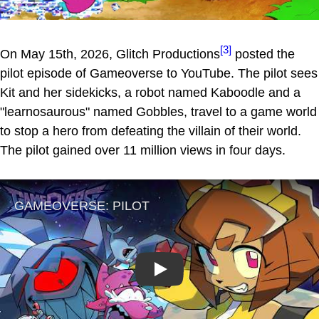
[3]
On May 15th, 2026, Glitch Productions
posted the
pilot episode of Gameoverse to YouTube. The pilot sees
Kit and her sidekicks, a robot named Kaboodle and a
"learnosaurous" named Gobbles, travel to a game world
to stop a hero from defeating the villain of their world.
The pilot gained over 11 million views in four days.
Play