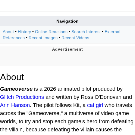
Navigation
About
•
History
•
Online Reactions
•
Search Interest
•
External
References
•
Recent Images
•
Recent Videos
About
Gameoverse
is a 2026 animated pilot produced by
Glitch Productions
and written by Ross O'Donovan and
Arin Hanson
. The pilot follows Kit, a
cat girl
who travels
across the "Gameoverse," a multiverse of video game
worlds, to try and stop each game's hero from defeating
the villain, because defeating the villain causes the