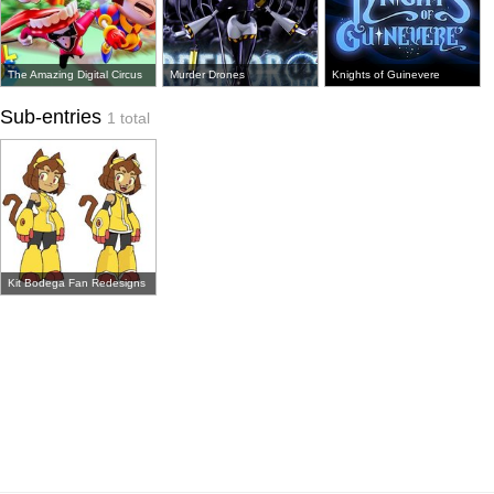
The Amazing Digital Circus
Murder Drones
Knights of Guinevere
Sub-entries
1 total
Kit Bodega Fan Redesigns