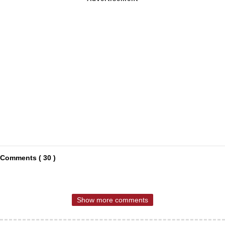
Comments ( 30 )
Show more comments