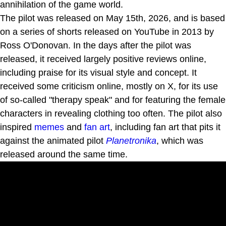
annihilation of the game world.
The pilot was released on May 15th, 2026, and is based
on a series of shorts released on YouTube in 2013 by
Ross O'Donovan. In the days after the pilot was
released, it received largely positive reviews online,
including praise for its visual style and concept. It
received some criticism online, mostly on X, for its use
of so-called "therapy speak" and for featuring the female
characters in revealing clothing too often. The pilot also
inspired
memes
and
fan art
, including fan art that pits it
against the animated pilot
Planetronika
, which was
released around the same time.