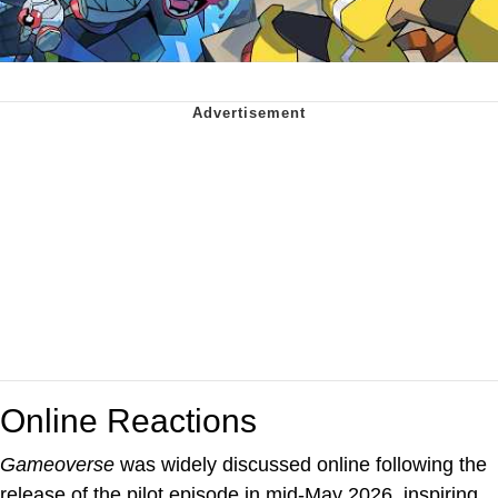
Online Reactions
Gameoverse
was widely discussed online following the
release of the pilot episode in mid-May 2026, inspiring