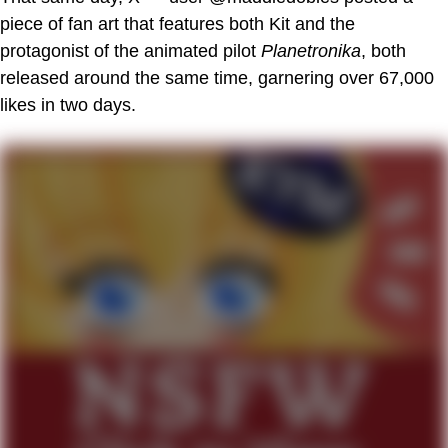
piece of fan art that features both Kit and the
protagonist of the animated pilot
Planetronika
, both
released around the same time, garnering over 67,000
likes in two days.