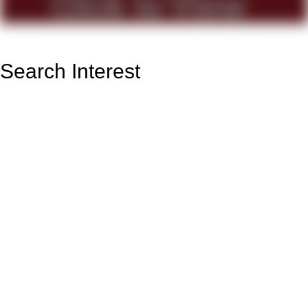
Search Interest