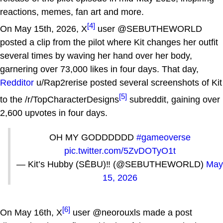
reactions, memes, fan art and more.
[4]
On May 15th, 2026, X
user @SEBUTHEWORLD
posted a clip from the pilot where Kit changes her outfit
several times by waving her hand over her body,
garnering over 73,000 likes in four days. That day,
Redditor
u/Rap2rerise posted several screenshots of Kit
[5]
to the /r/TopCharacterDesigns
subreddit, gaining over
2,600 upvotes in four days.
OH MY GODDDDDD
#gameoverse
pic.twitter.com/5ZvDOTyO1t
— Kit’s Hubby (SĒBU)‼️ (@SEBUTHEWORLD)
May
15, 2026
[6]
On May 16th, X
user @neorouxls made a post