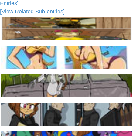
Entries]
[View Related Sub-entries]