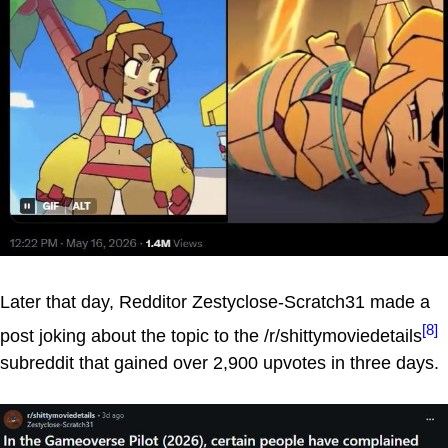
Later that day, Redditor Zestyclose-Scratch31 made a
[8]
post joking about the topic to the /r/shittymoviedetails
subreddit that gained over 2,900 upvotes in three days.