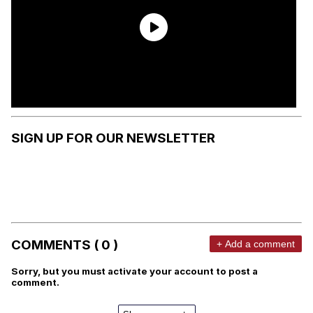
SIGN UP FOR OUR NEWSLETTER
COMMENTS ( 0 )
+ Add a comment
Sorry, but you must activate your account to post a
comment.