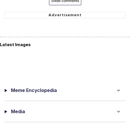
Show comments
Latest Images
Meme Encyclopedia
Media