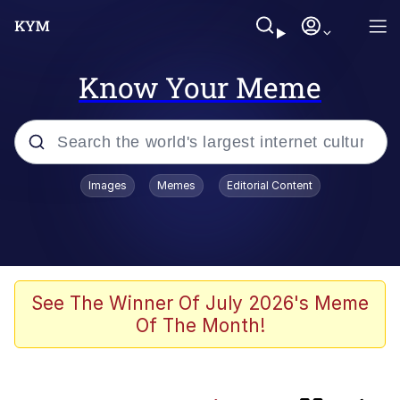
Know Your Meme
Popular searches
Images
Memes
Editorial Content
Memes
Evelyn Smith Smiling /
Evelynsmithhhhh Stare
Scuba Dance
See The Winner Of July 2026's Meme
Of The Month!
Polyester Edit
Literal Big Oof