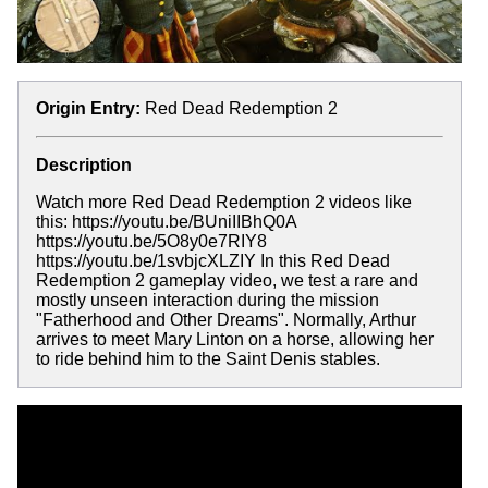
Origin Entry:
Red Dead Redemption 2
Description
Watch more Red Dead Redemption 2 videos like
this: https://youtu.be/BUniIIBhQ0A
https://youtu.be/5O8y0e7RIY8
https://youtu.be/1svbjcXLZIY In this Red Dead
Redemption 2 gameplay video, we test a rare and
mostly unseen interaction during the mission
"Fatherhood and Other Dreams". Normally, Arthur
arrives to meet Mary Linton on a horse, allowing her
to ride behind him to the Saint Denis stables.