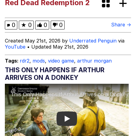
Red Dead Redemption 2
Memes
He Was Whipping Up Shit In A Kettle /
0
★
0
0
0
Share →
Boiling Poo In a Kettle
Memes
Created May 21st, 2026 by
Underrated Penguin
via
YouTube
• Updated May 21st, 2026
Evelyn Smith Smiling /
Evelynsmithhhhh Stare
Tags:
rdr2
,
mods
,
video game
,
arthur morgan
My Father-In-Law Is A Builder / We
THIS ONLY HAPPENS IF ARTHUR
Can't, We Don't Know How To Do It
ARRIVES ON A DONKEY
Jacob Batalon CEO of Sex
Play