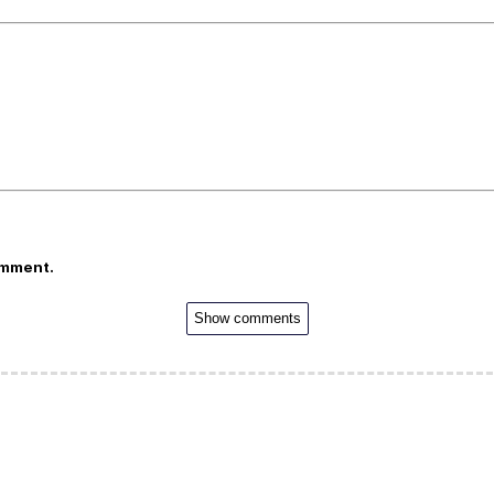
omment.
Show comments