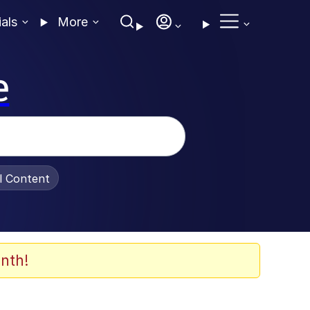
ials
More
e
al Content
nth!