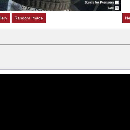
lery
Random Image
Ne