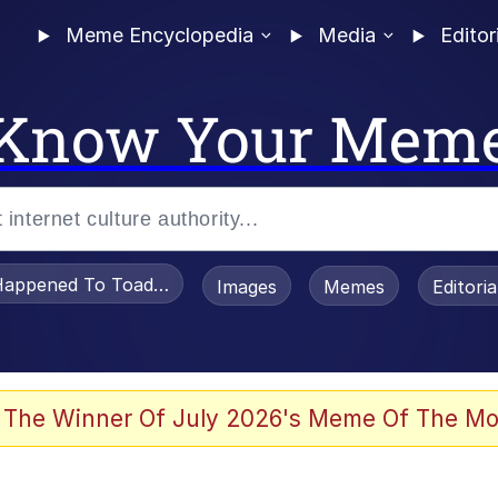
Meme Encyclopedia
Media
Editor
Know Your Mem
appened To Toadsworth / Toadsworth Is Dead
Images
Memes
Editori
 The Winner Of July 2026's Meme Of The Mo
e It Is