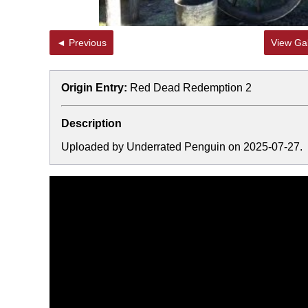
◄ Previous
View Gal
Origin Entry:
Red Dead Redemption 2
Description
Uploaded by Underrated Penguin on 2025-07-27.