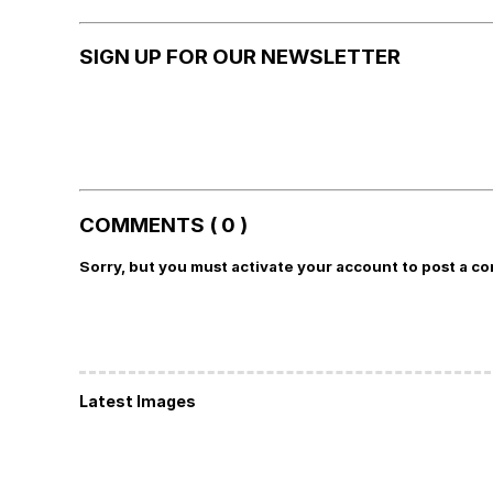
SIGN UP FOR OUR NEWSLETTER
COMMENTS ( 0 )
Sorry, but you must activate your account to post a c
Latest Images