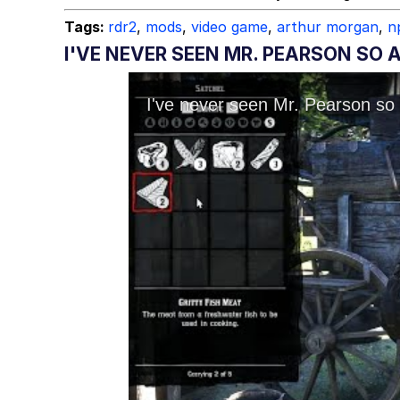
Tags:
rdr2
,
mods
,
video game
,
arthur morgan
,
n
I'VE NEVER SEEN MR. PEARSON SO 