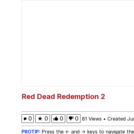
Burger King Foot Lett
Memes
Want to Be Dominated 
My Father-In-Law Is A
Jacob Batalon CEO of
Red Dead Redemption 2
0
★
0
0
0
81 Views
•
Created Ju
PROTIP:
Press the ← and → keys to navigate the