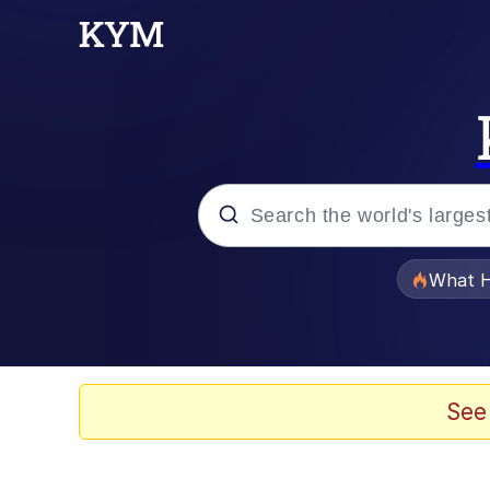
Popular searches
What H
Memes
Memes
See
The Missile Knows Wher