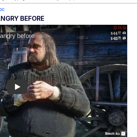
pc
ANGRY BEFORE
Play