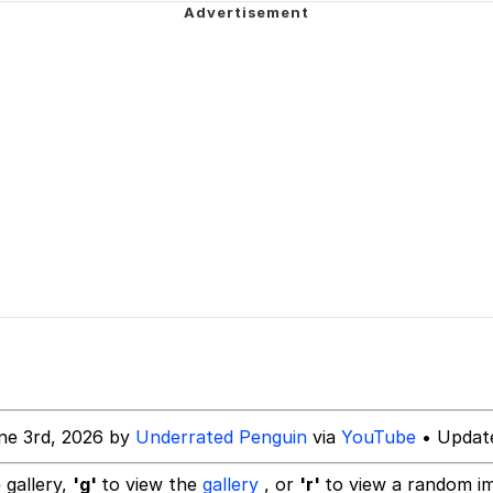
uce
/ Will Dominate You
 Builder / We Can't, We Don't Know How To Do It
 Sex
ne 3rd, 2026 by
Underrated Penguin
via
YouTube
• Update
 gallery,
'g'
to view the
gallery
, or
'r'
to view a random i