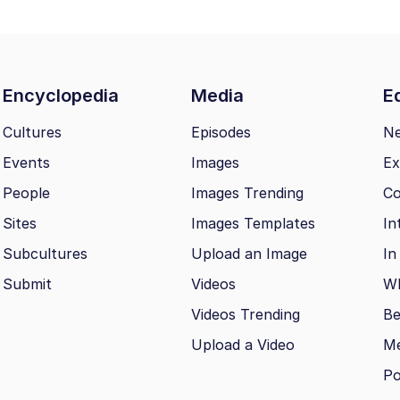
Encyclopedia
Media
Ed
Cultures
Episodes
N
Events
Images
Ex
People
Images Trending
Co
Sites
Images Templates
In
Subcultures
Upload an Image
In
Submit
Videos
Wh
Videos Trending
Be
Upload a Video
M
Po