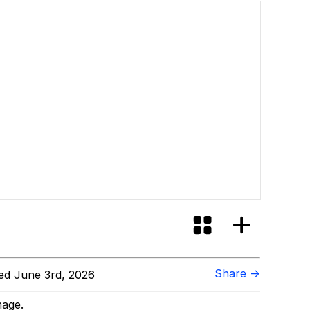
Share →
d June 3rd, 2026
mage.