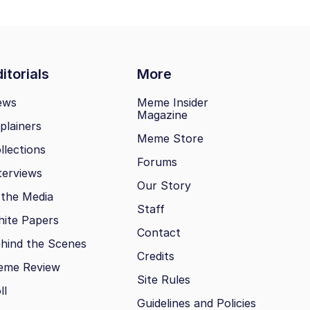
itorials
More
ews
Meme Insider
Magazine
plainers
Meme Store
llections
Forums
terviews
Our Story
 the Media
Staff
ite Papers
Contact
hind the Scenes
Credits
eme Review
Site Rules
ll
Guidelines and Policies