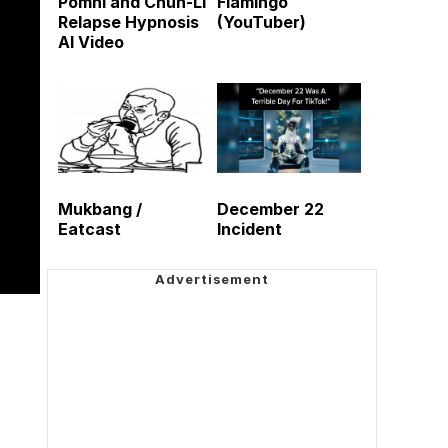
Pomni and Chun-Li
Flamingo
Relapse Hypnosis
(YouTuber)
AI Video
Mukbang /
December 22
Eatcast
Incident