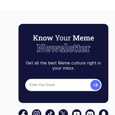
Get all the best Meme culture right in
your inbox.