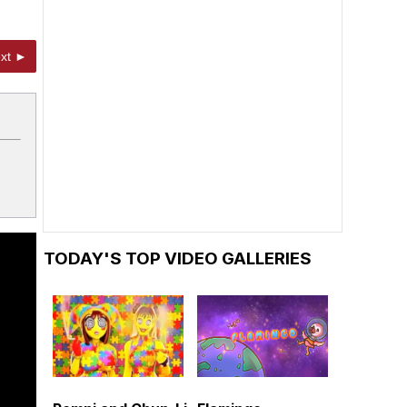
xt ►
TODAY'S TOP VIDEO GALLERIES