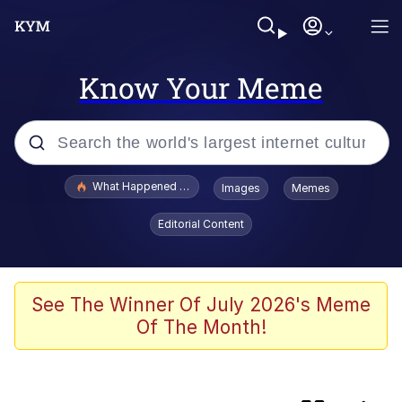
Know Your Meme
Popular searches
What Happened To Toadsworth / Toadsworth Is Dead
Images
Memes
Evelyn Smith Smiling /
Editorial Content
Evelynsmithhhhh Stare
Scuba Dance
Memes
See The Winner Of July 2026's Meme
Of The Month!
The Social Contract
Memes