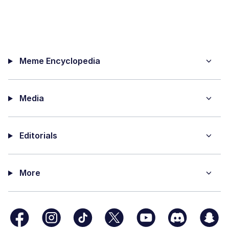
Meme Encyclopedia
Media
Editorials
More