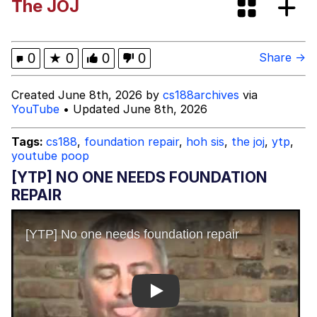
The JOJ
Corny On the Bob
Clavicular Frame Mogged by ASU Frat
0
★
0
0
0
Share →
Leader
Evelyn Smith Smiling /
Created June 8th, 2026 by
cs188archives
via
Evelynsmithhhhh Stare
YouTube
• Updated June 8th, 2026
My Father-In-Law Is A Builder / We
Can't, We Don't Know How To Do It
Tags:
cs188
,
foundation repair
,
hoh sis
,
the joj
,
ytp
,
youtube poop
Jacob Batalon CEO of Sex
[YTP] NO ONE NEEDS FOUNDATION
REPAIR
Play