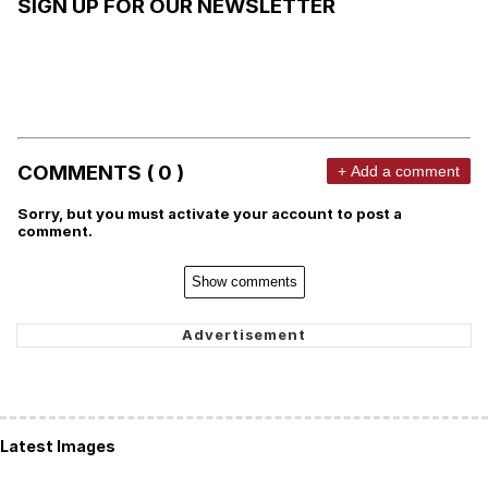
SIGN UP FOR OUR NEWSLETTER
COMMENTS ( 0 )
+ Add a comment
Sorry, but you must activate your account to post a
comment.
Show comments
Latest Images