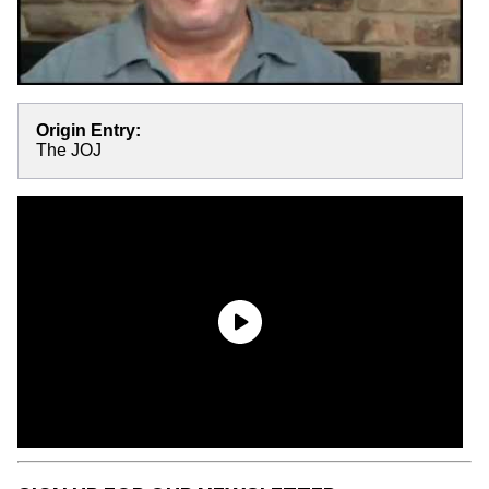
Origin Entry:
The JOJ