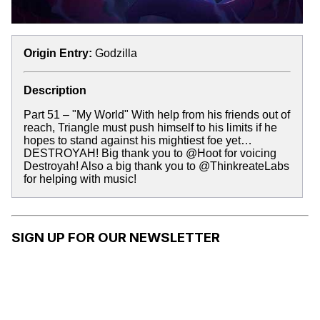
Origin Entry:
Godzilla
Description
Part 51 – "My World" With help from his friends out of
reach, Triangle must push himself to his limits if he
hopes to stand against his mightiest foe yet…
DESTROYAH! Big thank you to @Hoot for voicing
Destroyah! Also a big thank you to @ThinkreateLabs
for helping with music!
SIGN UP FOR OUR NEWSLETTER