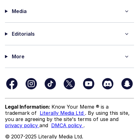
Media
Editorials
More
Legal Information:
Know Your Meme ® is a
trademark of
Literally Media Ltd
. By using this site,
you are agreeing by the site's terms of use and
privacy policy
and
DMCA policy
.
© 2007-2025 Literally Media Ltd.