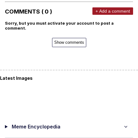
COMMENTS ( 0 )
+ Add a comment
Sorry, but you must activate your account to post a
comment.
Show comments
Latest Images
Meme Encyclopedia