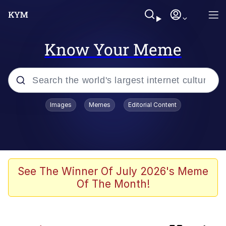
Know Your Meme
Popular searches
Images
Memes
Editorial Content
Neegy
Evelyn Smith Smiling /
Evelynsmithhhhh Stare
Memes
See The Winner Of July 2026's Meme
Of The Month!
Akakichi no Eleven Redraws
Jacob Batalon CEO of Sex