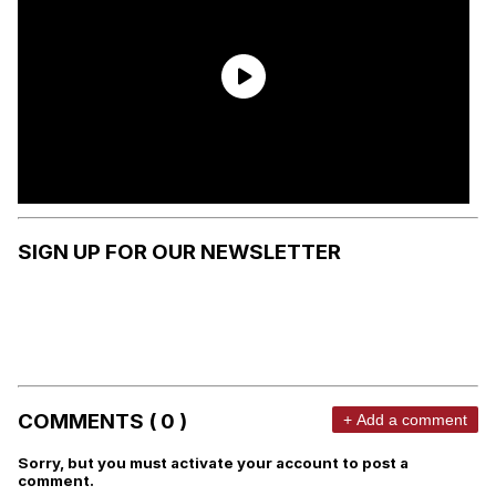
SIGN UP FOR OUR NEWSLETTER
COMMENTS ( 0 )
+ Add a comment
Sorry, but you must activate your account to post a
comment.