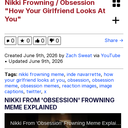
Nikki Frowning / Obsession
He Was Whipping Up Shit In A Kettle /
"How Your Girlfriend Looks At
Boiling Poo In a Kettle
You"
The Social Contract
Evelyn Smith Smiling /
0
★
0
0
0
Share →
Evelynsmithhhhh Stare
My Father-In-Law Is A Builder / We
Created June 9th, 2026 by
Zach Sweat
via
YouTube
Can't, We Don't Know How To Do It
• Updated June 9th, 2026
Jacob Batalon CEO of Sex
Tags:
nikki frowning meme
,
inde navarrette
,
how
your girlfriend looks at you
,
obsession
,
obsession
meme
,
obsession memes
,
reaction images
,
image
captions
,
twitter
,
x
NIKKI FROM 'OBSESSION' FROWNING
MEME EXPLAINED