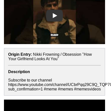
Play
Origin Entry:
Nikki Frowning / Obsession "How
Your Girlfriend Looks At You"
Description
Subscribe to our channel
https://www.youtube.com/channel/UCbrPqq29C9Q_TQP
sub_confirmation=1 #meme #memes #memesvideos