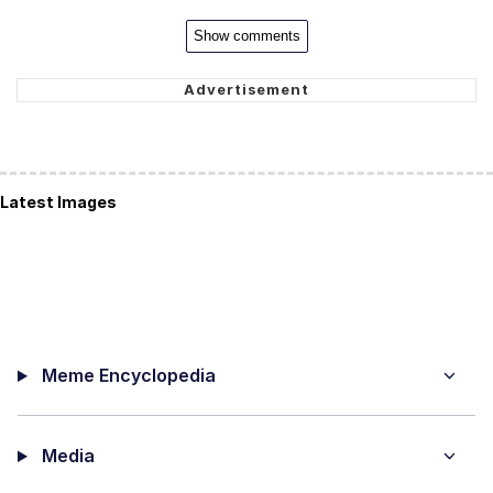
Show comments
Latest Images
Meme Encyclopedia
Media