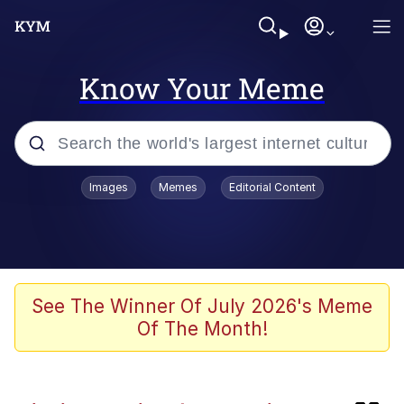
Know Your Meme
Popular searches
Images
Memes
Editorial Content
Memes
Evelyn Smith Smiling /
Evelynsmithhhhh Stare
Scuba Dance
See The Winner Of July 2026's Meme
Of The Month!
John Pork / John Pork Is Calling
Jacob Batalon CEO of Sex