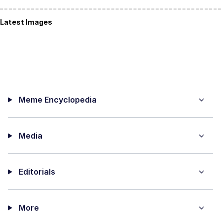
Latest Images
Meme Encyclopedia
Media
Editorials
More