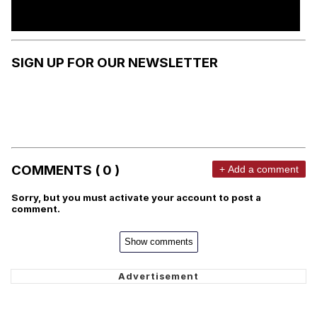
SIGN UP FOR OUR NEWSLETTER
COMMENTS ( 0 )
+ Add a comment
Sorry, but you must activate your account to post a
comment.
Show comments