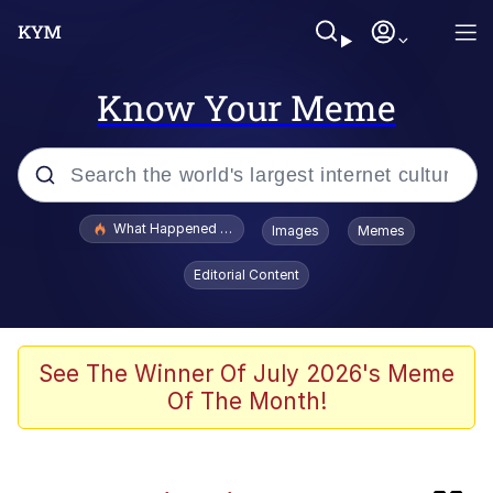
Know Your Meme
Popular searches
What Happened To Toadsworth / Toadsworth Is Dead
Images
Memes
Evelyn Smith Smiling /
Editorial Content
Evelynsmithhhhh Stare
Memes
The Power of God and Anime
See The Winner Of July 2026's Meme
Of The Month!
Neegy
Polyester Edit