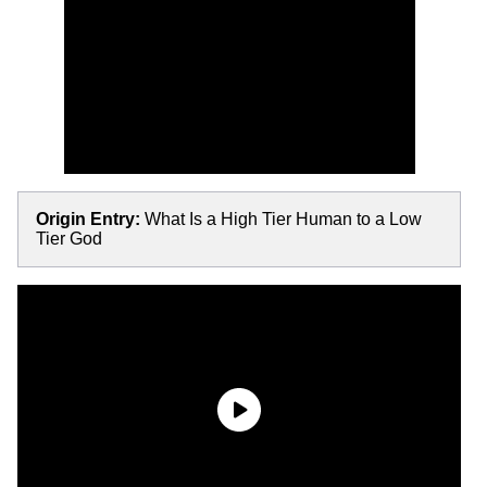
Origin Entry:
What Is a High Tier Human to a Low
Tier God