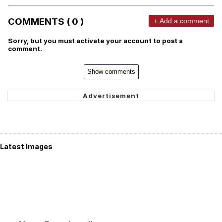
COMMENTS ( 0 )
+ Add a comment
Sorry, but you must activate your account to post a
comment.
Show comments
Latest Images