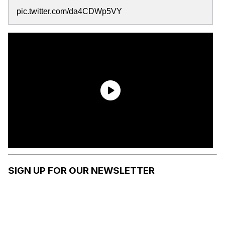
pic.twitter.com/da4CDWp5VY
SIGN UP FOR OUR NEWSLETTER