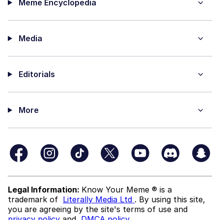
Meme Encyclopedia
Media
Editorials
More
Legal Information:
Know Your Meme ® is a
trademark of
Literally Media Ltd
. By using this site,
you are agreeing by the site's terms of use and
privacy policy
and
DMCA policy
.