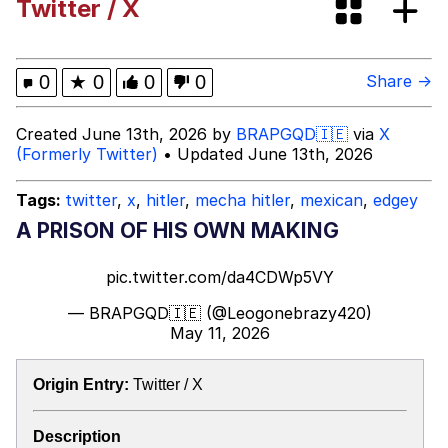
Twitter / X
Evelyn Smith Smiling /
Evelynsmithhhhh Stare
My Father-In-Law Is A Builder / We
0
★
0
0
0
Share →
Can't, We Don't Know How To Do It
Jacob Batalon CEO of Sex
Created June 13th, 2026 by
BRAPGQD🇮🇪
via
X
(Formerly Twitter)
• Updated June 13th, 2026
Tags:
twitter
,
x
,
hitler
,
mecha hitler
,
mexican
,
edgey
A PRISON OF HIS OWN MAKING
pic.twitter.com/da4CDWp5VY
— BRAPGQD🇮🇪 (@Leogonebrazy420)
May 11, 2026
Origin Entry:
Twitter / X
Description