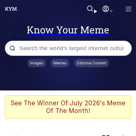
Know Your Meme
Popular searches
Images
Memes
Editorial Content
Memes
Evelyn Smith Smiling /
Evelynsmithhhhh Stare
Caturday
See The Winner Of July 2026's Meme
Of The Month!
Nice Argument. Unfortunately...
Vince McMahon Smelling Money