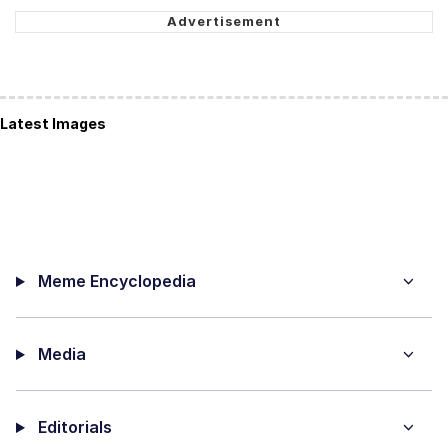
Latest Images
Meme Encyclopedia
Media
Editorials