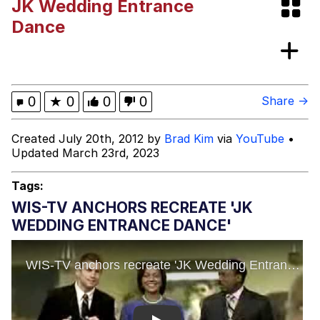
JK Wedding Entrance
Can't, We Don't Know How To Do It
Jacob Batalon CEO of Sex
Dance
Topiary
0
★
0
0
0
Share →
Created July 20th, 2012 by
Brad Kim
via
YouTube
•
Updated March 23rd, 2023
Tags:
WIS-TV ANCHORS RECREATE 'JK
WEDDING ENTRANCE DANCE'