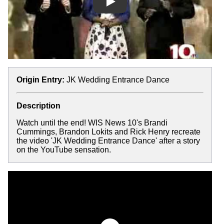
Play
Origin Entry:
JK Wedding Entrance Dance
Description
Watch until the end! WIS News 10's Brandi
Cummings, Brandon Lokits and Rick Henry recreate
the video 'JK Wedding Entrance Dance' after a story
on the YouTube sensation.