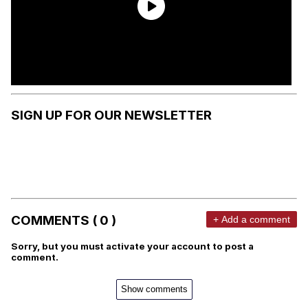
SIGN UP FOR OUR NEWSLETTER
COMMENTS ( 0 )
+ Add a comment
Sorry, but you must activate your account to post a
comment.
Show comments