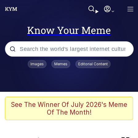
Know Your Meme
Popular searches
Images
Memes
Editorial Content
Will Smith Tada / Presenting
Baby YouTube Thumbnails
Neegy
See The Winner Of July 2026's Meme
Of The Month!
Evelyn Smith Smiling /
Evelynsmithhhhh Stare
My Father-In-Law Is A Builder / We