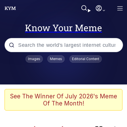
Know Your Meme
Popular searches
Images
Memes
Editorial Content
Memes
Kinda Chic Trend
TikTok Water Tank Challenge Death
See The Winner Of July 2026's Meme
Hoax
Of The Month!
Gooner Timeline
Space Bat