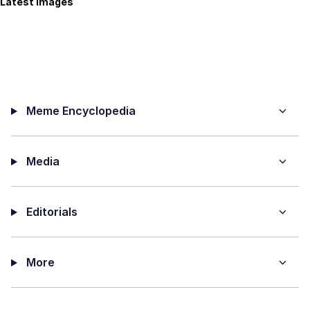
Latest Images
Meme Encyclopedia
Media
Editorials
More