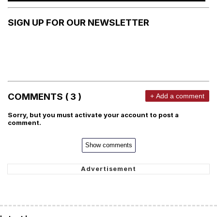
SIGN UP FOR OUR NEWSLETTER
COMMENTS ( 3 )
+ Add a comment
Sorry, but you must activate your account to post a
comment.
Show comments