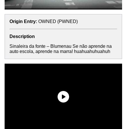
Origin Entry:
OWNED (PWNED)
Description
Sinaleira da fonte – Blumenau Se não aprende na
auto escola, aprende na marra! huahuahuhuahuh