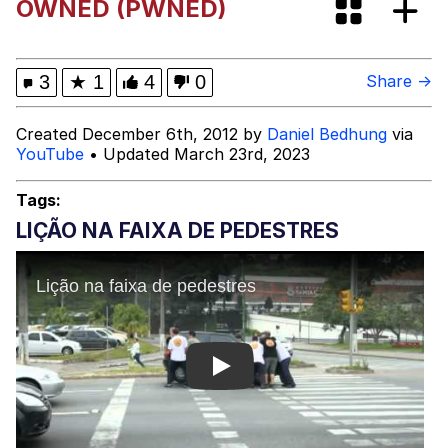
OWNED (PWNED)
Evelyn Smith Smiling /
Evelynsmithhhhh Stare
My Father-In-Law Is A Builder / We
3
★
1
4
0
Share →
Can't, We Don't Know How To Do It
Jacob Batalon CEO of Sex
Created December 6th, 2012 by
Daniel Bedhung
via
YouTube
• Updated March 23rd, 2023
Topiary
Tags:
LIÇÃO NA FAIXA DE PEDESTRES
Play