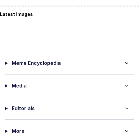
Latest Images
Meme Encyclopedia
Media
Editorials
More