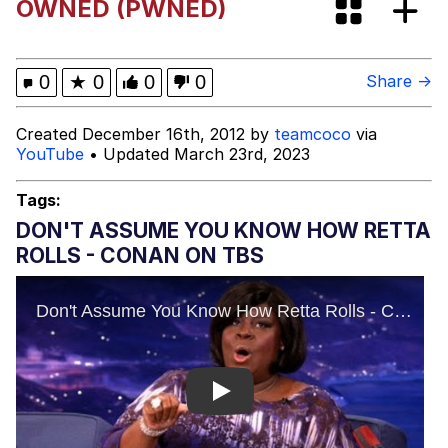
OWNED (PWNED)
Evelyn Smith Smiling /
Evelynsmithhhhh Stare
My Father-In-Law Is A Builder / We
0
★
0
0
0
Share →
Can't, We Don't Know How To Do It
Jacob Batalon CEO of Sex
Created December 16th, 2012 by
teamcoco
via
YouTube
• Updated March 23rd, 2023
Topiary
Tags:
DON'T ASSUME YOU KNOW HOW RETTA
ROLLS - CONAN ON TBS
Play