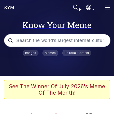
Know Your Meme
Popular searches
Images
Memes
Editorial Content
Memes
We'll Drive A Funky Ehh
Gubby (Roblox)
See The Winner Of July 2026's Meme
Of The Month!
Navy Seal Copypasta
Anthony Mackie's Smirk