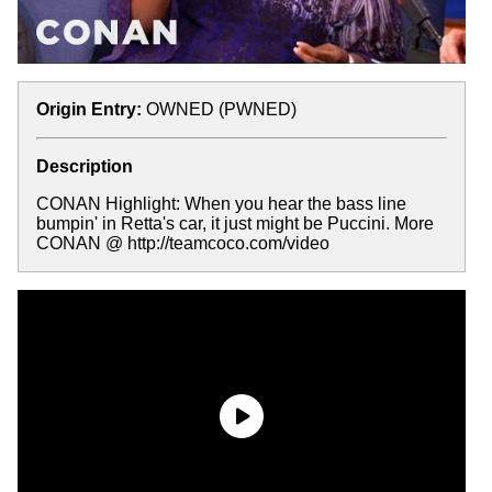
Origin Entry:
OWNED (PWNED)
Description
CONAN Highlight: When you hear the bass line
bumpin' in Retta's car, it just might be Puccini. More
CONAN @ http://teamcoco.com/video