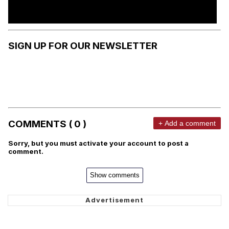
SIGN UP FOR OUR NEWSLETTER
COMMENTS ( 0 )
+ Add a comment
Sorry, but you must activate your account to post a
comment.
Show comments