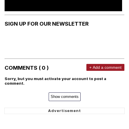
SIGN UP FOR OUR NEWSLETTER
COMMENTS ( 0 )
+ Add a comment
Sorry, but you must activate your account to post a
comment.
Show comments