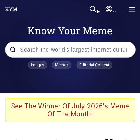
Know Your Meme
Popular searches
Images
Memes
Editorial Content
Memes
Memes
Admin, He's Doing It Sideways
See The Winner Of July 2026's Meme
Of The Month!
Memes
The Missile Knows Where It Is