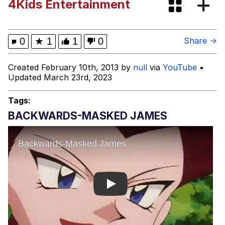
4Kids Entertainment
Evelyn Smith Smiling /
Evelynsmithhhhh Stare
My Father-In-Law Is A Builder / We
0
★
1
1
0
Share →
Can't, We Don't Know How To Do It
Jacob Batalon CEO of Sex
Created February 10th, 2013 by
null
via
YouTube
•
Updated March 23rd, 2023
Topiary
Tags:
BACKWARDS-MASKED JAMES
Play