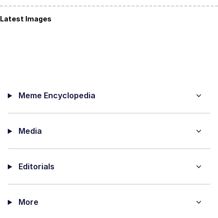
Latest Images
Meme Encyclopedia
Media
Editorials
More