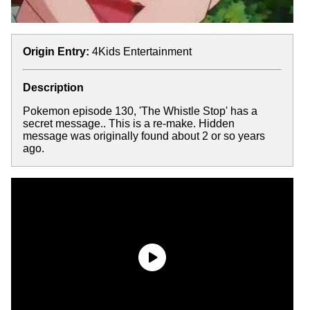
Origin Entry:
4Kids Entertainment
Description
Pokemon episode 130, 'The Whistle Stop' has a
secret message.. This is a re-make. Hidden
message was originally found about 2 or so years
ago.