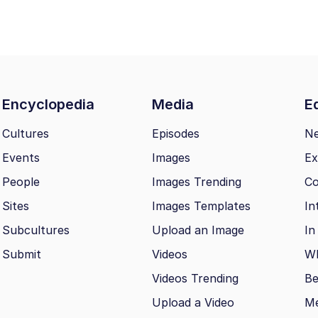
Encyclopedia
Media
Ed
Cultures
Episodes
N
Events
Images
Ex
People
Images Trending
Co
Sites
Images Templates
In
Subcultures
Upload an Image
In
Submit
Videos
Wh
Videos Trending
Be
Upload a Video
M