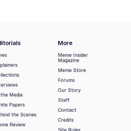
itorials
More
ews
Meme Insider
Magazine
plainers
Meme Store
llections
Forums
terviews
Our Story
 the Media
Staff
ite Papers
Contact
hind the Scenes
Credits
eme Review
Site Rules