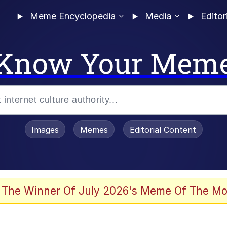
Meme Encyclopedia
Media
Editor
Know Your Mem
Images
Memes
Editorial Content
 The Winner Of July 2026's Meme Of The Mo
 Evelynsmithhhhh Stare