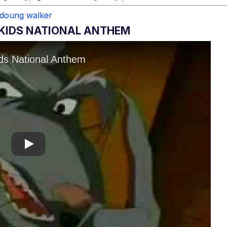
doung walker
4KIDS NATIONAL ANTHEM
Play