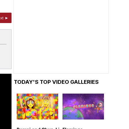
xt ►
TODAY'S TOP VIDEO GALLERIES