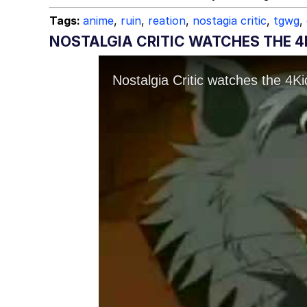
Tags:
anime
,
ruin
,
reation
,
nostagia critic
,
tgwg
,
NOSTALGIA CRITIC WATCHES THE 