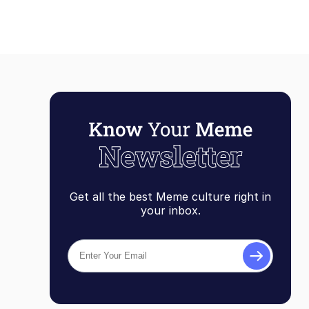
Get all the best Meme culture right in
your inbox.