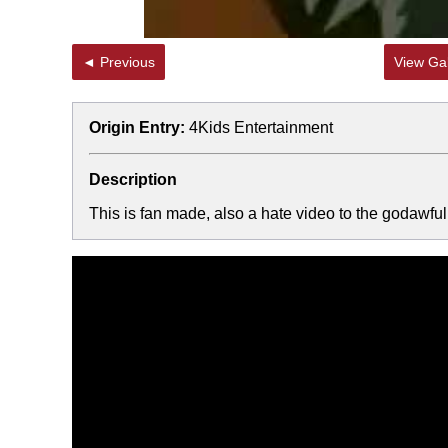
◄ Previous
View Gal
Origin Entry:
4Kids Entertainment
Description
This is fan made, also a hate video to the godawfu