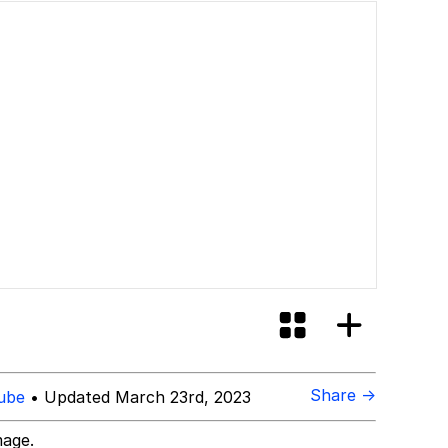
Share →
ube
• Updated March 23rd, 2023
mage.