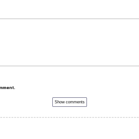
omment.
Show comments