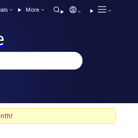
ials
More
e
nth!