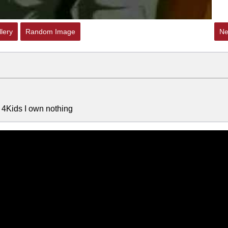
lery
Random Image
Ne
l 4Kids I own nothing