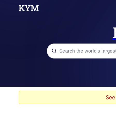
Popular searches
Memes
Scuba Dance
See
Evelyn Smith Smiling /