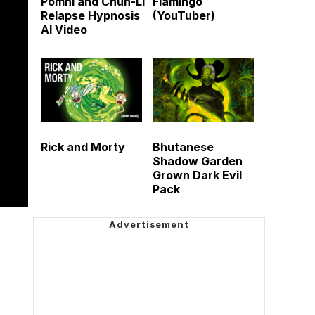
Pomni and Chun-Li
Flamingo
Relapse Hypnosis
(YouTuber)
AI Video
Rick and Morty
Bhutanese
Shadow Garden
Grown Dark Evil
Pack