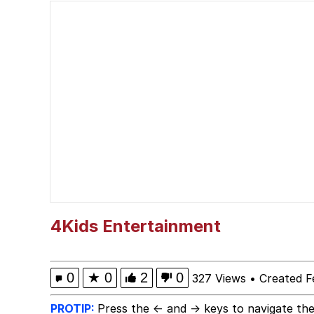
IShowSpeed You'll Nev
Memes
Yee
Neegy
Evelyn Smith Smiling /
My Father-In-Law Is A
4Kids Entertainment
Jacob Batalon CEO of
0
★
0
2
0
327 Views
•
Created F
PROTIP:
Press the ← and → keys to navigate the