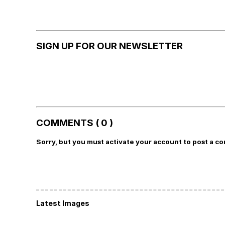
SIGN UP FOR OUR NEWSLETTER
COMMENTS ( 0 )
Sorry, but you must activate your account to post a c
Latest Images