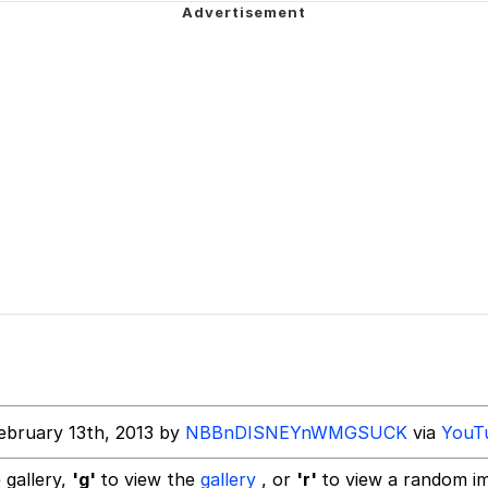
er See It Coming
 Evelynsmithhhhh Stare
 Builder / We Can't, We Don't Know How To Do It
 Sex
ebruary 13th, 2013 by
NBBnDISNEYnWMGSUCK
via
YouT
 gallery,
'g'
to view the
gallery
, or
'r'
to view a random i