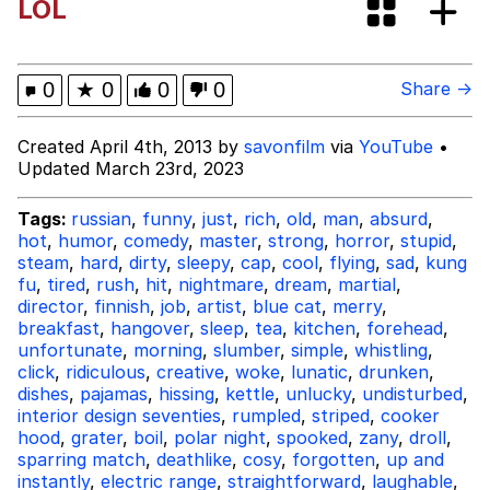
LOL
Best Of Zach
That Cat Is Not Dancing
0
★
0
0
0
Share →
Untitled Goose Game
Created April 4th, 2013 by
savonfilm
via
YouTube
•
Updated March 23rd, 2023
Evelyn Smith Smiling /
Evelynsmithhhhh Stare
Tags:
russian
,
funny
,
just
,
rich
,
old
,
man
,
absurd
,
hot
,
humor
,
comedy
,
master
,
strong
,
horror
,
stupid
,
My Father-In-Law Is A Builder / We
steam
,
hard
,
dirty
,
sleepy
,
cap
,
cool
,
flying
,
sad
,
kung
Can't, We Don't Know How To Do It
fu
,
tired
,
rush
,
hit
,
nightmare
,
dream
,
martial
,
Jacob Batalon CEO of Sex
director
,
finnish
,
job
,
artist
,
blue cat
,
merry
,
breakfast
,
hangover
,
sleep
,
tea
,
kitchen
,
forehead
,
unfortunate
,
morning
,
slumber
,
simple
,
whistling
,
click
,
ridiculous
,
creative
,
woke
,
lunatic
,
drunken
,
dishes
,
pajamas
,
hissing
,
kettle
,
unlucky
,
undisturbed
,
interior design seventies
,
rumpled
,
striped
,
cooker
hood
,
grater
,
boil
,
polar night
,
spooked
,
zany
,
droll
,
sparring match
,
deathlike
,
cosy
,
forgotten
,
up and
instantly
,
electric range
,
straightforward
,
laughable
,