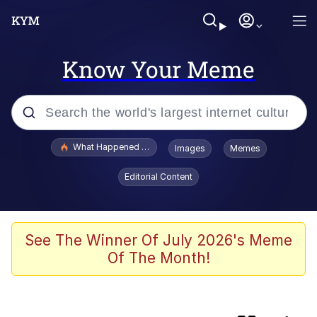
Know Your Meme
Popular searches
What Happened To Toadsworth / Toadsworth Is Dead
Images
Memes
Evelyn Smith Smiling /
Editorial Content
Evelynsmithhhhh Stare
Memes
Polyester Edit
See The Winner Of July 2026's Meme
Of The Month!
Whispering Pigeon
President Glen Powell / John Politics