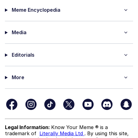
Meme Encyclopedia
Media
Editorials
More
Legal Information:
Know Your Meme ® is a
trademark of
Literally Media Ltd
. By using this site,