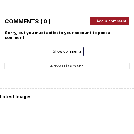
COMMENTS ( 0 )
+ Add a comment
Sorry, but you must activate your account to post a
comment.
Show comments
Latest Images