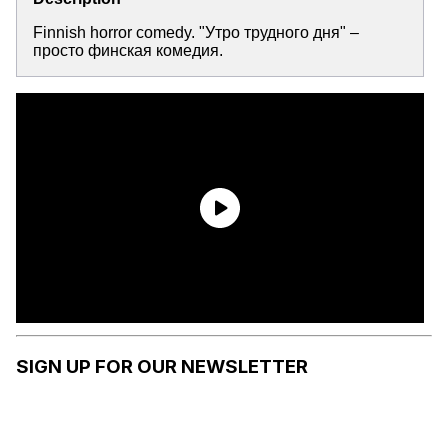
Finnish horror comedy. "Утро трудного дня" –
просто финская комедия.
SIGN UP FOR OUR NEWSLETTER