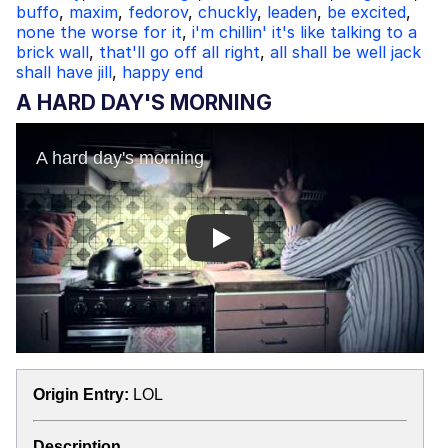
buffo
,
maxim
,
fedorov
,
chuckly
,
leaden
,
be excited
,
none the worse for it
,
i'm chillin' it's like talking to a
brick wall
,
that'll go off all right
,
all shall be well jack
shall have jill
,
happy end
A HARD DAY'S MORNING
Play
Origin Entry:
LOL
Description