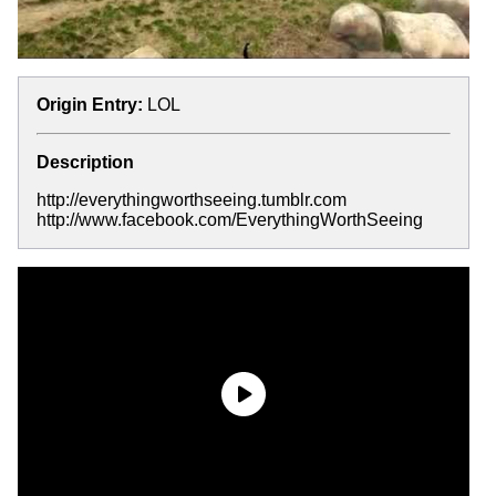
Origin Entry:
LOL
Description
http://everythingworthseeing.tumblr.com
http://www.facebook.com/EverythingWorthSeeing