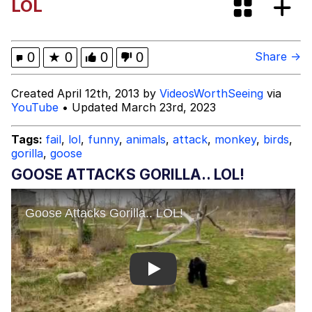
LOL
Twitter / X
Evil Kermit
0
★
0
0
0
Share →
Topiary
Created April 12th, 2013 by
VideosWorthSeeing
via
YouTube
• Updated March 23rd, 2023
Friendship Ended With Mudasir
Tags:
fail
,
lol
,
funny
,
animals
,
attack
,
monkey
,
birds
,
gorilla
,
goose
Mysaria's Accent Memes (HOTD)
GOOSE ATTACKS GORILLA.. LOL!
Play