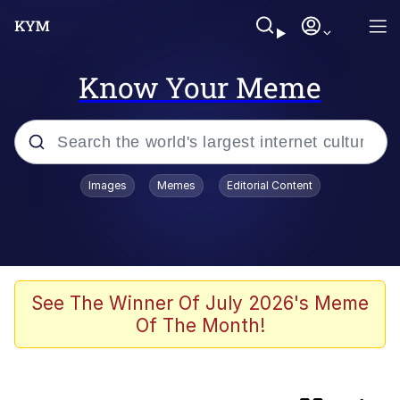
Know Your Meme
Popular searches
Images
Memes
Editorial Content
Memes
Shakira On the Computer
Polyester Edit
See The Winner Of July 2026's Meme
Of The Month!
Evelyn Smith Smiling /
Evelynsmithhhhh Stare
Navy Seal Copypasta