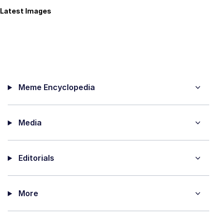
Latest Images
Meme Encyclopedia
Media
Editorials
More