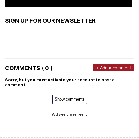
SIGN UP FOR OUR NEWSLETTER
COMMENTS ( 0 )
+ Add a comment
Sorry, but you must activate your account to post a
comment.
Show comments