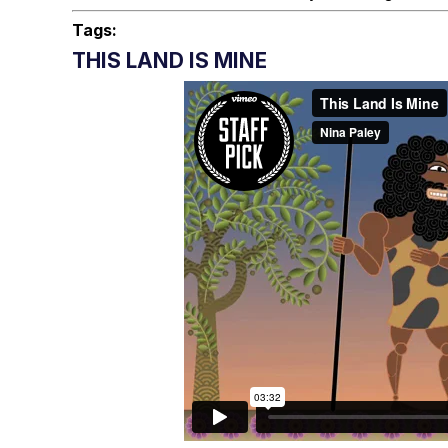
Tags:
THIS LAND IS MINE