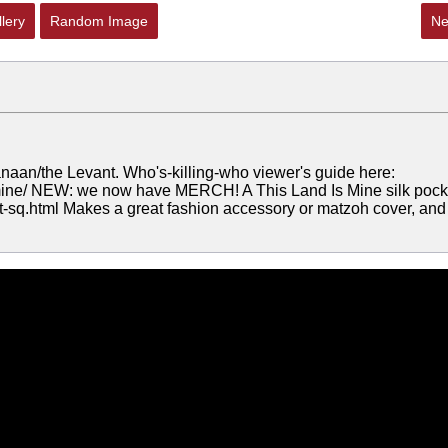
lery
Random Image
Ne
/Canaan/the Levant. Who's-killing-who viewer's guide here:
s-mine/ NEW: we now have MERCH! A This Land Is Mine silk pock
et-sq.html Makes a great fashion accessory or matzoh cover, and