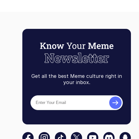
Get all the best Meme culture right in
your inbox.