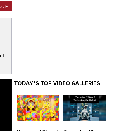
xt ►
et
TODAY'S TOP VIDEO GALLERIES