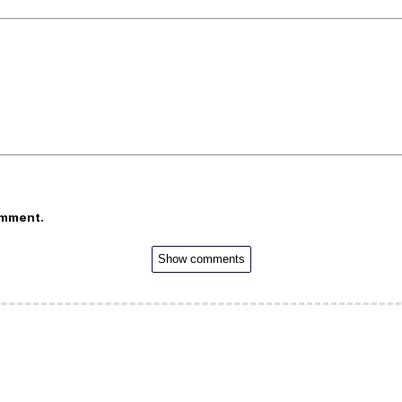
omment.
Show comments