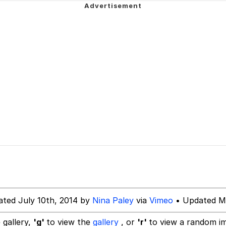
ng
 Builder / We Can't, We Don't Know How To Do It
 Sex
ated July 10th, 2014 by
Nina Paley
via
Vimeo
• Updated Ma
 gallery,
'g'
to view the
gallery
, or
'r'
to view a random i