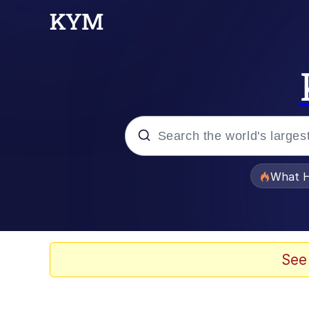
Popular searches
What H
Memes
Winton Overwat (Over
See
Crying Cat