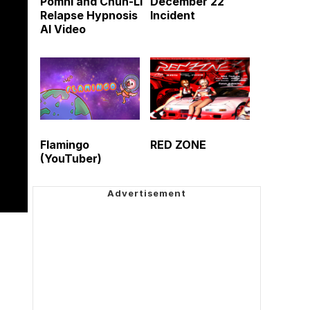
Pomni and Chun-Li
December 22
Relapse Hypnosis
Incident
AI Video
Flamingo
RED ZONE
(YouTuber)