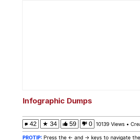
Memes
Quirk Chungus
Smoke Detector Beepi
My Father-In-Law Is A
Jacob Batalon CEO of
Infographic Dumps
42
★
34
59
0
10139 Views
•
Cre
PROTIP:
Press the ← and → keys to navigate the