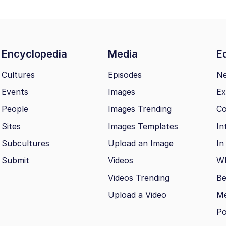
Encyclopedia
Media
Ed
Cultures
Episodes
N
Events
Images
Ex
People
Images Trending
Co
Sites
Images Templates
In
Subcultures
Upload an Image
In
Submit
Videos
Wh
Videos Trending
Be
Upload a Video
M
Po