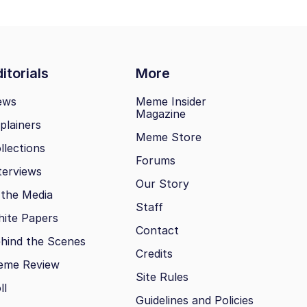
itorials
More
ews
Meme Insider
Magazine
plainers
Meme Store
llections
Forums
terviews
Our Story
 the Media
Staff
ite Papers
Contact
hind the Scenes
Credits
eme Review
Site Rules
ll
Guidelines and Policies