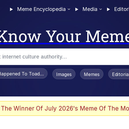
Meme Encyclopedia
Media
Editor
Know Your Mem
appened To Toadsworth / Toadsworth Is Dead
Images
Memes
Editori
watch)
 The Winner Of July 2026's Meme Of The Mo