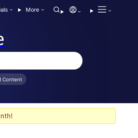
ials
More
e
al Content
nth!