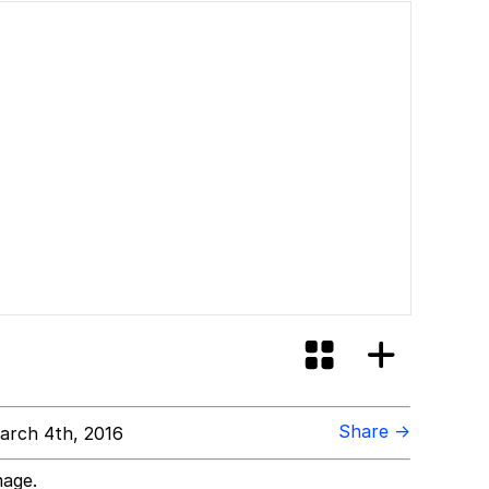
Share →
rch 4th, 2016
mage.