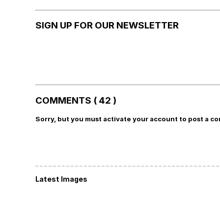
SIGN UP FOR OUR NEWSLETTER
COMMENTS ( 42 )
Sorry, but you must activate your account to post a c
Latest Images