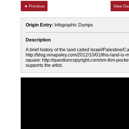
◄ Previous
View Gal
Origin Entry:
Infographic Dumps
Description
A brief history of the land called Israel/Palestine
http://blog.ninapaley.com/2012/10/01/this-land-i
square: http://questioncopyright.com/sm-tlim-pock
supports the artist.