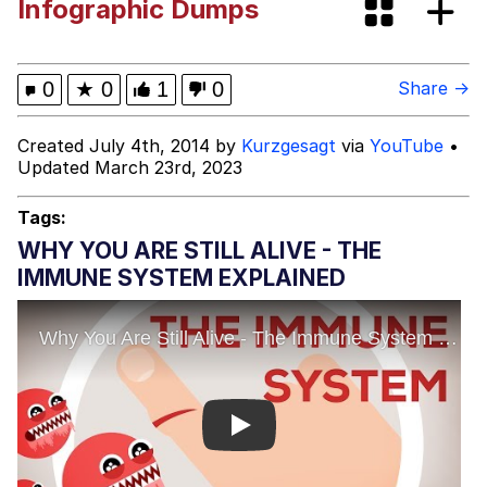
Infographic Dumps
Memes
My Father-In-Law Is A Builder / We
0
★
0
1
0
Share →
Can't, We Don't Know How To Do It
Jacob Batalon CEO of Sex
Created July 4th, 2014 by
Kurzgesagt
via
YouTube
•
Updated March 23rd, 2023
Tags:
WHY YOU ARE STILL ALIVE - THE
IMMUNE SYSTEM EXPLAINED
Play