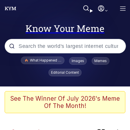
Know Your Meme
Popular searches
What Happened To Toadsworth / Toadsworth Is Dead
Images
Memes
Memes
Editorial Content
Memes
The Missile Knows Where It Is
See The Winner Of July 2026's Meme
Of The Month!
Jacob Batalon CEO of Sex
Polyester Edit