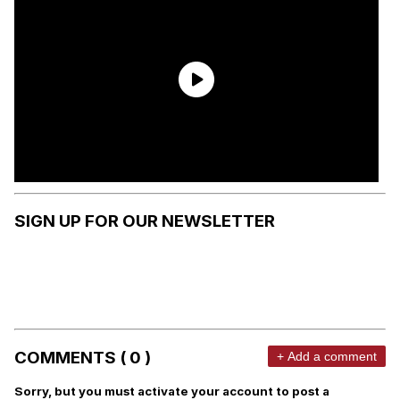
SIGN UP FOR OUR NEWSLETTER
COMMENTS ( 0 )
+ Add a comment
Sorry, but you must activate your account to post a