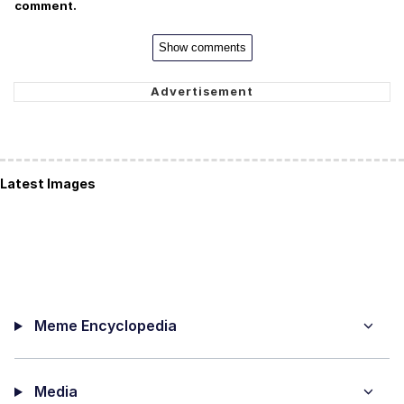
comment.
Show comments
Latest Images
Meme Encyclopedia
Media