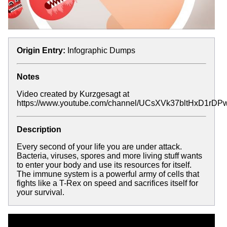
Origin Entry:
Infographic Dumps
Notes
Video created by Kurzgesagt at
https://www.youtube.com/channel/UCsXVk37bltHxD1rD
Description
Every second of your life you are under attack.
Bacteria, viruses, spores and more living stuff wants
to enter your body and use its resources for itself.
The immune system is a powerful army of cells that
fights like a T-Rex on speed and sacrifices itself for
your survival.