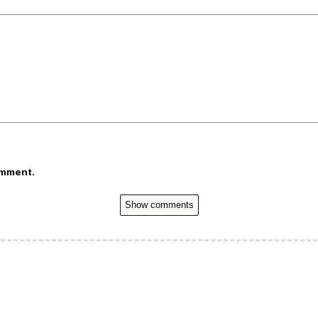
omment.
Show comments