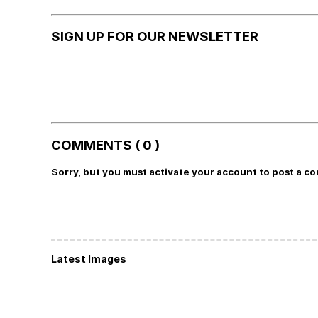
SIGN UP FOR OUR NEWSLETTER
COMMENTS ( 0 )
Sorry, but you must activate your account to post a c
Latest Images