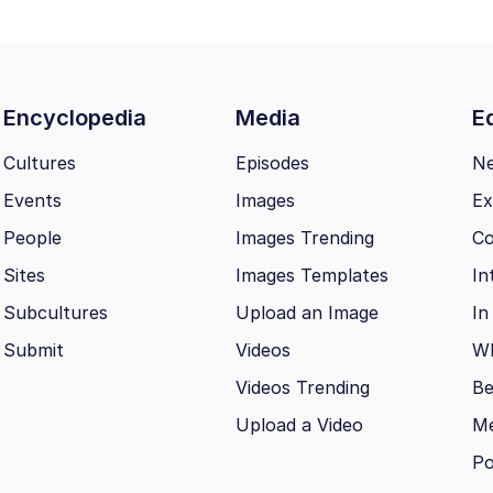
Encyclopedia
Media
Ed
Cultures
Episodes
N
Events
Images
Ex
People
Images Trending
Co
Sites
Images Templates
In
Subcultures
Upload an Image
In
Submit
Videos
Wh
Videos Trending
Be
Upload a Video
M
Po