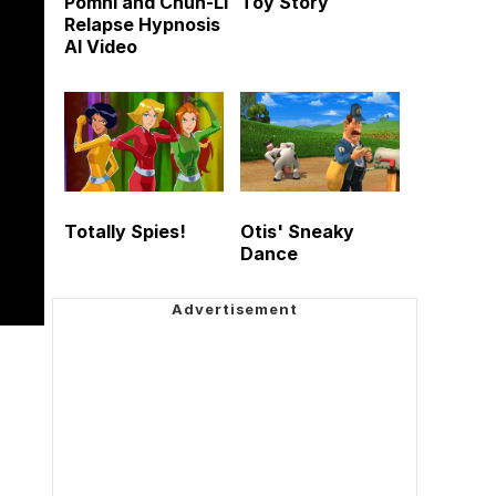
Pomni and Chun-Li
Toy Story
Relapse Hypnosis
AI Video
Totally Spies!
Otis' Sneaky
Dance