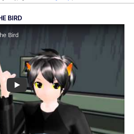
E BIRD
Play