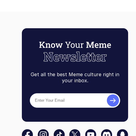
Get all the best Meme culture right in
your inbox.