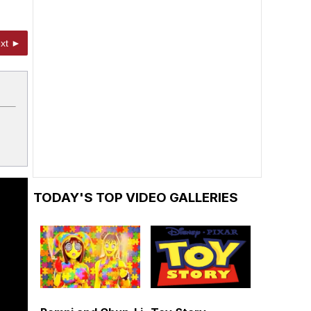
xt ►
TODAY'S TOP VIDEO GALLERIES