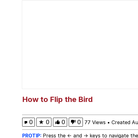
Spidey Turan / Sheari
Admin, He's Doing It S
Curtains For Zoosha
Rigby the Cat
Evelyn Smith Smiling /
My Father-In-Law Is A
How to Flip the Bird
Jacob Batalon CEO of
0
★
0
0
0
77 Views
•
Created Au
Topiary
PROTIP:
Press the ← and → keys to navigate the