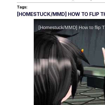
Tags:
[HOMESTUCK/MMD] HOW TO FLIP TH