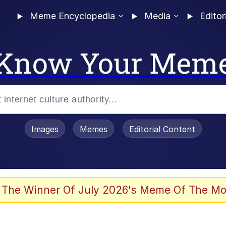
Meme Encyclopedia
Media
Editor
Know Your Mem
Images
Memes
Editorial Content
 The Winner Of July 2026's Meme Of The Mo
 Evelynsmithhhhh Stare