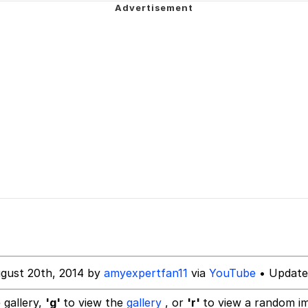
ngShedVlogs
ideways
 Evelynsmithhhhh Stare
 Builder / We Can't, We Don't Know How To Do It
 Sex
gust 20th, 2014 by
amyexpertfan11
via
YouTube
• Update
 gallery,
'g'
to view the
gallery
, or
'r'
to view a random i