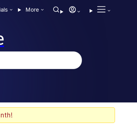
ials
More
e
nth!