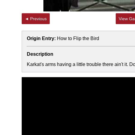
◄ Previous
View Gal
Origin Entry:
How to Flip the Bird
Description
Karkat's arms having a little trouble there ain't it. 