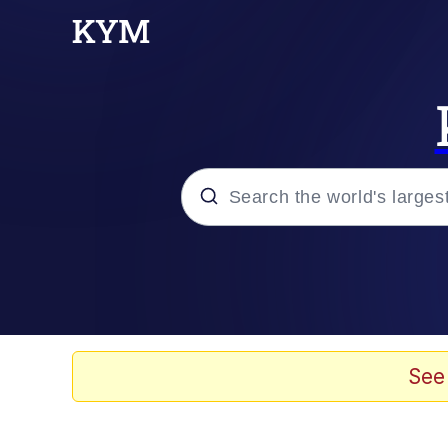
Popular searches
Memes
Kinda Chic Trend
See
Evelyn Smith Smiling /