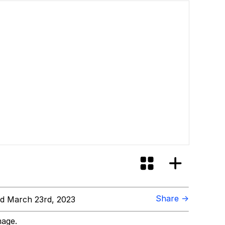
Share →
d March 23rd, 2023
mage.