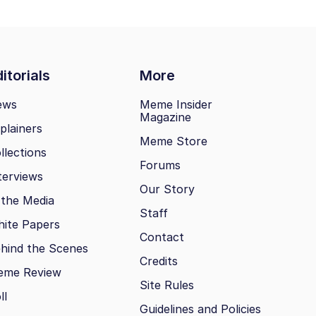
itorials
More
ews
Meme Insider
Magazine
plainers
Meme Store
llections
Forums
terviews
Our Story
 the Media
Staff
ite Papers
Contact
hind the Scenes
Credits
eme Review
Site Rules
ll
Guidelines and Policies