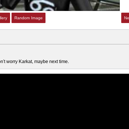
lery
Random Image
Ne
Don't worry Karkat, maybe next time.