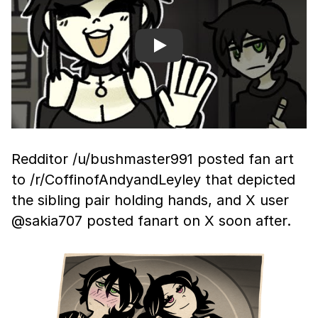
Play
Redditor /u/bushmaster991 posted fan art
to /r/CoffinofAndyandLeyley that depicted
the sibling pair holding hands, and X user
@sakia707 posted fanart on X soon after.