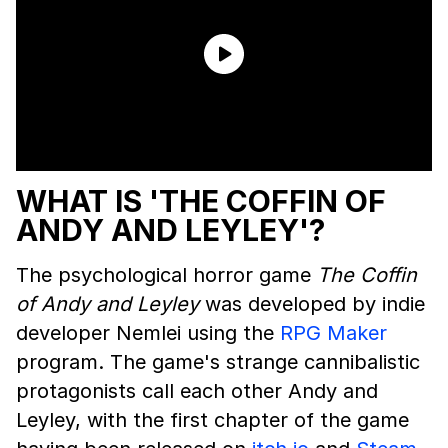
WHAT IS 'THE COFFIN OF
ANDY AND LEYLEY'?
The psychological horror game
The Coffin
of Andy and Leyley
was developed by indie
developer Nemlei using the
RPG Maker
program. The game's strange cannibalistic
protagonists call each other Andy and
Leyley, with the first chapter of the game