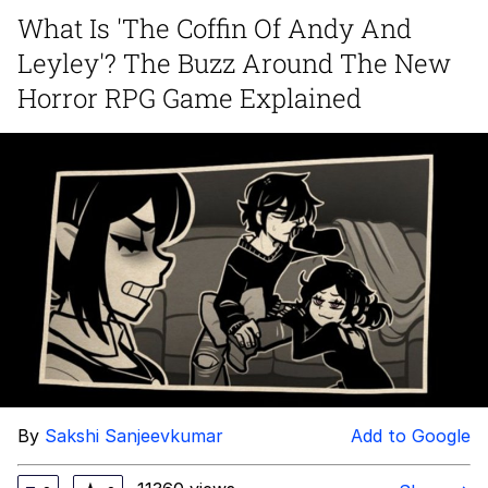
What Is 'The Coffin Of Andy And
You're Breathtaking
Leyley'? The Buzz Around The New
Horror RPG Game Explained
Evelyn Smith Smiling /
Evelynsmithhhhh Stare
My Father-In-Law Is A Builder / We
Can't, We Don't Know How To Do It
Jacob Batalon CEO of Sex
By
Sakshi Sanjeevkumar
Add to Google