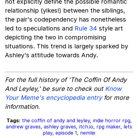
not explicitly define the possible romantic
relationship (yikes!) between the siblings,
the pair's codependency has nonetheless
led to speculations and
Rule 34
style art
depicting the two in compromising
situations. This trend is largely sparked by
Ashley's attitude towards Andy.
For the full history of 'The Coffin Of Andy
And Leyley,' be sure to check out
Know
Your Meme's encyclopedia entry
for more
information.
Tags:
the coffin of andy and leyley
,
indie horror rpg
,
andrew graves
,
ashley graves
,
itch.io
,
rpg maker
,
lets
play
,
episode 1
,
nemlei