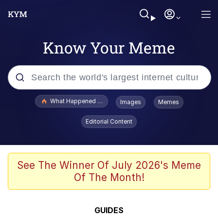
Know Your Meme
Popular searches
What Happened To Toadsworth / Toadsworth Is Dead
Images
Memes
Evelyn Smith Smiling /
Editorial Content
Evelynsmithhhhh Stare
Memes
Stop Raping, Ser (AKOTSK)
See The Winner Of July 2026's Meme
Of The Month!
Polyester Edit
Scuba Dance
GUIDES