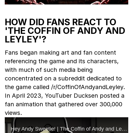
HOW DID FANS REACT TO
'THE COFFIN OF ANDY AND
LEYLEY'?
Fans began making art and fan content
referencing the game and its characters,
with much of such media being
concentrated on a subreddit dedicated to
the game called /r/CoffinOfAndyandLeyley.
In April 2023, YouTuber Ducksen posted a
fan animation that gathered over 300,000
views.