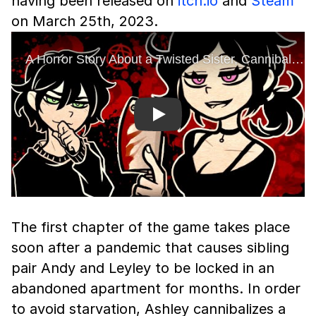
having been released on
itch.io
and
Steam
on March 25th, 2023.
Play
The first chapter of the game takes place
soon after a pandemic that causes sibling
pair Andy and Leyley to be locked in an
abandoned apartment for months. In order
to avoid starvation, Ashley cannibalizes a