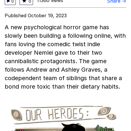
11360 views
★
Share →
0
0
Published October 19, 2023
A new psychological horror game has
slowly been building a following online, with
fans loving the comedic twist indie
developer Nemlei gave to their two
cannibalistic protagonists. The game
follows Andrew and Ashley Graves, a
codependent team of siblings that share a
bond more toxic than their dietary habits.