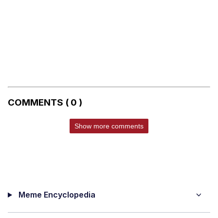
COMMENTS ( 0 )
Show more comments
Meme Encyclopedia