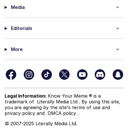
Media
Editorials
More
Legal Information:
Know Your Meme ® is a
trademark of
Literally Media Ltd
. By using this site,
you are agreeing by the site's terms of use and
privacy policy
and
DMCA policy
.
© 2007-2025 Literally Media Ltd.