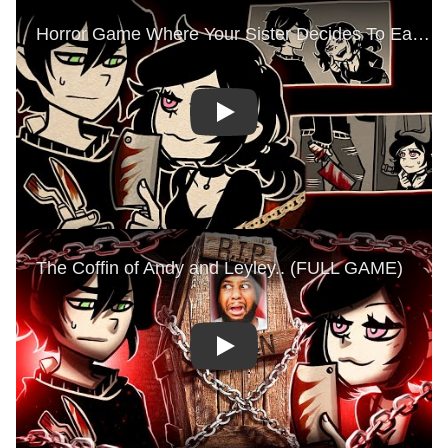
Play
Play