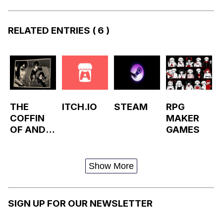
RELATED ENTRIES
( 6 )
THE
ITCH.IO
STEAM
RPG
COFFIN
MAKER
OF ANDY
GAMES
AND
LEYLEY
Show More
SIGN UP FOR OUR NEWSLETTER