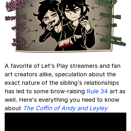
A favorite of Let's Play streamers and fan
art creators alike, speculation about the
exact nature of the sibling's relationships
has led to some brow-raising
Rule 34
art as
well. Here's everything you need to know
about
The Coffin of Andy and Leyley