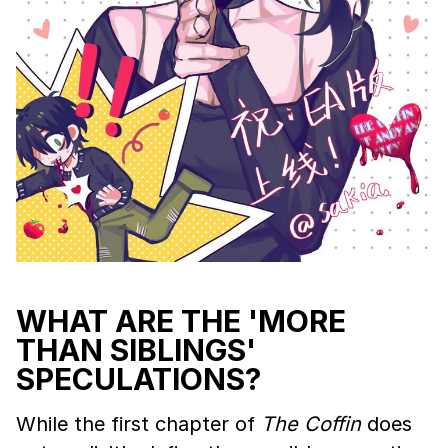
WHAT ARE THE 'MORE
THAN SIBLINGS'
SPECULATIONS?
While the first chapter of
The Coffin
does