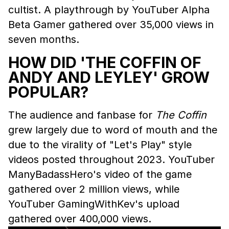
cultist. A playthrough by YouTuber Alpha
Beta Gamer gathered over 35,000 views in
seven months.
HOW DID 'THE COFFIN OF
ANDY AND LEYLEY' GROW
POPULAR?
The audience and fanbase for
The Coffin
grew largely due to word of mouth and the
due to the virality of "Let's Play" style
videos posted throughout 2023. YouTuber
ManyBadassHero's video of the game
gathered over 2 million views, while
YouTuber GamingWithKev's upload
gathered over 400,000 views.